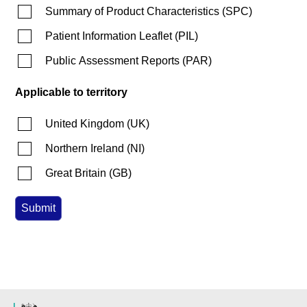
Summary of Product Characteristics
(
SPC
)
Patient Information Leaflet
(
PIL
)
Public Assessment Reports
(
PAR
)
Applicable to territory
United Kingdom
(
UK
)
Northern Ireland
(
NI
)
Great Britain
(
GB
)