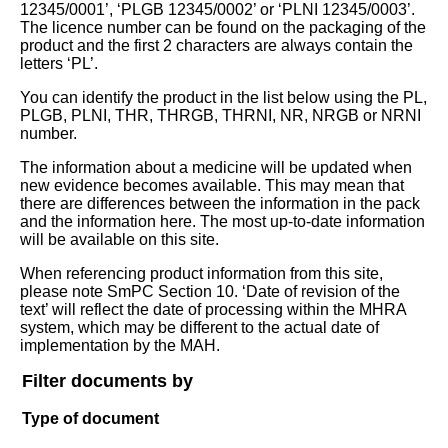
12345/0001’, ‘PLGB 12345/0002’ or ‘PLNI 12345/0003’.
The licence number can be found on the packaging of the
product and the first 2 characters are always contain the
letters ‘PL’.
You can identify the product in the list below using the PL,
PLGB, PLNI, THR, THRGB, THRNI, NR, NRGB or NRNI
number.
The information about a medicine will be updated when
new evidence becomes available. This may mean that
there are differences between the information in the pack
and the information here. The most up-to-date information
will be available on this site.
When referencing product information from this site,
please note SmPC Section 10. ‘Date of revision of the
text’ will reflect the date of processing within the MHRA
system, which may be different to the actual date of
implementation by the MAH.
Filter documents by
Type of document