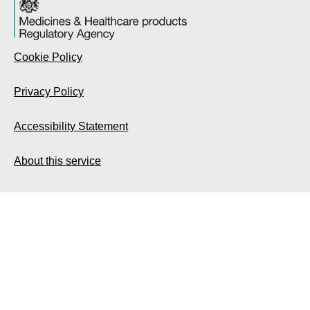
Cookie Policy
Privacy Policy
Accessibility Statement
About this service