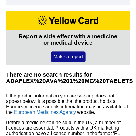
Report a side effect with a medicine
or medical device
Make a report
There are no search results for
ADAFLEX%20AVA%201%20MG%20TABLETS
If the product information you are seeking does not
appear below, it is possible that the product holds a
European licence and its information may be available at
the
European Medicines Agency
website.
Before a medicine can be sold in the UK, a number of
licences are essential. Products with a UK marketing
authorisation have a licence number in the format ‘PL