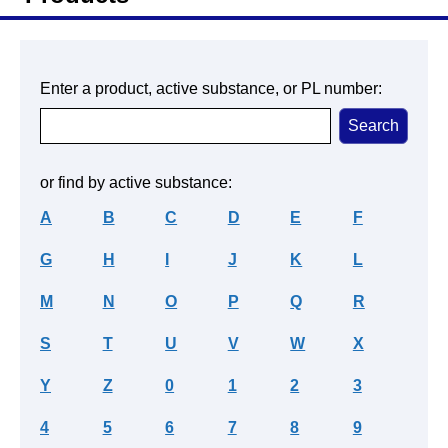
Enter a product, active substance, or PL number:
or find by active substance:
A
B
C
D
E
F
G
H
I
J
K
L
M
N
O
P
Q
R
S
T
U
V
W
X
Y
Z
0
1
2
3
4
5
6
7
8
9