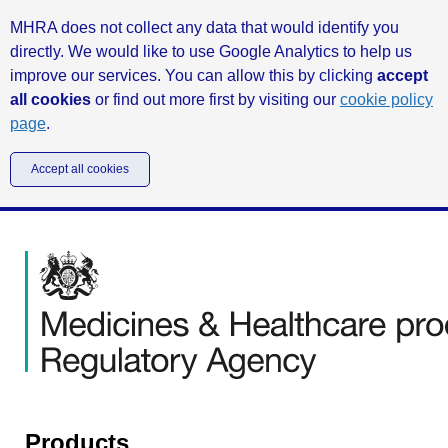
MHRA does not collect any data that would identify you
directly. We would like to use Google Analytics to help us
improve our services. You can allow this by clicking
accept
all cookies
or find out more first by visiting our
cookie policy
page
.
Accept all cookies
Products