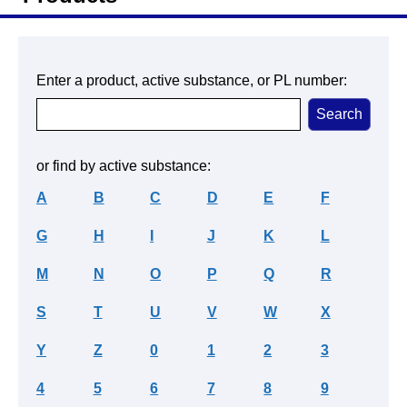
Enter a product, active substance, or PL number:
or find by active substance:
A
B
C
D
E
F
G
H
I
J
K
L
M
N
O
P
Q
R
S
T
U
V
W
X
Y
Z
0
1
2
3
4
5
6
7
8
9