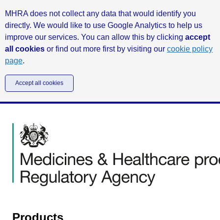
MHRA does not collect any data that would identify you
directly. We would like to use Google Analytics to help us
improve our services. You can allow this by clicking
accept
all cookies
or find out more first by visiting our
cookie policy
page
.
Accept all cookies
Products