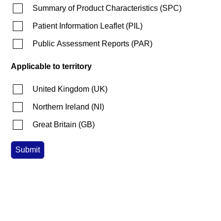
Summary of Product Characteristics
(
SPC
)
Patient Information Leaflet
(
PIL
)
Public Assessment Reports
(
PAR
)
Applicable to territory
United Kingdom
(
UK
)
Northern Ireland
(
NI
)
Great Britain
(
GB
)