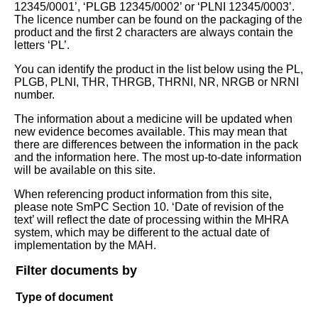
12345/0001’, ‘PLGB 12345/0002’ or ‘PLNI 12345/0003’.
The licence number can be found on the packaging of the
product and the first 2 characters are always contain the
letters ‘PL’.
You can identify the product in the list below using the PL,
PLGB, PLNI, THR, THRGB, THRNI, NR, NRGB or NRNI
number.
The information about a medicine will be updated when
new evidence becomes available. This may mean that
there are differences between the information in the pack
and the information here. The most up-to-date information
will be available on this site.
When referencing product information from this site,
please note SmPC Section 10. ‘Date of revision of the
text’ will reflect the date of processing within the MHRA
system, which may be different to the actual date of
implementation by the MAH.
Filter documents by
Type of document