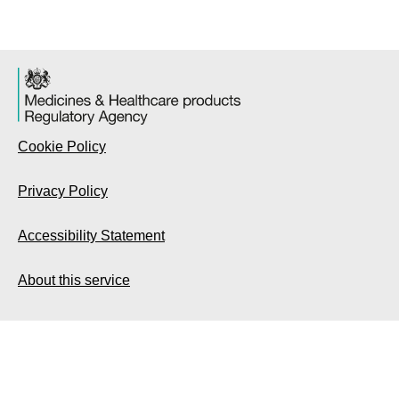
Cookie Policy
Privacy Policy
Accessibility Statement
About this service