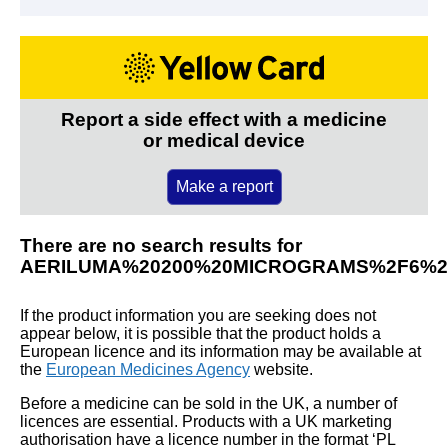
Report a side effect with a medicine
or medical device
Make a report
There are no search results for
AERILUMA%20200%20MICROGRAMS%2F6%2
If the product information you are seeking does not
appear below, it is possible that the product holds a
European licence and its information may be available at
the
European Medicines Agency
website.
Before a medicine can be sold in the UK, a number of
licences are essential. Products with a UK marketing
authorisation have a licence number in the format ‘PL