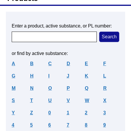
Enter a product, active substance, or PL number:
or find by active substance:
A
B
C
D
E
F
G
H
I
J
K
L
M
N
O
P
Q
R
S
T
U
V
W
X
Y
Z
0
1
2
3
4
5
6
7
8
9