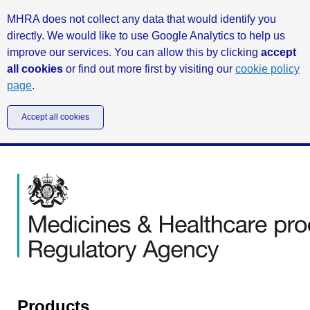
MHRA does not collect any data that would identify you
directly. We would like to use Google Analytics to help us
improve our services. You can allow this by clicking
accept
all cookies
or find out more first by visiting our
cookie policy
page
.
Accept all cookies
Products