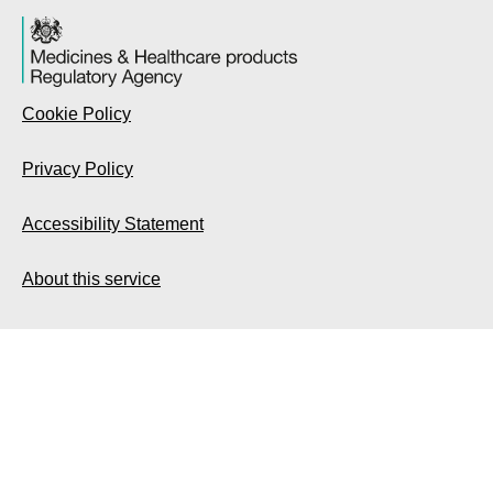
Cookie Policy
Privacy Policy
Accessibility Statement
About this service