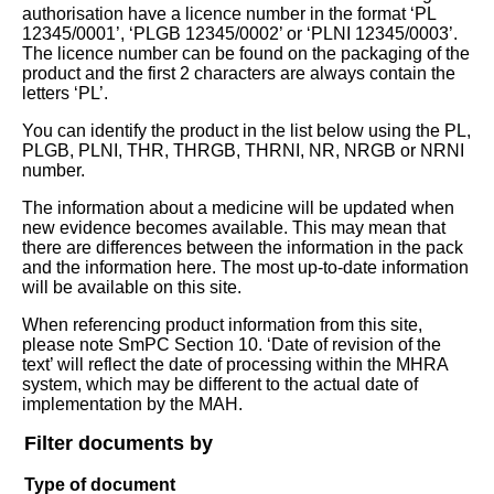
authorisation have a licence number in the format ‘PL
12345/0001’, ‘PLGB 12345/0002’ or ‘PLNI 12345/0003’.
The licence number can be found on the packaging of the
product and the first 2 characters are always contain the
letters ‘PL’.
You can identify the product in the list below using the PL,
PLGB, PLNI, THR, THRGB, THRNI, NR, NRGB or NRNI
number.
The information about a medicine will be updated when
new evidence becomes available. This may mean that
there are differences between the information in the pack
and the information here. The most up-to-date information
will be available on this site.
When referencing product information from this site,
please note SmPC Section 10. ‘Date of revision of the
text’ will reflect the date of processing within the MHRA
system, which may be different to the actual date of
implementation by the MAH.
Filter documents by
Type of document