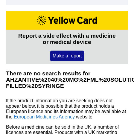
Report a side effect with a medicine
or medical device
Make a report
There are no search results for
AHZANTIVE%2040%20MG%2FML%20SOLUTIO
FILLED%20SYRINGE
If the product information you are seeking does not
appear below, it is possible that the product holds a
European licence and its information may be available at
the
European Medicines Agency
website.
Before a medicine can be sold in the UK, a number of
licences are essential. Products with a UK marketing