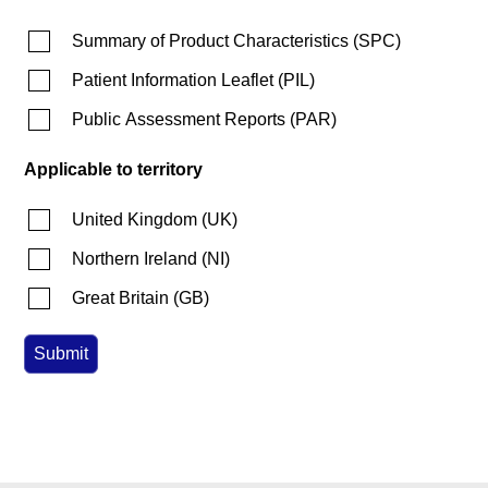
Summary of Product Characteristics
(
SPC
)
Patient Information Leaflet
(
PIL
)
Public Assessment Reports
(
PAR
)
Applicable to territory
United Kingdom
(
UK
)
Northern Ireland
(
NI
)
Great Britain
(
GB
)