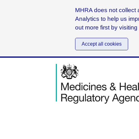
MHRA does not collect a
Analytics to help us imp
out more first by visitin
Accept all cookies