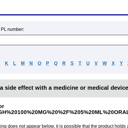
r PL number:
J
K
L
M
N
O
P
Q
R
S
T
U
V
W
X
Y
a side effect with a medicine or medical devic
or
H%20100%20MG%20%2F%205%20ML%20ORAL
king does not appear below, it is possible that the product holds