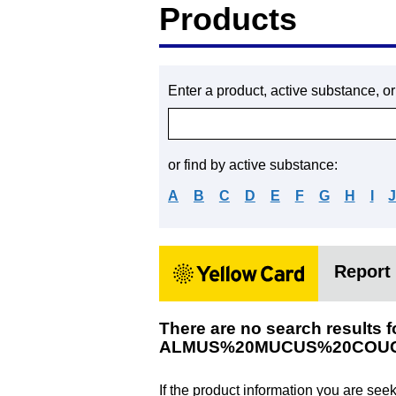
Products
Enter a product, active substance, o
or find by active substance:
A
B
C
D
E
F
G
H
I
Report 
There are no search results f
ALMUS%20MUCUS%20COUG
If the product information you are see