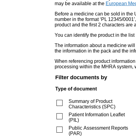
may be available at the
European Med
Before a medicine can be sold in the 
number in the format ‘PL 12345/0001’
product and the first 2 characters are a
You can identify the product in the
The information about a medicine wil
the information in the pack and the inf
When referencing product information fr
processing within the MHRA system, w
Filter documents by
Type of document
Summary of Product
Characteristics
(
SPC
)
Patient Information Leaflet
(
PIL
)
Public Assessment Reports
(
PAR
)