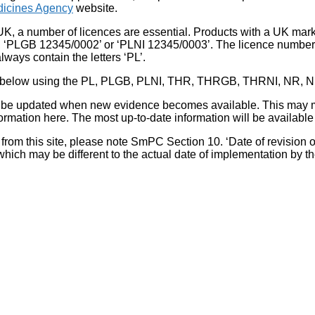
icines Agency
website.
UK, a number of licences are essential. Products with a UK mark
, ‘PLGB 12345/0002’ or ‘PLNI 12345/0003’. The licence number 
lways contain the letters ‘PL’.
 list below using the PL, PLGB, PLNI, THR, THRGB, THRNI, NR,
l be updated when new evidence becomes available. This may m
ormation here. The most up-to-date information will be available 
om this site, please note SmPC Section 10. ‘Date of revision of th
hich may be different to the actual date of implementation by 