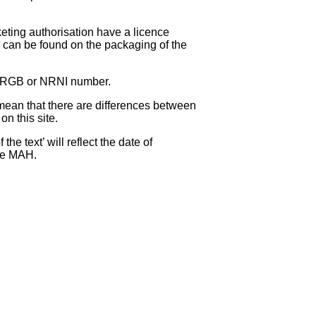
eting authorisation have a licence
can be found on the packaging of the
 NRGB or NRNI number.
ean that there are differences between
on this site.
e text’ will reflect the date of
the MAH.