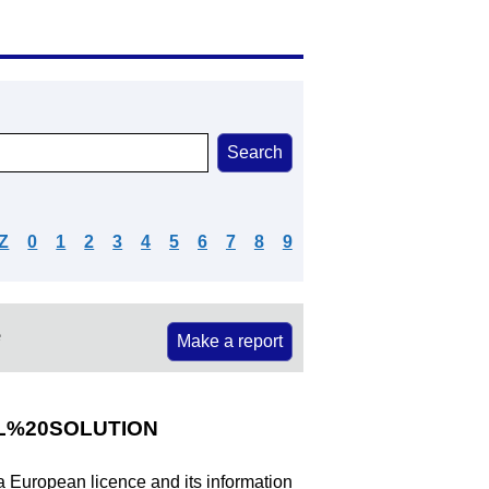
Z
0
1
2
3
4
5
6
7
8
9
e
Make a report
%20SOLUTION
 a European licence and its information