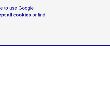
ike to use Google
pt all cookies
or find