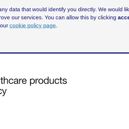
ny data that would identify you directly. We would l
rove our services. You can allow this by clicking
acce
g our
cookie policy page
.