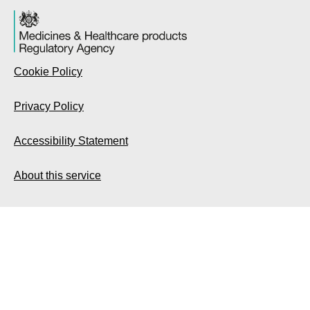
Cookie Policy
Privacy Policy
Accessibility Statement
About this service