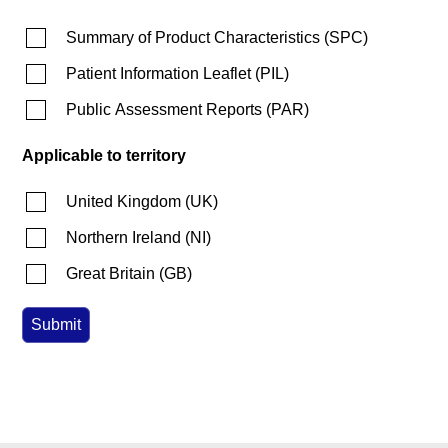
Summary of Product Characteristics
(
SPC
)
Patient Information Leaflet
(
PIL
)
Public Assessment Reports
(
PAR
)
Applicable to territory
United Kingdom
(
UK
)
Northern Ireland
(
NI
)
Great Britain
(
GB
)