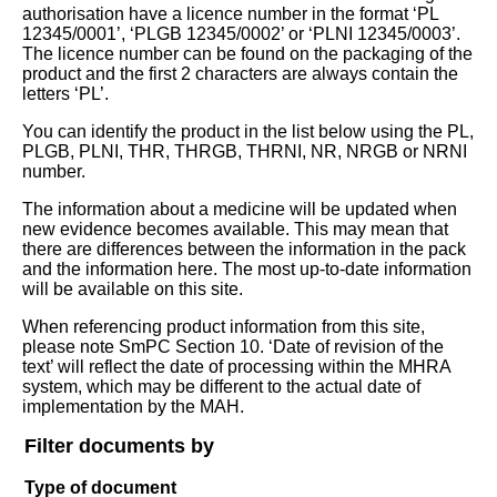
authorisation have a licence number in the format ‘PL
12345/0001’, ‘PLGB 12345/0002’ or ‘PLNI 12345/0003’.
The licence number can be found on the packaging of the
product and the first 2 characters are always contain the
letters ‘PL’.
You can identify the product in the list below using the PL,
PLGB, PLNI, THR, THRGB, THRNI, NR, NRGB or NRNI
number.
The information about a medicine will be updated when
new evidence becomes available. This may mean that
there are differences between the information in the pack
and the information here. The most up-to-date information
will be available on this site.
When referencing product information from this site,
please note SmPC Section 10. ‘Date of revision of the
text’ will reflect the date of processing within the MHRA
system, which may be different to the actual date of
implementation by the MAH.
Filter documents by
Type of document