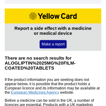
Report a side effect with a medicine
or medical device
Make a report
There are no search results for
ALOGLIPTIN%2025MG%20FILM-
COATED%20TABLETS
If the product information you are seeking does not
appear below, it is possible that the product holds a
European licence and its information may be available at
the
European Medicines Agency
website.
Before a medicine can be sold in the UK, a number of
licences are essential. Products with a UK marketing