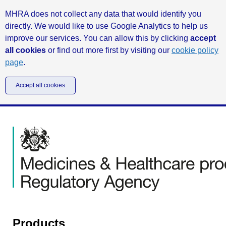
MHRA does not collect any data that would identify you
directly. We would like to use Google Analytics to help us
improve our services. You can allow this by clicking
accept
all cookies
or find out more first by visiting our
cookie policy
page
.
Accept all cookies
Products