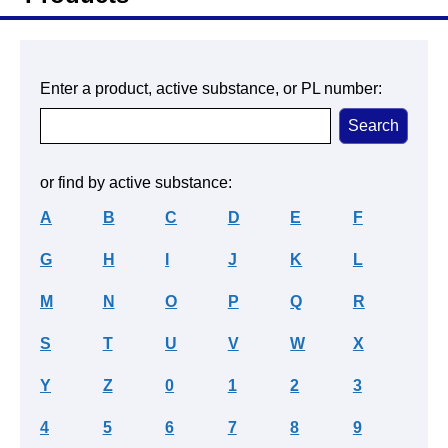
Enter a product, active substance, or PL number:
or find by active substance:
A
B
C
D
E
F
G
H
I
J
K
L
M
N
O
P
Q
R
S
T
U
V
W
X
Y
Z
0
1
2
3
4
5
6
7
8
9