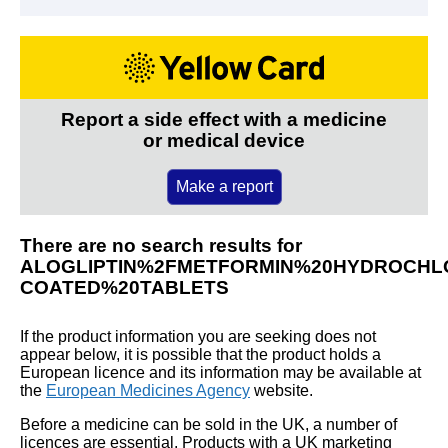
Report a side effect with a medicine
or medical device
Make a report
There are no search results for
ALOGLIPTIN%2FMETFORMIN%20HYDROCHLO
COATED%20TABLETS
If the product information you are seeking does not
appear below, it is possible that the product holds a
European licence and its information may be available at
the
European Medicines Agency
website.
Before a medicine can be sold in the UK, a number of
licences are essential. Products with a UK marketing