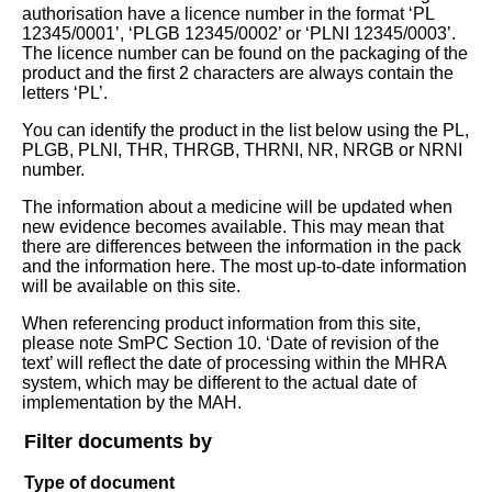
authorisation have a licence number in the format ‘PL
12345/0001’, ‘PLGB 12345/0002’ or ‘PLNI 12345/0003’.
The licence number can be found on the packaging of the
product and the first 2 characters are always contain the
letters ‘PL’.
You can identify the product in the list below using the PL,
PLGB, PLNI, THR, THRGB, THRNI, NR, NRGB or NRNI
number.
The information about a medicine will be updated when
new evidence becomes available. This may mean that
there are differences between the information in the pack
and the information here. The most up-to-date information
will be available on this site.
When referencing product information from this site,
please note SmPC Section 10. ‘Date of revision of the
text’ will reflect the date of processing within the MHRA
system, which may be different to the actual date of
implementation by the MAH.
Filter documents by
Type of document