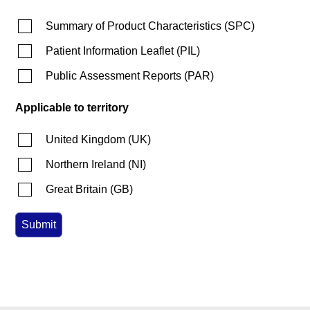
Summary of Product Characteristics
(
SPC
)
Patient Information Leaflet
(
PIL
)
Public Assessment Reports
(
PAR
)
Applicable to territory
United Kingdom
(
UK
)
Northern Ireland
(
NI
)
Great Britain
(
GB
)