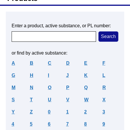
Enter a product, active substance, or PL number:
or find by active substance:
A
B
C
D
E
F
G
H
I
J
K
L
M
N
O
P
Q
R
S
T
U
V
W
X
Y
Z
0
1
2
3
4
5
6
7
8
9