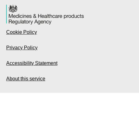
Cookie Policy
Privacy Policy
Accessibility Statement
About this service