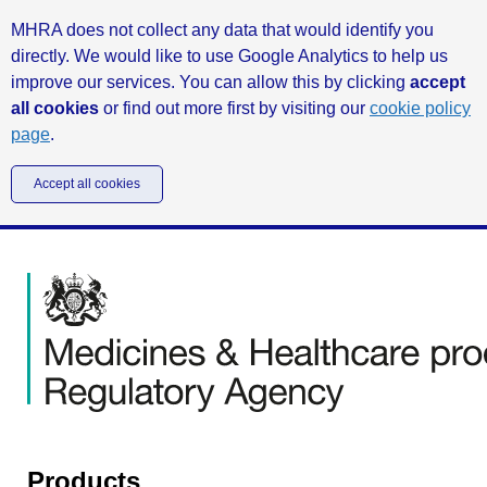
MHRA does not collect any data that would identify you
directly. We would like to use Google Analytics to help us
improve our services. You can allow this by clicking
accept
all cookies
or find out more first by visiting our
cookie policy
page
.
Accept all cookies
Products