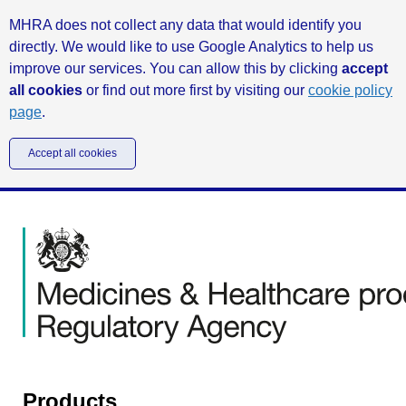
MHRA does not collect any data that would identify you
directly. We would like to use Google Analytics to help us
improve our services. You can allow this by clicking
accept
all cookies
or find out more first by visiting our
cookie policy
page
.
Accept all cookies
Products