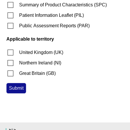
Summary of Product Characteristics
(
SPC
)
Patient Information Leaflet
(
PIL
)
Public Assessment Reports
(
PAR
)
Applicable to territory
United Kingdom
(
UK
)
Northern Ireland
(
NI
)
Great Britain
(
GB
)