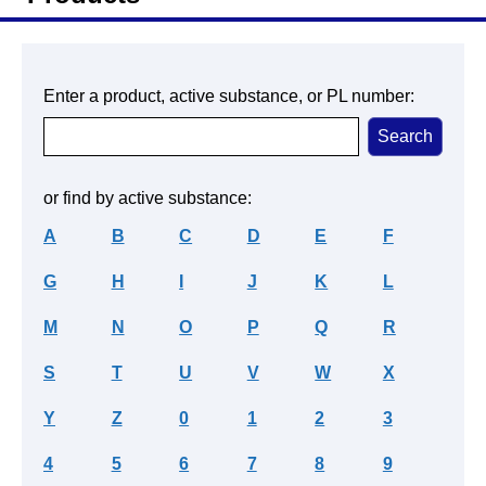
Enter a product, active substance, or PL number:
or find by active substance:
A
B
C
D
E
F
G
H
I
J
K
L
M
N
O
P
Q
R
S
T
U
V
W
X
Y
Z
0
1
2
3
4
5
6
7
8
9