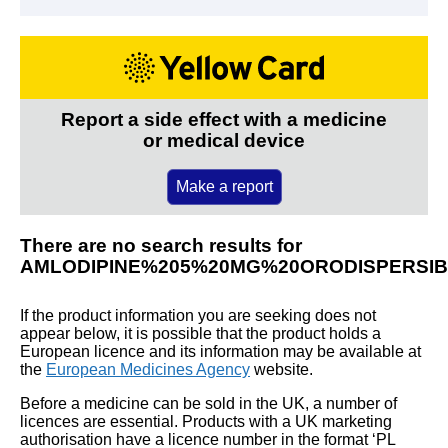
Report a side effect with a medicine
or medical device
Make a report
There are no search results for
AMLODIPINE%205%20MG%20ORODISPERSI
If the product information you are seeking does not
appear below, it is possible that the product holds a
European licence and its information may be available at
the
European Medicines Agency
website.
Before a medicine can be sold in the UK, a number of
licences are essential. Products with a UK marketing
authorisation have a licence number in the format ‘PL