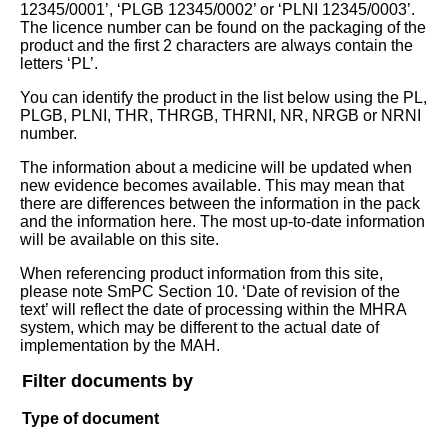
12345/0001’, ‘PLGB 12345/0002’ or ‘PLNI 12345/0003’.
The licence number can be found on the packaging of the
product and the first 2 characters are always contain the
letters ‘PL’.
You can identify the product in the list below using the PL,
PLGB, PLNI, THR, THRGB, THRNI, NR, NRGB or NRNI
number.
The information about a medicine will be updated when
new evidence becomes available. This may mean that
there are differences between the information in the pack
and the information here. The most up-to-date information
will be available on this site.
When referencing product information from this site,
please note SmPC Section 10. ‘Date of revision of the
text’ will reflect the date of processing within the MHRA
system, which may be different to the actual date of
implementation by the MAH.
Filter documents by
Type of document