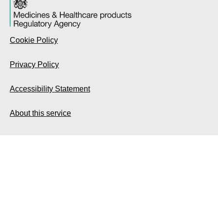
Cookie Policy
Privacy Policy
Accessibility Statement
About this service