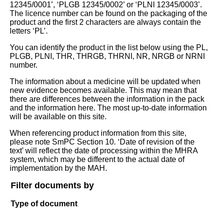
12345/0001’, ‘PLGB 12345/0002’ or ‘PLNI 12345/0003’.
The licence number can be found on the packaging of the
product and the first 2 characters are always contain the
letters ‘PL’.
You can identify the product in the list below using the PL,
PLGB, PLNI, THR, THRGB, THRNI, NR, NRGB or NRNI
number.
The information about a medicine will be updated when
new evidence becomes available. This may mean that
there are differences between the information in the pack
and the information here. The most up-to-date information
will be available on this site.
When referencing product information from this site,
please note SmPC Section 10. ‘Date of revision of the
text’ will reflect the date of processing within the MHRA
system, which may be different to the actual date of
implementation by the MAH.
Filter documents by
Type of document