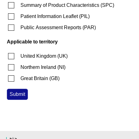
Summary of Product Characteristics
(
SPC
)
Patient Information Leaflet
(
PIL
)
Public Assessment Reports
(
PAR
)
Applicable to territory
United Kingdom
(
UK
)
Northern Ireland
(
NI
)
Great Britain
(
GB
)