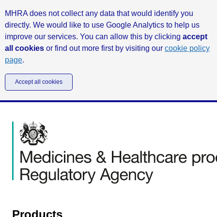
MHRA does not collect any data that would identify you
directly. We would like to use Google Analytics to help us
improve our services. You can allow this by clicking
accept
all cookies
or find out more first by visiting our
cookie policy
page
.
Accept all cookies
Products