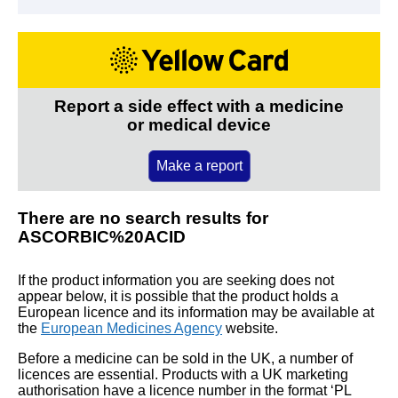
Report a side effect with a medicine
or medical device
Make a report
There are no search results for
ASCORBIC%20ACID
If the product information you are seeking does not
appear below, it is possible that the product holds a
European licence and its information may be available at
the
European Medicines Agency
website.
Before a medicine can be sold in the UK, a number of
licences are essential. Products with a UK marketing
authorisation have a licence number in the format ‘PL