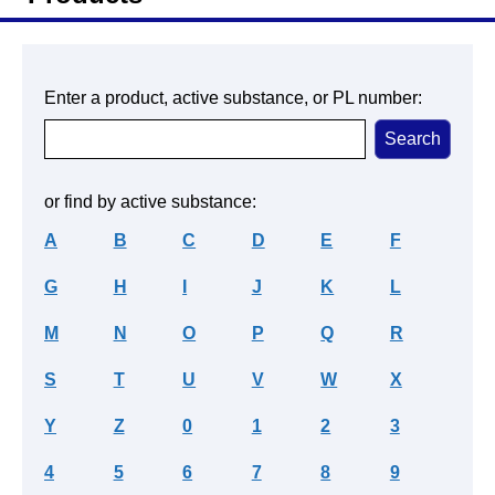
Enter a product, active substance, or PL number:
or find by active substance:
A
B
C
D
E
F
G
H
I
J
K
L
M
N
O
P
Q
R
S
T
U
V
W
X
Y
Z
0
1
2
3
4
5
6
7
8
9