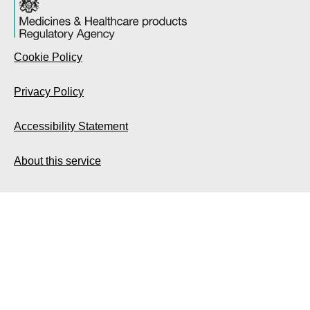
Cookie Policy
Privacy Policy
Accessibility Statement
About this service