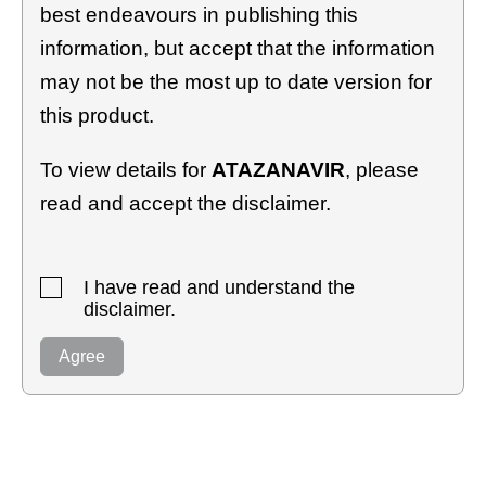
best endeavours in publishing this
information, but accept that the information
may not be the most up to date version for
this product.
To view details for
ATAZANAVIR
, please
read and accept the disclaimer.
I have read and understand the
disclaimer.
Agree