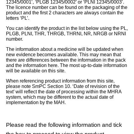
12345/0001’, ‘PLGB 12345/0002’ or ‘PLNI 12345/0003’.
The licence number can be found on the packaging of the
product and the first 2 characters are always contain the
letters ‘PL’.
You can identify the product in the list below using the PL,
PLGB, PLNI, THR, THRGB, THRNI, NR, NRGB or NRNI
number.
The information about a medicine will be updated when
new evidence becomes available. This may mean that
there are differences between the information in the pack
and the information here. The most up-to-date information
will be available on this site.
When referencing product information from this site,
please note SmPC Section 10. ‘Date of revision of the
text’ will reflect the date of processing within the MHRA
system, which may be different to the actual date of
implementation by the MAH.
Please read the following information and tick