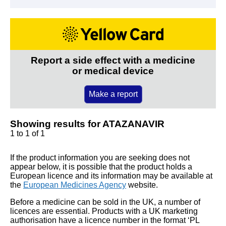
Report a side effect with a medicine
or medical device
Make a report
Showing results for ATAZANAVIR
1 to 1 of 1
If the product information you are seeking does not
appear below, it is possible that the product holds a
European licence and its information may be available at
the
European Medicines Agency
website.
Before a medicine can be sold in the UK, a number of
licences are essential. Products with a UK marketing
authorisation have a licence number in the format ‘PL