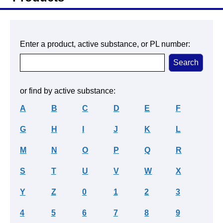
Enter a product, active substance, or PL number:
or find by active substance:
A
B
C
D
E
F
G
H
I
J
K
L
M
N
O
P
Q
R
S
T
U
V
W
X
Y
Z
0
1
2
3
4
5
6
7
8
9