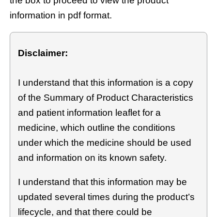
the box to proceed to view the product
information in pdf format.
Disclaimer:
I understand that this information is a copy
of the Summary of Product Characteristics
and patient information leaflet for a
medicine, which outline the conditions
under which the medicine should be used
and information on its known safety.
I understand that this information may be
updated several times during the product’s
lifecycle, and that there could be