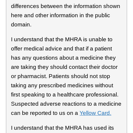
differences between the information shown
here and other information in the public
domain.
I understand that the MHRA is unable to
offer medical advice and that if a patient
has any questions about a medicine they
are taking they should contact their doctor
or pharmacist. Patients should not stop
taking any prescribed medicines without
first speaking to a healthcare professional.
Suspected adverse reactions to a medicine
can be reported to us on a
Yellow Card.
I understand that the MHRA has used its