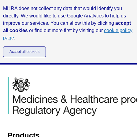
MHRA does not collect any data that would identify you
directly. We would like to use Google Analytics to help us
improve our services. You can allow this by clicking
accept
all cookies
or find out more first by visiting our
cookie policy
page
.
Accept all cookies
Products