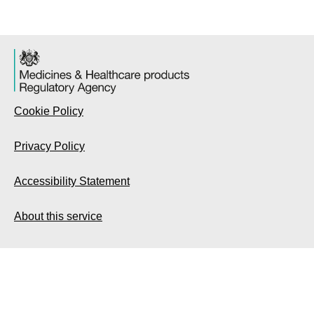
Cookie Policy
Privacy Policy
Accessibility Statement
About this service