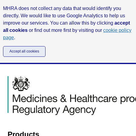
MHRA does not collect any data that would identify you
directly. We would like to use Google Analytics to help us
improve our services. You can allow this by clicking
accept
all cookies
or find out more first by visiting our
cookie policy
page
.
Accept all cookies
Products