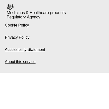
Cookie Policy
Privacy Policy
Accessibility Statement
About this service