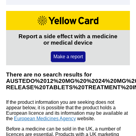
Report a side effect with a medicine
or medical device
Make a report
There are no search results for
AUSTEDO%2012%20MG%20%2024%20MG%2
RELEASE%20TABLETS%20TREATMENT%20IN
If the product information you are seeking does not
appear below, it is possible that the product holds a
European licence and its information may be available at
the
European Medicines Agency
website.
Before a medicine can be sold in the UK, a number of
licences are essential. Products with a UK marketing