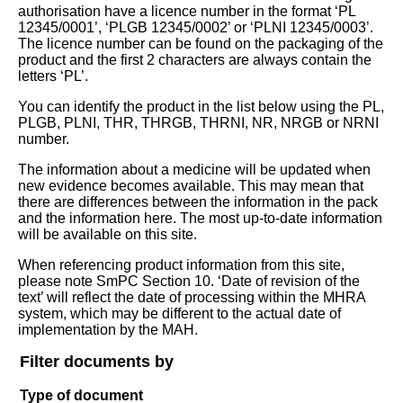
authorisation have a licence number in the format ‘PL
12345/0001’, ‘PLGB 12345/0002’ or ‘PLNI 12345/0003’.
The licence number can be found on the packaging of the
product and the first 2 characters are always contain the
letters ‘PL’.
You can identify the product in the list below using the PL,
PLGB, PLNI, THR, THRGB, THRNI, NR, NRGB or NRNI
number.
The information about a medicine will be updated when
new evidence becomes available. This may mean that
there are differences between the information in the pack
and the information here. The most up-to-date information
will be available on this site.
When referencing product information from this site,
please note SmPC Section 10. ‘Date of revision of the
text’ will reflect the date of processing within the MHRA
system, which may be different to the actual date of
implementation by the MAH.
Filter documents by
Type of document