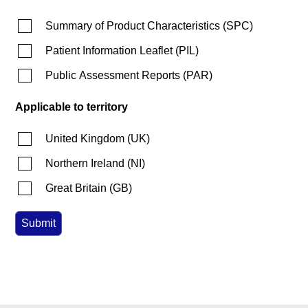
Summary of Product Characteristics
(
SPC
)
Patient Information Leaflet
(
PIL
)
Public Assessment Reports
(
PAR
)
Applicable to territory
United Kingdom
(
UK
)
Northern Ireland
(
NI
)
Great Britain
(
GB
)