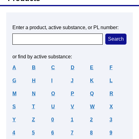
Enter a product, active substance, or PL number:
or find by active substance:
A
B
C
D
E
F
G
H
I
J
K
L
M
N
O
P
Q
R
S
T
U
V
W
X
Y
Z
0
1
2
3
4
5
6
7
8
9