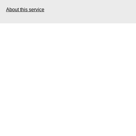
About this service