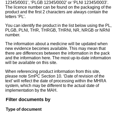
12345/0001’, ‘PLGB 12345/0002’ or ‘PLNI 12345/0003’.
The licence number can be found on the packaging of the
product and the first 2 characters are always contain the
letters ‘PL’.
You can identify the product in the list below using the PL,
PLGB, PLNI, THR, THRGB, THRNI, NR, NRGB or NRNI
number.
The information about a medicine will be updated when
new evidence becomes available. This may mean that
there are differences between the information in the pack
and the information here. The most up-to-date information
will be available on this site.
When referencing product information from this site,
please note SmPC Section 10. ‘Date of revision of the
text’ will reflect the date of processing within the MHRA
system, which may be different to the actual date of
implementation by the MAH.
Filter documents by
Type of document