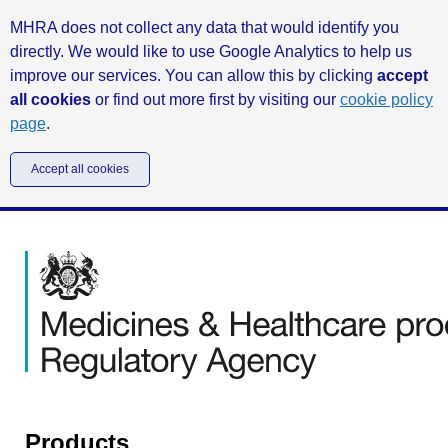
MHRA does not collect any data that would identify you
directly. We would like to use Google Analytics to help us
improve our services. You can allow this by clicking
accept
all cookies
or find out more first by visiting our
cookie policy
page
.
Accept all cookies
Products