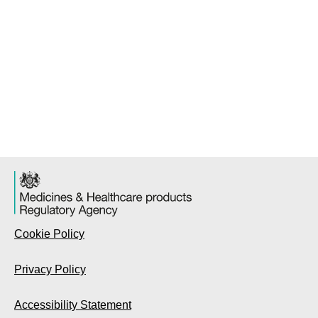
Cookie Policy
Privacy Policy
Accessibility Statement