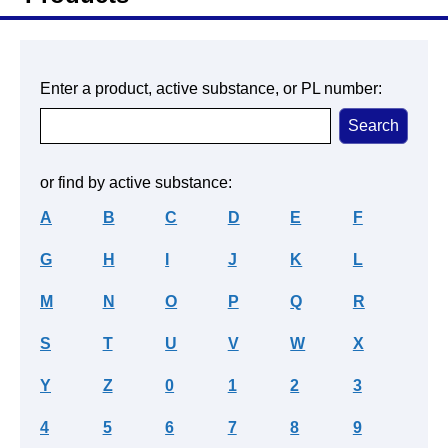
Enter a product, active substance, or PL number:
or find by active substance:
A
B
C
D
E
F
G
H
I
J
K
L
M
N
O
P
Q
R
S
T
U
V
W
X
Y
Z
0
1
2
3
4
5
6
7
8
9