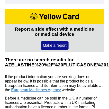
Report a side effect with a medicine
or medical device
Make a report
There are no search results for
AZELASTINE%20%2F%20FLUTICASONE%20
If the product information you are seeking does not
appear below, it is possible that the product holds a
European licence and its information may be available at
the
European Medicines Agency
website.
Before a medicine can be sold in the UK, a number of
licences are essential. Products with a UK marketing
authorisation have a licence number in the format ‘PL