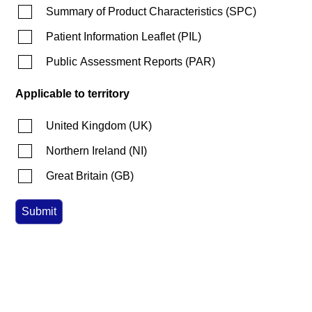
Summary of Product Characteristics
(
SPC
)
Patient Information Leaflet
(
PIL
)
Public Assessment Reports
(
PAR
)
Applicable to territory
United Kingdom
(
UK
)
Northern Ireland
(
NI
)
Great Britain
(
GB
)