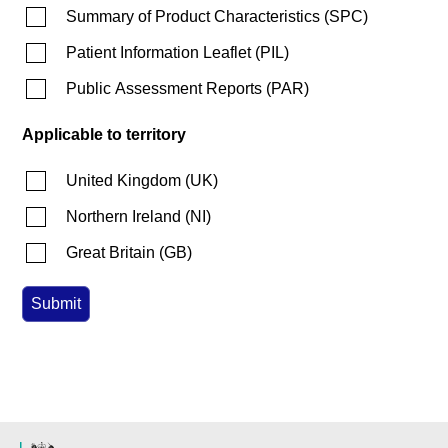
Summary of Product Characteristics
(
SPC
)
Patient Information Leaflet
(
PIL
)
Public Assessment Reports
(
PAR
)
Applicable to territory
United Kingdom
(
UK
)
Northern Ireland
(
NI
)
Great Britain
(
GB
)