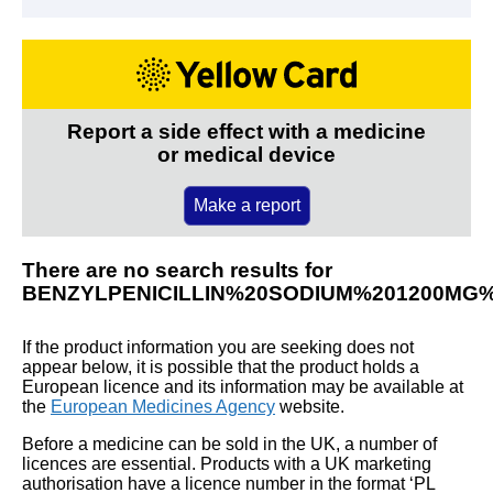
Report a side effect with a medicine
or medical device
Make a report
There are no search results for
BENZYLPENICILLIN%20SODIUM%201200MG
If the product information you are seeking does not
appear below, it is possible that the product holds a
European licence and its information may be available at
the
European Medicines Agency
website.
Before a medicine can be sold in the UK, a number of
licences are essential. Products with a UK marketing
authorisation have a licence number in the format ‘PL