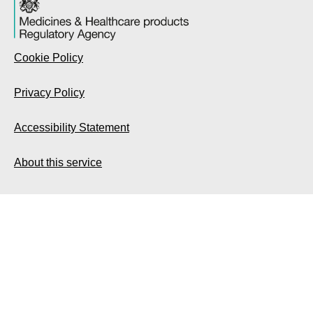
Cookie Policy
Privacy Policy
Accessibility Statement
About this service