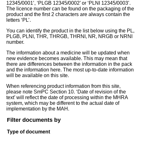
12345/0001’, ‘PLGB 12345/0002’ or ‘PLNI 12345/0003’.
The licence number can be found on the packaging of the
product and the first 2 characters are always contain the
letters ‘PL’.
You can identify the product in the list below using the PL,
PLGB, PLNI, THR, THRGB, THRNI, NR, NRGB or NRNI
number.
The information about a medicine will be updated when
new evidence becomes available. This may mean that
there are differences between the information in the pack
and the information here. The most up-to-date information
will be available on this site.
When referencing product information from this site,
please note SmPC Section 10. ‘Date of revision of the
text’ will reflect the date of processing within the MHRA
system, which may be different to the actual date of
implementation by the MAH.
Filter documents by
Type of document