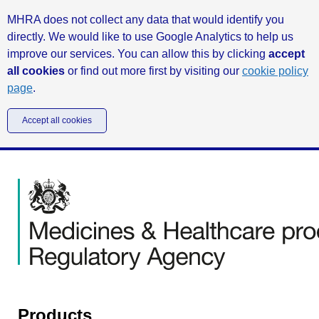
MHRA does not collect any data that would identify you
directly. We would like to use Google Analytics to help us
improve our services. You can allow this by clicking
accept
all cookies
or find out more first by visiting our
cookie policy
page
.
Accept all cookies
Products