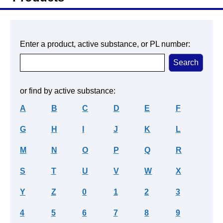
Enter a product, active substance, or PL number:
or find by active substance:
A
B
C
D
E
F
G
H
I
J
K
L
M
N
O
P
Q
R
S
T
U
V
W
X
Y
Z
0
1
2
3
4
5
6
7
8
9