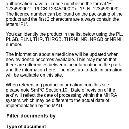
authorisation have a licence number in the format ‘PL
12345/0001’, ‘PLGB 12345/0002’ or ‘PLNI 12345/0003’.
The licence number can be found on the packaging of the
product and the first 2 characters are always contain the
letters ‘PL’.
You can identify the product in the list below using the PL,
PLGB, PLNI, THR, THRGB, THRNI, NR, NRGB or NRNI
number.
The information about a medicine will be updated when
new evidence becomes available. This may mean that
there are differences between the information in the pack
and the information here. The most up-to-date information
will be available on this site.
When referencing product information from this site,
please note SmPC Section 10. ‘Date of revision of the
text’ will reflect the date of processing within the MHRA
system, which may be different to the actual date of
implementation by the MAH.
Filter documents by
Type of document