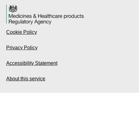
Cookie Policy
Privacy Policy
Accessibility Statement
About this service