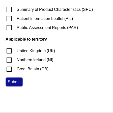
Summary of Product Characteristics
(
SPC
)
Patient Information Leaflet
(
PIL
)
Public Assessment Reports
(
PAR
)
Applicable to territory
United Kingdom
(
UK
)
Northern Ireland
(
NI
)
Great Britain
(
GB
)