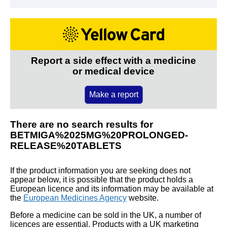
Report a side effect with a medicine
or medical device
Make a report
There are no search results for
BETMIGA%2025MG%20PROLONGED-
RELEASE%20TABLETS
If the product information you are seeking does not
appear below, it is possible that the product holds a
European licence and its information may be available at
the
European Medicines Agency
website.
Before a medicine can be sold in the UK, a number of
licences are essential. Products with a UK marketing