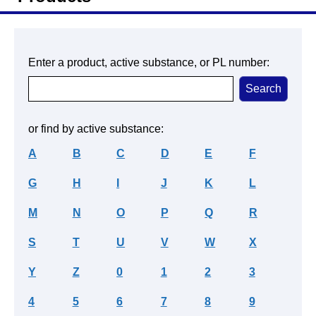
Enter a product, active substance, or PL number:
or find by active substance:
A
B
C
D
E
F
G
H
I
J
K
L
M
N
O
P
Q
R
S
T
U
V
W
X
Y
Z
0
1
2
3
4
5
6
7
8
9