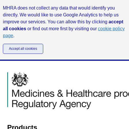
MHRA does not collect any data that would identify you
directly. We would like to use Google Analytics to help us
improve our services. You can allow this by clicking
accept
all cookies
or find out more first by visiting our
cookie policy
page
.
Accept all cookies
Products