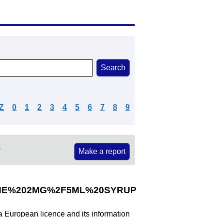
Z
0
1
2
3
4
5
6
7
8
9
e
Make a report
INE%202MG%2F5ML%20SYRUP
 a European licence and its information