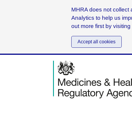
MHRA does not collect a
Analytics to help us imp
out more first by visitin
Accept all cookies