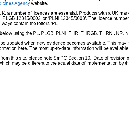
icines Agency
website.
UK, a number of licences are essential. Products with a UK mark
, ‘PLGB 12345/0002’ or ‘PLNI 12345/0003’. The licence number 
lways contain the letters ‘PL’.
 list below using the PL, PLGB, PLNI, THR, THRGB, THRNI, NR,
l be updated when new evidence becomes available. This may m
ormation here. The most up-to-date information will be available 
om this site, please note SmPC Section 10. ‘Date of revision of th
hich may be different to the actual date of implementation by 