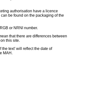
eting authorisation have a licence
can be found on the packaging of the
 NRGB or NRNI number.
ean that there are differences between
on this site.
e text’ will reflect the date of
the MAH.