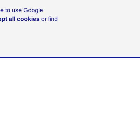
ike to use Google
pt all cookies
or find