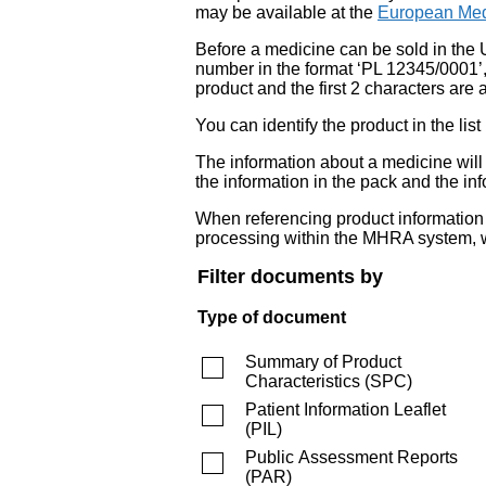
may be available at the
European Med
Before a medicine can be sold in the 
number in the format ‘PL 12345/0001’
product and the first 2 characters are a
You can identify the product in the
The information about a medicine wil
the information in the pack and the inf
When referencing product information fr
processing within the MHRA system, w
Filter documents by
Type of document
Summary of Product
Characteristics
(
SPC
)
Patient Information Leaflet
(
PIL
)
Public Assessment Reports
(
PAR
)