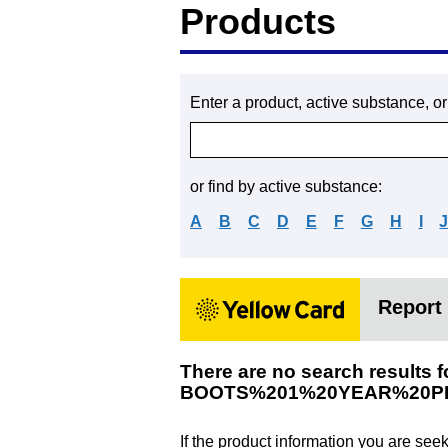
Products
Enter a product, active substance, o
or find by active substance:
A
B
C
D
E
F
G
H
I
Report 
There are no search results f
BOOTS%201%20YEAR%20P
If the product information you are see