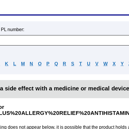
r PL number:
J
K
L
M
N
O
P
Q
R
S
T
U
V
W
X
Y
a side effect with a medicine or medical devic
or
LUS%20ALLERGY%20RELIEF%20ANTIHISTAM
king does not appear below, it is possible that the product holds