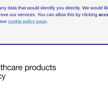
ny data that would identify you directly. We would l
rove our services. You can allow this by clicking
acce
g our
cookie policy page
.