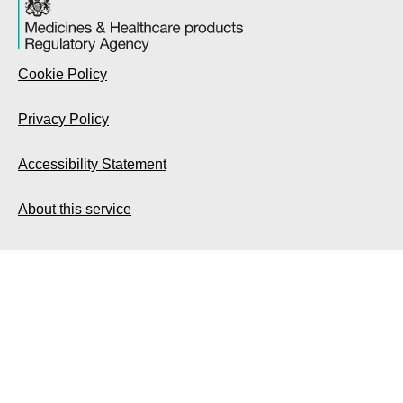
Cookie Policy
Privacy Policy
Accessibility Statement
About this service