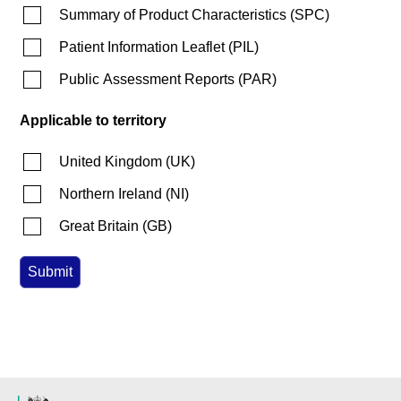
Summary of Product Characteristics
(
SPC
)
Patient Information Leaflet
(
PIL
)
Public Assessment Reports
(
PAR
)
Applicable to territory
United Kingdom
(
UK
)
Northern Ireland
(
NI
)
Great Britain
(
GB
)