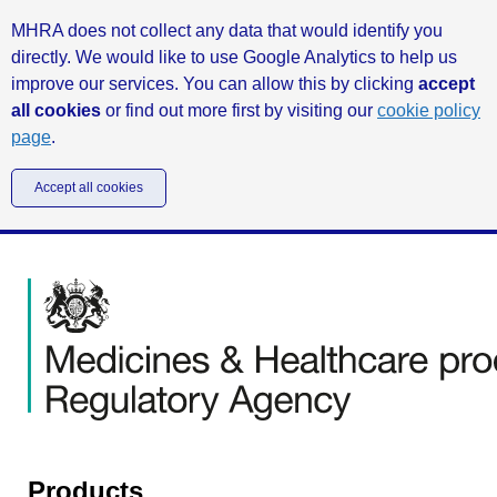
MHRA does not collect any data that would identify you
directly. We would like to use Google Analytics to help us
improve our services. You can allow this by clicking
accept
all cookies
or find out more first by visiting our
cookie policy
page
.
Accept all cookies
Products