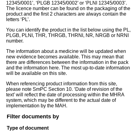
12345/0001’, ‘PLGB 12345/0002’ or ‘PLNI 12345/0003’.
The licence number can be found on the packaging of the
product and the first 2 characters are always contain the
letters ‘PL’.
You can identify the product in the list below using the PL,
PLGB, PLNI, THR, THRGB, THRNI, NR, NRGB or NRNI
number.
The information about a medicine will be updated when
new evidence becomes available. This may mean that
there are differences between the information in the pack
and the information here. The most up-to-date information
will be available on this site.
When referencing product information from this site,
please note SmPC Section 10. ‘Date of revision of the
text’ will reflect the date of processing within the MHRA
system, which may be different to the actual date of
implementation by the MAH.
Filter documents by
Type of document