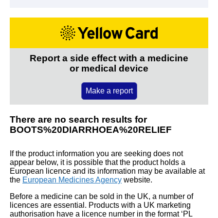
Report a side effect with a medicine
or medical device
Make a report
There are no search results for
BOOTS%20DIARRHOEA%20RELIEF
If the product information you are seeking does not
appear below, it is possible that the product holds a
European licence and its information may be available at
the
European Medicines Agency
website.
Before a medicine can be sold in the UK, a number of
licences are essential. Products with a UK marketing
authorisation have a licence number in the format ‘PL