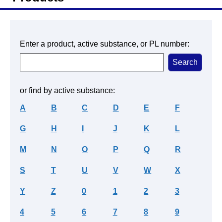
Enter a product, active substance, or PL number:
or find by active substance:
A
B
C
D
E
F
G
H
I
J
K
L
M
N
O
P
Q
R
S
T
U
V
W
X
Y
Z
0
1
2
3
4
5
6
7
8
9