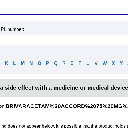
r PL number:
J
K
L
M
N
O
P
Q
R
S
T
U
V
W
X
Y
a side effect with a medicine or medical devic
lts for BRIVARACETAM%20ACCORD%2075%20MG%
king does not appear below, it is possible that the product holds