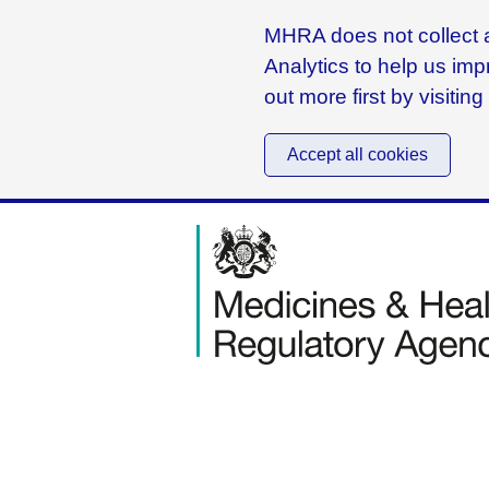
MHRA does not collect a
Analytics to help us imp
out more first by visitin
Accept all cookies