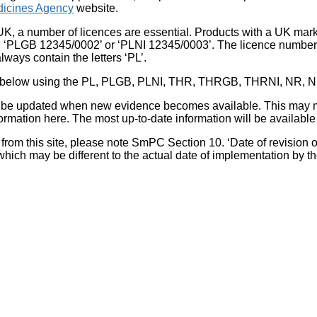
icines Agency
website.
UK, a number of licences are essential. Products with a UK mark
, ‘PLGB 12345/0002’ or ‘PLNI 12345/0003’. The licence number 
lways contain the letters ‘PL’.
 list below using the PL, PLGB, PLNI, THR, THRGB, THRNI, NR,
l be updated when new evidence becomes available. This may m
ormation here. The most up-to-date information will be available 
om this site, please note SmPC Section 10. ‘Date of revision of th
hich may be different to the actual date of implementation by 