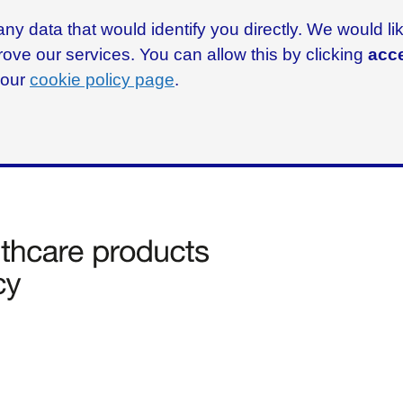
ny data that would identify you directly. We would l
rove our services. You can allow this by clicking
acce
g our
cookie policy page
.