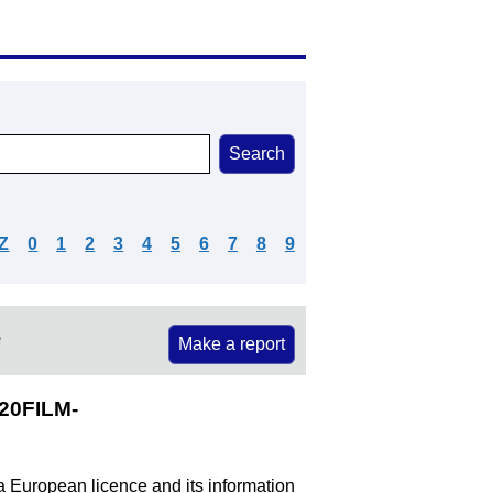
Z
0
1
2
3
4
5
6
7
8
9
e
Make a report
20FILM-
 a European licence and its information