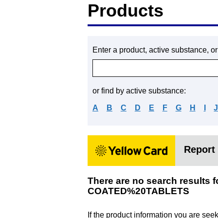
Products
Enter a product, active substance, o
or find by active substance:
A
B
C
D
E
F
G
H
I
Report 
There are no search resu
COATED%20TABLETS
If the product information you are see