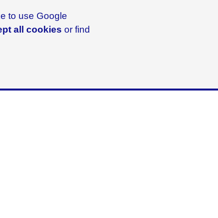
ike to use Google
pt all cookies
or find