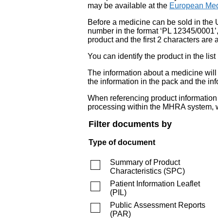
may be available at the
European Med
Before a medicine can be sold in the 
number in the format ‘PL 12345/0001’
product and the first 2 characters are a
You can identify the product in the
The information about a medicine wil
the information in the pack and the inf
When referencing product information fr
processing within the MHRA system, w
Filter documents by
Type of document
Summary of Product
Characteristics
(
SPC
)
Patient Information Leaflet
(
PIL
)
Public Assessment Reports
(
PAR
)