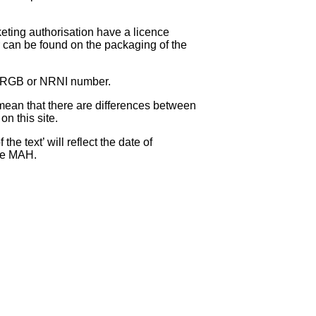
eting authorisation have a licence
can be found on the packaging of the
 NRGB or NRNI number.
ean that there are differences between
on this site.
e text’ will reflect the date of
the MAH.