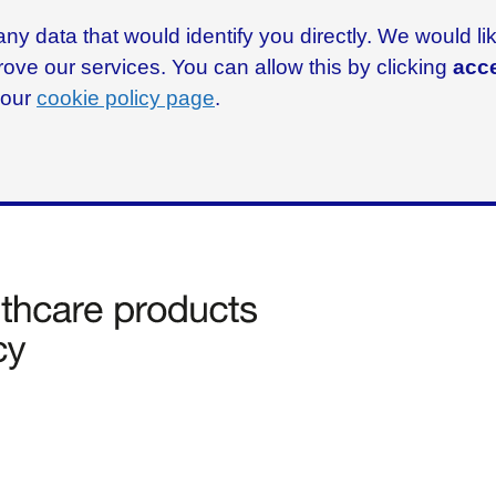
ny data that would identify you directly. We would l
rove our services. You can allow this by clicking
acce
g our
cookie policy page
.