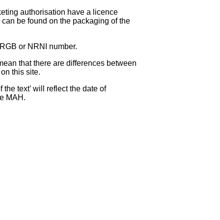
eting authorisation have a licence
can be found on the packaging of the
 NRGB or NRNI number.
ean that there are differences between
on this site.
e text’ will reflect the date of
the MAH.