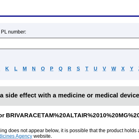
r PL number:
J
K
L
M
N
O
P
Q
R
S
T
U
V
W
X
Y
a side effect with a medicine or medical devic
ults for BRIVARACETAM%20ALTAIR%2010%20MG
king does not appear below, it is possible that the product holds
icines Agency
website.