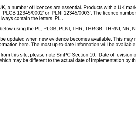
UK, a number of licences are essential. Products with a UK mark
, ‘PLGB 12345/0002’ or ‘PLNI 12345/0003’. The licence number 
lways contain the letters ‘PL’.
 list below using the PL, PLGB, PLNI, THR, THRGB, THRNI, NR,
l be updated when new evidence becomes available. This may m
ormation here. The most up-to-date information will be available 
om this site, please note SmPC Section 10. ‘Date of revision of th
hich may be different to the actual date of implementation by 