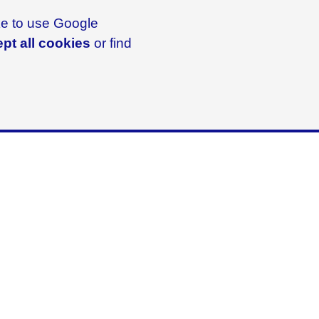
ike to use Google
pt all cookies
or find