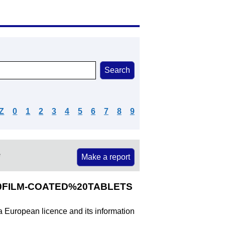
Z
0
1
2
3
4
5
6
7
8
9
e
Make a report
%20FILM-COATED%20TABLETS
 a European licence and its information