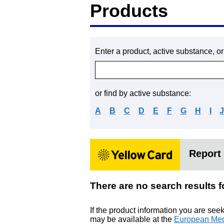
Products
Enter a product, active substance, o
or find by active substance:
A
B
C
D
E
F
G
H
I
Report 
There are no search res
If the product information you are see
may be available at the
European Med