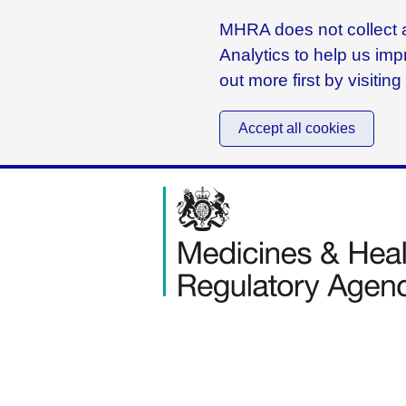
MHRA does not collect a
Analytics to help us imp
out more first by visitin
Accept all cookies