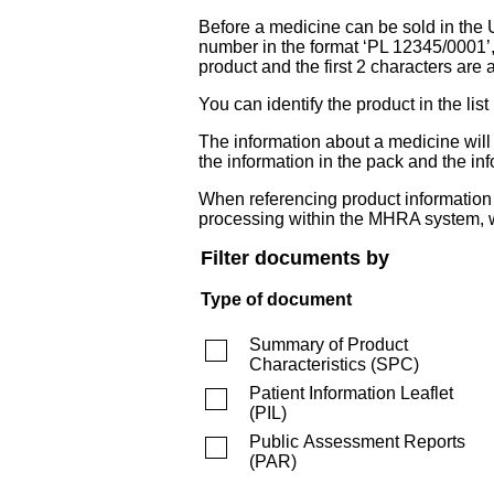
Before a medicine can be sold in the 
number in the format ‘PL 12345/0001’
product and the first 2 characters are a
You can identify the product in the
The information about a medicine wil
the information in the pack and the inf
When referencing product information fr
processing within the MHRA system, w
Filter documents by
Type of document
Summary of Product
Characteristics
(
SPC
)
Patient Information Leaflet
(
PIL
)
Public Assessment Reports
(
PAR
)