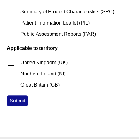
Summary of Product Characteristics
(
SPC
)
Patient Information Leaflet
(
PIL
)
Public Assessment Reports
(
PAR
)
Applicable to territory
United Kingdom
(
UK
)
Northern Ireland
(
NI
)
Great Britain
(
GB
)