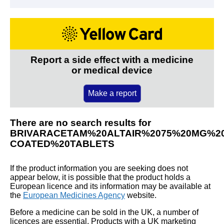
Report a side effect with a medicine
or medical device
Make a report
There are no search results for
BRIVARACETAM%20ALTAIR%2075%20MG%20
COATED%20TABLETS
If the product information you are seeking does not
appear below, it is possible that the product holds a
European licence and its information may be available at
the
European Medicines Agency
website.
Before a medicine can be sold in the UK, a number of
licences are essential. Products with a UK marketing