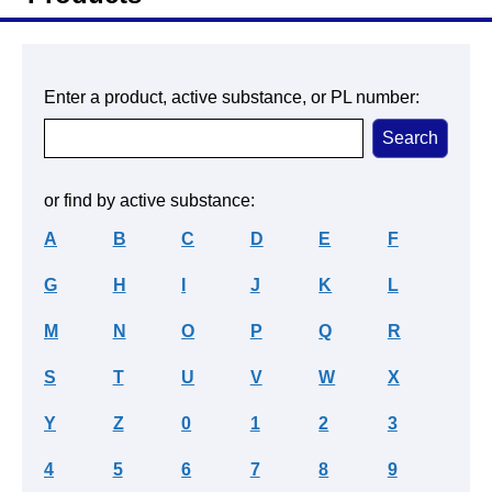
Enter a product, active substance, or PL number:
or find by active substance:
A
B
C
D
E
F
G
H
I
J
K
L
M
N
O
P
Q
R
S
T
U
V
W
X
Y
Z
0
1
2
3
4
5
6
7
8
9