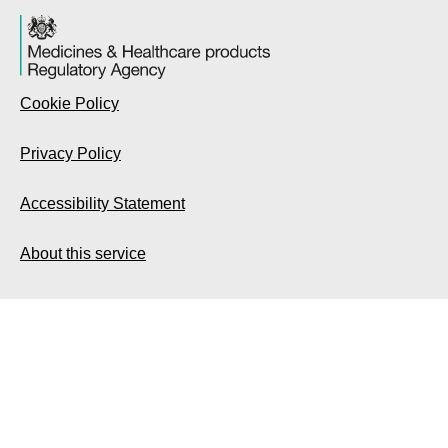
Cookie Policy
Privacy Policy
Accessibility Statement
About this service