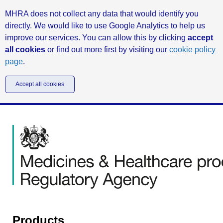
MHRA does not collect any data that would identify you
directly. We would like to use Google Analytics to help us
improve our services. You can allow this by clicking
accept
all cookies
or find out more first by visiting our
cookie policy
page
.
Accept all cookies
Products