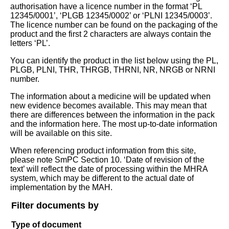
authorisation have a licence number in the format ‘PL
12345/0001’, ‘PLGB 12345/0002’ or ‘PLNI 12345/0003’.
The licence number can be found on the packaging of the
product and the first 2 characters are always contain the
letters ‘PL’.
You can identify the product in the list below using the PL,
PLGB, PLNI, THR, THRGB, THRNI, NR, NRGB or NRNI
number.
The information about a medicine will be updated when
new evidence becomes available. This may mean that
there are differences between the information in the pack
and the information here. The most up-to-date information
will be available on this site.
When referencing product information from this site,
please note SmPC Section 10. ‘Date of revision of the
text’ will reflect the date of processing within the MHRA
system, which may be different to the actual date of
implementation by the MAH.
Filter documents by
Type of document