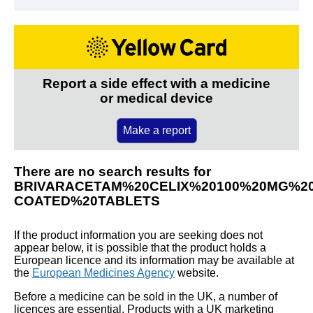
Report a side effect with a medicine
or medical device
Make a report
There are no search results for
BRIVARACETAM%20CELIX%20100%20MG%20
COATED%20TABLETS
If the product information you are seeking does not
appear below, it is possible that the product holds a
European licence and its information may be available at
the
European Medicines Agency
website.
Before a medicine can be sold in the UK, a number of
licences are essential. Products with a UK marketing