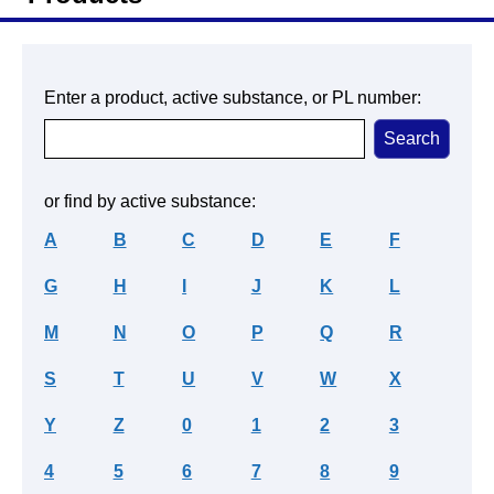
Enter a product, active substance, or PL number:
or find by active substance:
A
B
C
D
E
F
G
H
I
J
K
L
M
N
O
P
Q
R
S
T
U
V
W
X
Y
Z
0
1
2
3
4
5
6
7
8
9