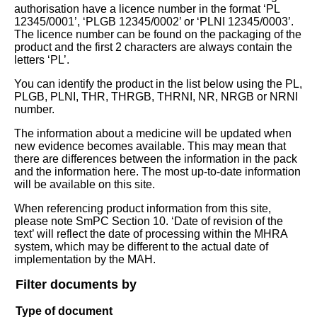
authorisation have a licence number in the format ‘PL
12345/0001’, ‘PLGB 12345/0002’ or ‘PLNI 12345/0003’.
The licence number can be found on the packaging of the
product and the first 2 characters are always contain the
letters ‘PL’.
You can identify the product in the list below using the PL,
PLGB, PLNI, THR, THRGB, THRNI, NR, NRGB or NRNI
number.
The information about a medicine will be updated when
new evidence becomes available. This may mean that
there are differences between the information in the pack
and the information here. The most up-to-date information
will be available on this site.
When referencing product information from this site,
please note SmPC Section 10. ‘Date of revision of the
text’ will reflect the date of processing within the MHRA
system, which may be different to the actual date of
implementation by the MAH.
Filter documents by
Type of document