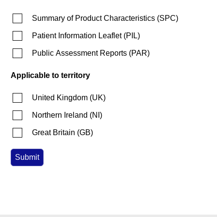
Summary of Product Characteristics
(
SPC
)
Patient Information Leaflet
(
PIL
)
Public Assessment Reports
(
PAR
)
Applicable to territory
United Kingdom
(
UK
)
Northern Ireland
(
NI
)
Great Britain
(
GB
)