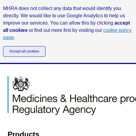
MHRA does not collect any data that would identify you
directly. We would like to use Google Analytics to help us
improve our services. You can allow this by clicking
accept
all cookies
or find out more first by visiting our
cookie policy
page
.
Accept all cookies
Products