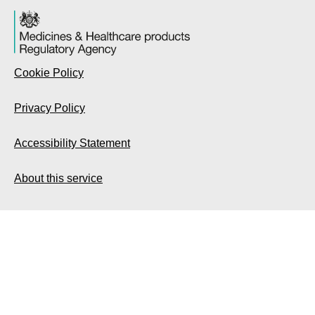
Cookie Policy
Privacy Policy
Accessibility Statement
About this service