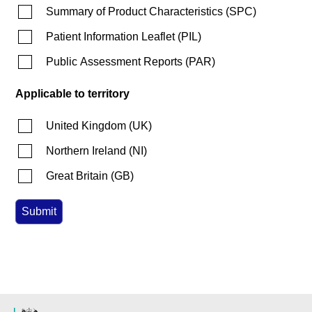
Summary of Product Characteristics
(
SPC
)
Patient Information Leaflet
(
PIL
)
Public Assessment Reports
(
PAR
)
Applicable to territory
United Kingdom
(
UK
)
Northern Ireland
(
NI
)
Great Britain
(
GB
)