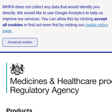
MHRA does not collect any data that would identify you
directly. We would like to use Google Analytics to help us
improve our services. You can allow this by clicking
accept
all cookies
or find out more first by visiting our
cookie policy
page
.
Accept all cookies
Products