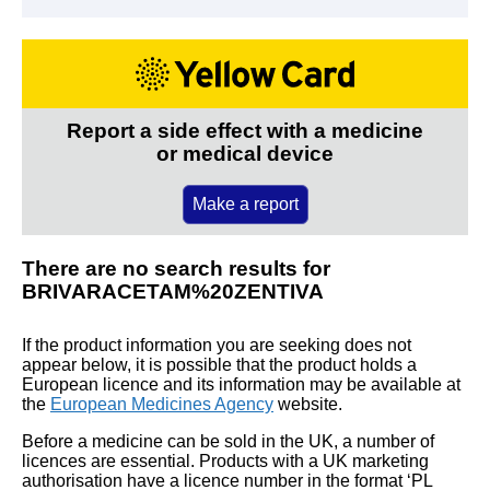
Report a side effect with a medicine
or medical device
Make a report
There are no search results for
BRIVARACETAM%20ZENTIVA
If the product information you are seeking does not
appear below, it is possible that the product holds a
European licence and its information may be available at
the
European Medicines Agency
website.
Before a medicine can be sold in the UK, a number of
licences are essential. Products with a UK marketing
authorisation have a licence number in the format ‘PL