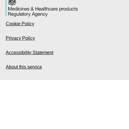
Cookie Policy
Privacy Policy
Accessibility Statement
About this service