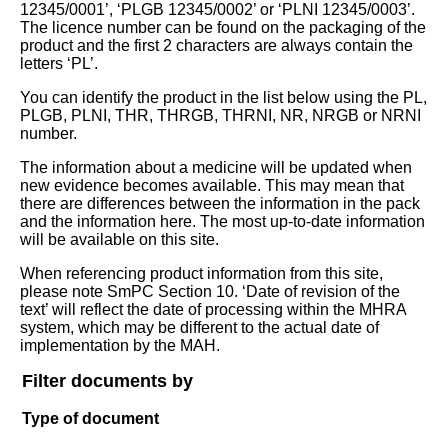
12345/0001’, ‘PLGB 12345/0002’ or ‘PLNI 12345/0003’.
The licence number can be found on the packaging of the
product and the first 2 characters are always contain the
letters ‘PL’.
You can identify the product in the list below using the PL,
PLGB, PLNI, THR, THRGB, THRNI, NR, NRGB or NRNI
number.
The information about a medicine will be updated when
new evidence becomes available. This may mean that
there are differences between the information in the pack
and the information here. The most up-to-date information
will be available on this site.
When referencing product information from this site,
please note SmPC Section 10. ‘Date of revision of the
text’ will reflect the date of processing within the MHRA
system, which may be different to the actual date of
implementation by the MAH.
Filter documents by
Type of document