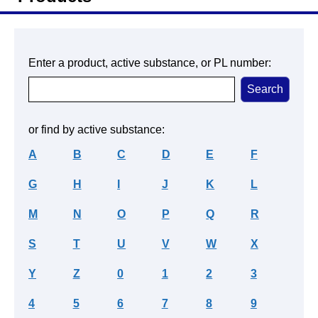
Enter a product, active substance, or PL number:
or find by active substance:
A
B
C
D
E
F
G
H
I
J
K
L
M
N
O
P
Q
R
S
T
U
V
W
X
Y
Z
0
1
2
3
4
5
6
7
8
9