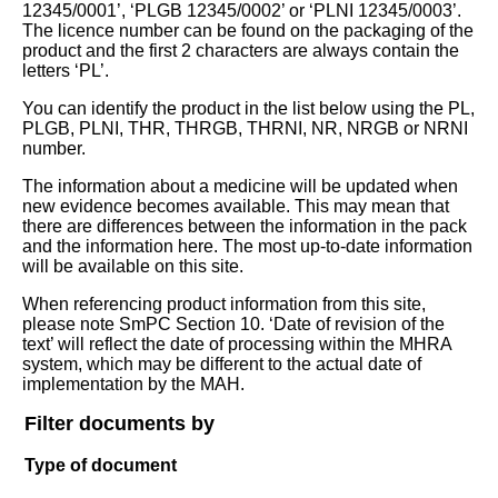
12345/0001’, ‘PLGB 12345/0002’ or ‘PLNI 12345/0003’.
The licence number can be found on the packaging of the
product and the first 2 characters are always contain the
letters ‘PL’.
You can identify the product in the list below using the PL,
PLGB, PLNI, THR, THRGB, THRNI, NR, NRGB or NRNI
number.
The information about a medicine will be updated when
new evidence becomes available. This may mean that
there are differences between the information in the pack
and the information here. The most up-to-date information
will be available on this site.
When referencing product information from this site,
please note SmPC Section 10. ‘Date of revision of the
text’ will reflect the date of processing within the MHRA
system, which may be different to the actual date of
implementation by the MAH.
Filter documents by
Type of document