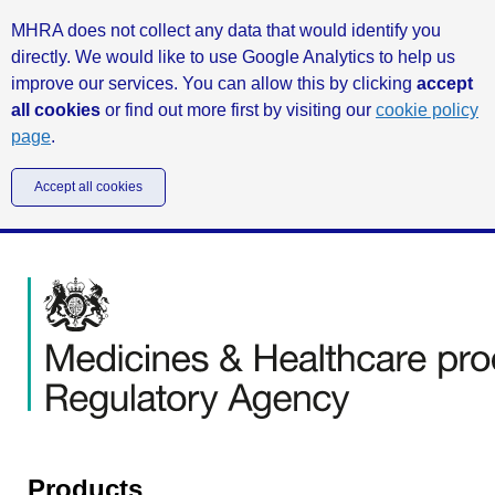
MHRA does not collect any data that would identify you
directly. We would like to use Google Analytics to help us
improve our services. You can allow this by clicking
accept
all cookies
or find out more first by visiting our
cookie policy
page
.
Accept all cookies
Products