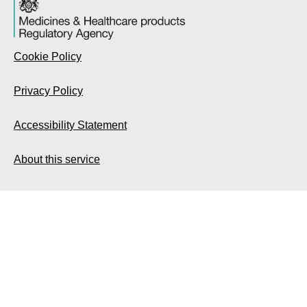
Cookie Policy
Privacy Policy
Accessibility Statement
About this service