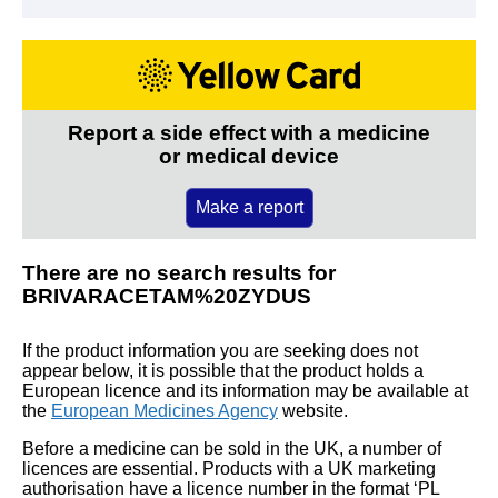
Report a side effect with a medicine
or medical device
Make a report
There are no search results for
BRIVARACETAM%20ZYDUS
If the product information you are seeking does not
appear below, it is possible that the product holds a
European licence and its information may be available at
the
European Medicines Agency
website.
Before a medicine can be sold in the UK, a number of
licences are essential. Products with a UK marketing
authorisation have a licence number in the format ‘PL