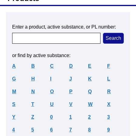
Enter a product, active substance, or PL number:
or find by active substance:
A
B
C
D
E
F
G
H
I
J
K
L
M
N
O
P
Q
R
S
T
U
V
W
X
Y
Z
0
1
2
3
4
5
6
7
8
9