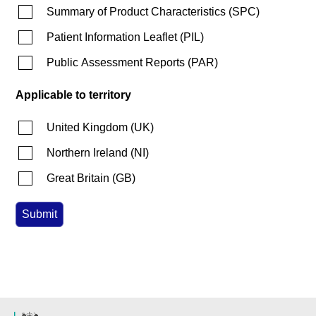
Summary of Product Characteristics
(
SPC
)
Patient Information Leaflet
(
PIL
)
Public Assessment Reports
(
PAR
)
Applicable to territory
United Kingdom
(
UK
)
Northern Ireland
(
NI
)
Great Britain
(
GB
)