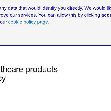
ny data that would identify you directly. We would l
rove our services. You can allow this by clicking
acce
g our
cookie policy page
.