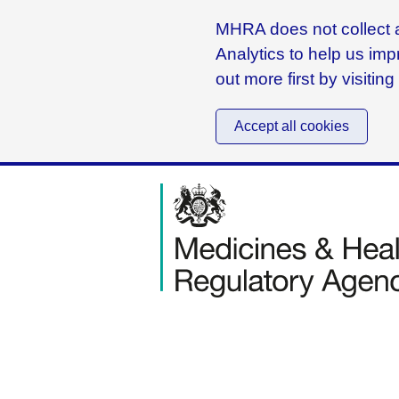
MHRA does not collect a
Analytics to help us imp
out more first by visitin
Accept all cookies