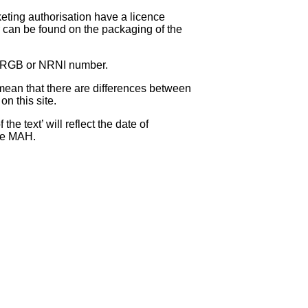
eting authorisation have a licence
can be found on the packaging of the
 NRGB or NRNI number.
ean that there are differences between
on this site.
e text’ will reflect the date of
the MAH.