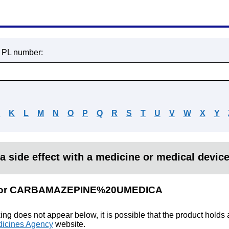
r PL number:
J
K
L
M
N
O
P
Q
R
S
T
U
V
W
X
Y
a side effect with a medicine or medical devic
ts for CARBAMAZEPINE%20UMEDICA
king does not appear below, it is possible that the product holds
icines Agency
website.