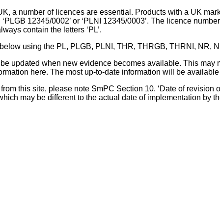
UK, a number of licences are essential. Products with a UK mark
, ‘PLGB 12345/0002’ or ‘PLNI 12345/0003’. The licence number 
lways contain the letters ‘PL’.
 list below using the PL, PLGB, PLNI, THR, THRGB, THRNI, NR,
l be updated when new evidence becomes available. This may m
ormation here. The most up-to-date information will be available 
om this site, please note SmPC Section 10. ‘Date of revision of th
hich may be different to the actual date of implementation by 