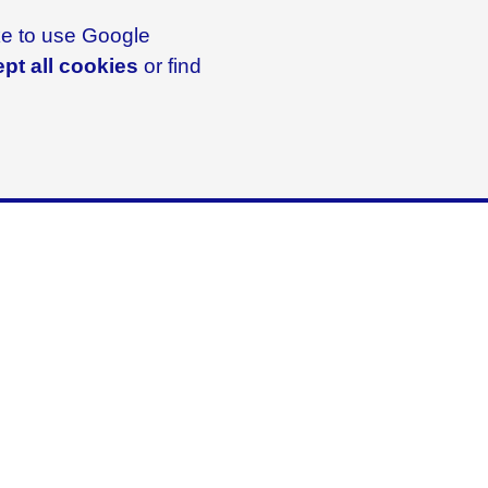
ike to use Google
pt all cookies
or find