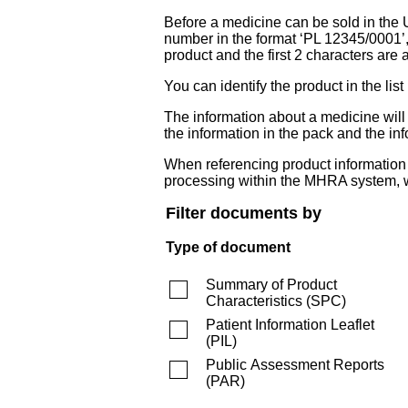
Before a medicine can be sold in the 
number in the format ‘PL 12345/0001’
product and the first 2 characters are a
You can identify the product in the
The information about a medicine wil
the information in the pack and the inf
When referencing product information fr
processing within the MHRA system, w
Filter documents by
Type of document
Summary of Product
Characteristics
(
SPC
)
Patient Information Leaflet
(
PIL
)
Public Assessment Reports
(
PAR
)