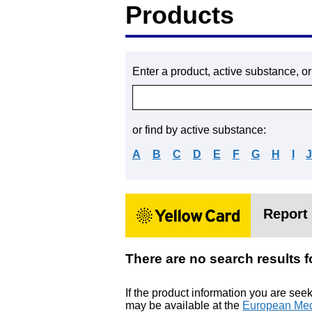
Products
Enter a product, active substance, o
or find by active substance:
A
B
C
D
E
F
G
H
I
Report 
There are no search resul
If the product information you are see
may be available at the
European Med