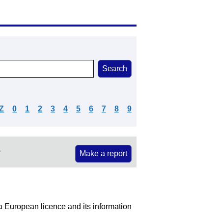
Z
0
1
2
3
4
5
6
7
8
9
e
Make a report
 a European licence and its information