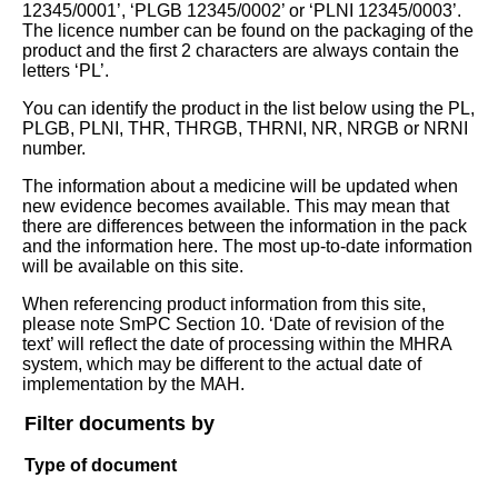
12345/0001’, ‘PLGB 12345/0002’ or ‘PLNI 12345/0003’.
The licence number can be found on the packaging of the
product and the first 2 characters are always contain the
letters ‘PL’.
You can identify the product in the list below using the PL,
PLGB, PLNI, THR, THRGB, THRNI, NR, NRGB or NRNI
number.
The information about a medicine will be updated when
new evidence becomes available. This may mean that
there are differences between the information in the pack
and the information here. The most up-to-date information
will be available on this site.
When referencing product information from this site,
please note SmPC Section 10. ‘Date of revision of the
text’ will reflect the date of processing within the MHRA
system, which may be different to the actual date of
implementation by the MAH.
Filter documents by
Type of document