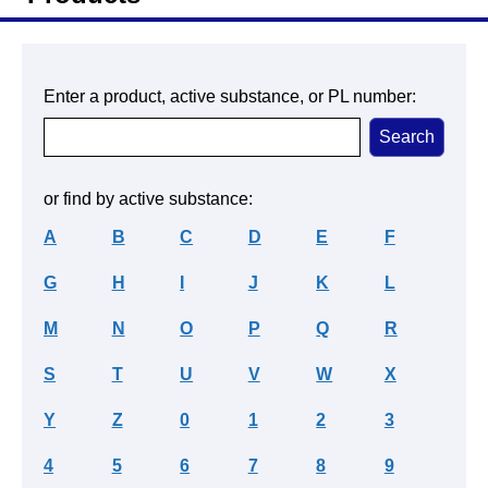
Enter a product, active substance, or PL number:
or find by active substance:
A
B
C
D
E
F
G
H
I
J
K
L
M
N
O
P
Q
R
S
T
U
V
W
X
Y
Z
0
1
2
3
4
5
6
7
8
9