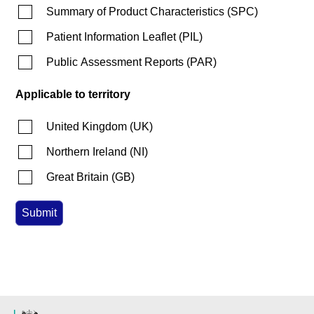
Summary of Product Characteristics
(
SPC
)
Patient Information Leaflet
(
PIL
)
Public Assessment Reports
(
PAR
)
Applicable to territory
United Kingdom
(
UK
)
Northern Ireland
(
NI
)
Great Britain
(
GB
)