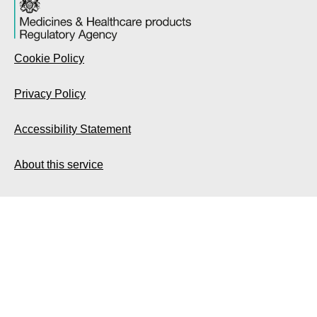
Cookie Policy
Privacy Policy
Accessibility Statement
About this service