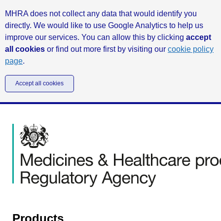
MHRA does not collect any data that would identify you
directly. We would like to use Google Analytics to help us
improve our services. You can allow this by clicking
accept
all cookies
or find out more first by visiting our
cookie policy
page
.
Accept all cookies
Products