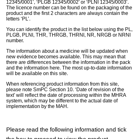
12345/0001’, ‘PLGB 12345/0002’ or ‘PLNI 12345/0003’.
The licence number can be found on the packaging of the
product and the first 2 characters are always contain the
letters ‘PL’.
You can identify the product in the list below using the PL,
PLGB, PLNI, THR, THRGB, THRNI, NR, NRGB or NRNI
number.
The information about a medicine will be updated when
new evidence becomes available. This may mean that
there are differences between the information in the pack
and the information here. The most up-to-date information
will be available on this site.
When referencing product information from this site,
please note SmPC Section 10. ‘Date of revision of the
text’ will reflect the date of processing within the MHRA
system, which may be different to the actual date of
implementation by the MAH.
Please read the following information and tick