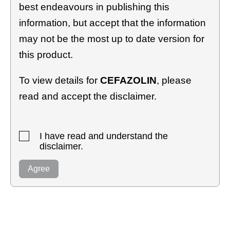
best endeavours in publishing this
information, but accept that the information
may not be the most up to date version for
this product.
To view details for
CEFAZOLIN
, please
read and accept the disclaimer.
I have read and understand the
disclaimer.
Agree