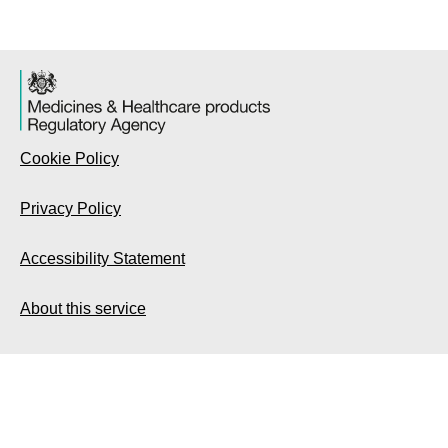
Cookie Policy
Privacy Policy
Accessibility Statement
About this service