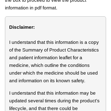
the box to proceed to view the product
information in pdf format.
Disclaimer:
I understand that this information is a copy
of the Summary of Product Characteristics
and patient information leaflet for a
medicine, which outline the conditions
under which the medicine should be used
and information on its known safety.
I understand that this information may be
updated several times during the product’s
lifecycle, and that there could be