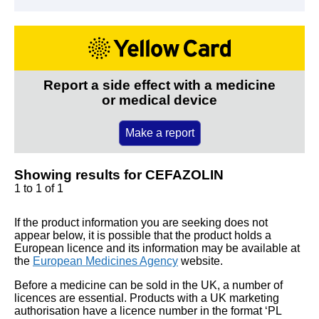
Report a side effect with a medicine
or medical device
Make a report
Showing results for CEFAZOLIN
1 to 1 of 1
If the product information you are seeking does not
appear below, it is possible that the product holds a
European licence and its information may be available at
the
European Medicines Agency
website.
Before a medicine can be sold in the UK, a number of
licences are essential. Products with a UK marketing
authorisation have a licence number in the format ‘PL