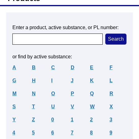
Enter a product, active substance, or PL number:
or find by active substance:
A
B
C
D
E
F
G
H
I
J
K
L
M
N
O
P
Q
R
S
T
U
V
W
X
Y
Z
0
1
2
3
4
5
6
7
8
9