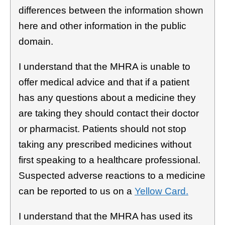
differences between the information shown
here and other information in the public
domain.
I understand that the MHRA is unable to
offer medical advice and that if a patient
has any questions about a medicine they
are taking they should contact their doctor
or pharmacist. Patients should not stop
taking any prescribed medicines without
first speaking to a healthcare professional.
Suspected adverse reactions to a medicine
can be reported to us on a
Yellow Card.
I understand that the MHRA has used its