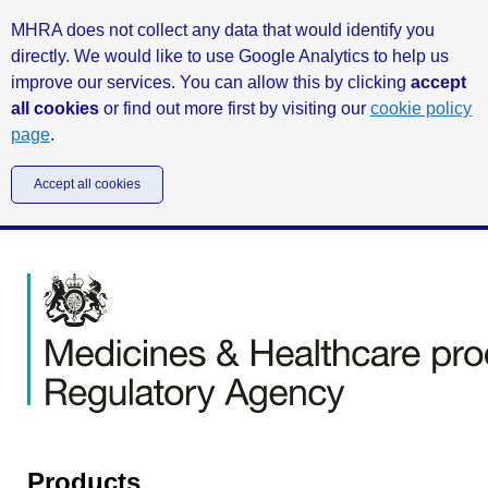
MHRA does not collect any data that would identify you
directly. We would like to use Google Analytics to help us
improve our services. You can allow this by clicking
accept
all cookies
or find out more first by visiting our
cookie policy
page
.
Accept all cookies
Products