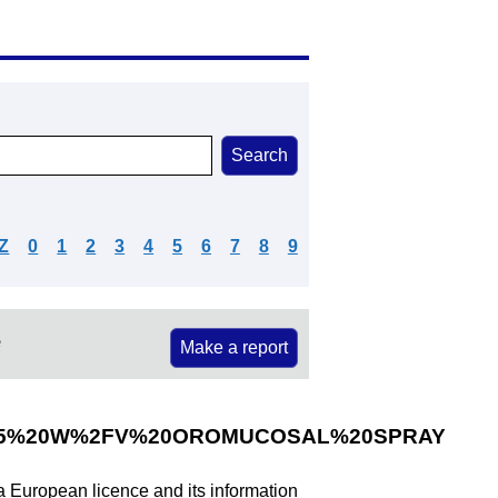
Z
0
1
2
3
4
5
6
7
8
9
e
Make a report
25%20W%2FV%20OROMUCOSAL%20SPRAY
 a European licence and its information