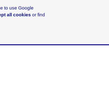
ike to use Google
pt all cookies
or find