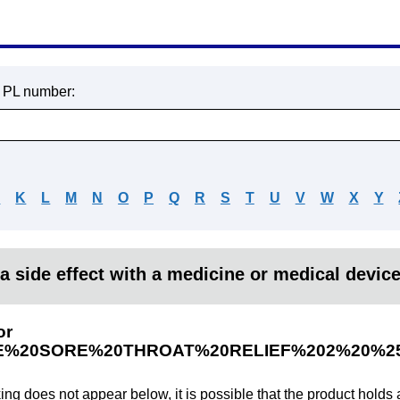
r PL number:
J
K
L
M
N
O
P
Q
R
S
T
U
V
W
X
Y
a side effect with a medicine or medical devic
or
E%20SORE%20THROAT%20RELIEF%202%20%
king does not appear below, it is possible that the product holds