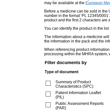
may be available at the
European Med
Before a medicine can be sold in the 
number in the format ‘PL 12345/0001’
product and the first 2 characters are a
You can identify the product in the
The information about a medicine wil
the information in the pack and the inf
When referencing product information fr
processing within the MHRA system, w
Filter documents by
Type of document
Summary of Product
Characteristics
(
SPC
)
Patient Information Leaflet
(
PIL
)
Public Assessment Reports
(
PAR
)