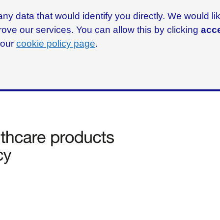
ny data that would identify you directly. We would l
rove our services. You can allow this by clicking
acce
g our
cookie policy page
.