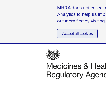
MHRA does not collect a
Analytics to help us imp
out more first by visitin
Accept all cookies