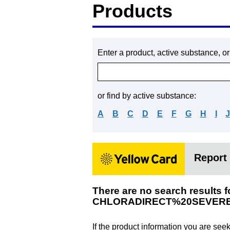
Products
Enter a product, active substance, o
or find by active substance:
A
B
C
D
E
F
G
H
I
Report 
There are no search results f
CHLORADIRECT%20SEVER
If the product information you are see