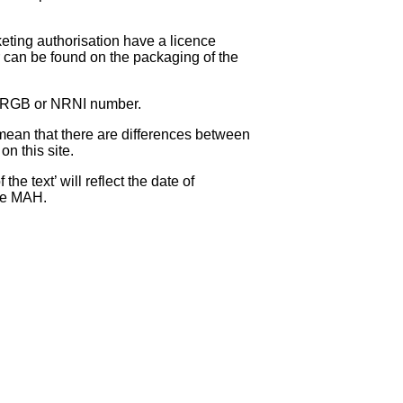
eting authorisation have a licence
can be found on the packaging of the
 NRGB or NRNI number.
ean that there are differences between
on this site.
e text’ will reflect the date of
the MAH.