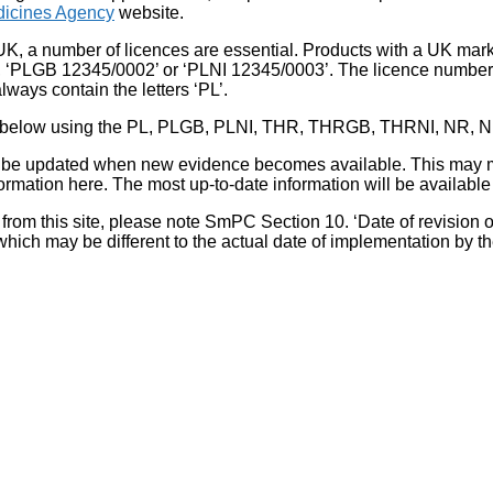
icines Agency
website.
UK, a number of licences are essential. Products with a UK mark
, ‘PLGB 12345/0002’ or ‘PLNI 12345/0003’. The licence number 
lways contain the letters ‘PL’.
 list below using the PL, PLGB, PLNI, THR, THRGB, THRNI, NR,
l be updated when new evidence becomes available. This may m
ormation here. The most up-to-date information will be available 
om this site, please note SmPC Section 10. ‘Date of revision of th
hich may be different to the actual date of implementation by 