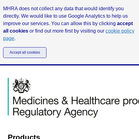
MHRA does not collect any data that would identify you
directly. We would like to use Google Analytics to help us
improve our services. You can allow this by clicking
accept
all cookies
or find out more first by visiting our
cookie policy
page
.
Accept all cookies
Products