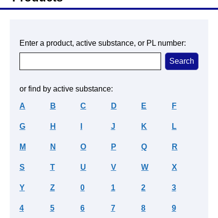
Enter a product, active substance, or PL number:
or find by active substance:
A
B
C
D
E
F
G
H
I
J
K
L
M
N
O
P
Q
R
S
T
U
V
W
X
Y
Z
0
1
2
3
4
5
6
7
8
9