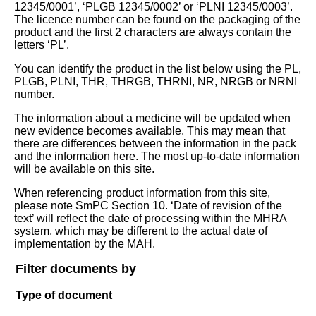
12345/0001’, ‘PLGB 12345/0002’ or ‘PLNI 12345/0003’.
The licence number can be found on the packaging of the
product and the first 2 characters are always contain the
letters ‘PL’.
You can identify the product in the list below using the PL,
PLGB, PLNI, THR, THRGB, THRNI, NR, NRGB or NRNI
number.
The information about a medicine will be updated when
new evidence becomes available. This may mean that
there are differences between the information in the pack
and the information here. The most up-to-date information
will be available on this site.
When referencing product information from this site,
please note SmPC Section 10. ‘Date of revision of the
text’ will reflect the date of processing within the MHRA
system, which may be different to the actual date of
implementation by the MAH.
Filter documents by
Type of document