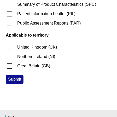
Summary of Product Characteristics
(
SPC
)
Patient Information Leaflet
(
PIL
)
Public Assessment Reports
(
PAR
)
Applicable to territory
United Kingdom
(
UK
)
Northern Ireland
(
NI
)
Great Britain
(
GB
)