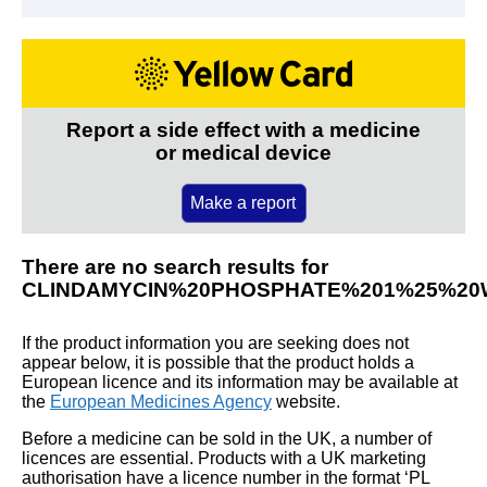
Report a side effect with a medicine
or medical device
Make a report
There are no search results for
CLINDAMYCIN%20PHOSPHATE%201%25%20
If the product information you are seeking does not
appear below, it is possible that the product holds a
European licence and its information may be available at
the
European Medicines Agency
website.
Before a medicine can be sold in the UK, a number of
licences are essential. Products with a UK marketing
authorisation have a licence number in the format ‘PL