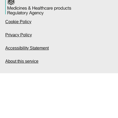
Cookie Policy
Privacy Policy
Accessibility Statement
About this service