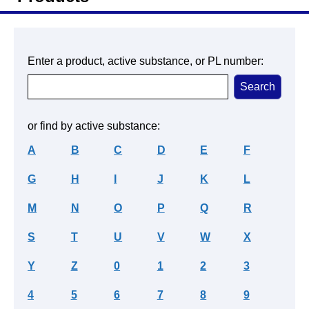
Enter a product, active substance, or PL number:
or find by active substance:
A
B
C
D
E
F
G
H
I
J
K
L
M
N
O
P
Q
R
S
T
U
V
W
X
Y
Z
0
1
2
3
4
5
6
7
8
9