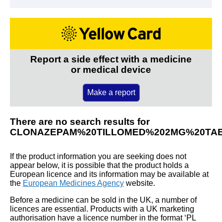
Report a side effect with a medicine
or medical device
Make a report
There are no search results for
CLONAZEPAM%20TILLOMED%202MG%20TA
If the product information you are seeking does not
appear below, it is possible that the product holds a
European licence and its information may be available at
the
European Medicines Agency
website.
Before a medicine can be sold in the UK, a number of
licences are essential. Products with a UK marketing
authorisation have a licence number in the format ‘PL