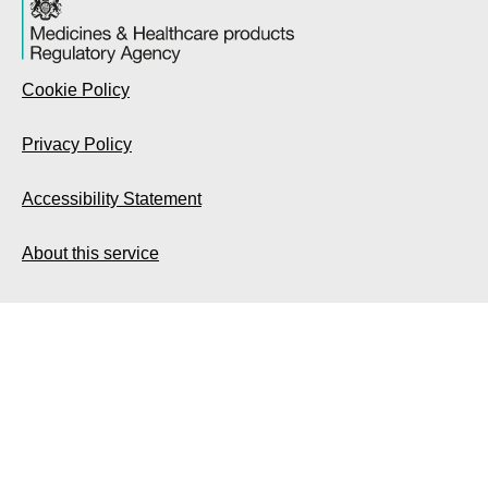
Cookie Policy
Privacy Policy
Accessibility Statement
About this service