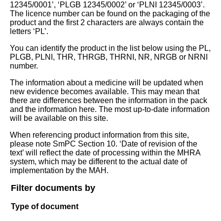
12345/0001’, ‘PLGB 12345/0002’ or ‘PLNI 12345/0003’.
The licence number can be found on the packaging of the
product and the first 2 characters are always contain the
letters ‘PL’.
You can identify the product in the list below using the PL,
PLGB, PLNI, THR, THRGB, THRNI, NR, NRGB or NRNI
number.
The information about a medicine will be updated when
new evidence becomes available. This may mean that
there are differences between the information in the pack
and the information here. The most up-to-date information
will be available on this site.
When referencing product information from this site,
please note SmPC Section 10. ‘Date of revision of the
text’ will reflect the date of processing within the MHRA
system, which may be different to the actual date of
implementation by the MAH.
Filter documents by
Type of document