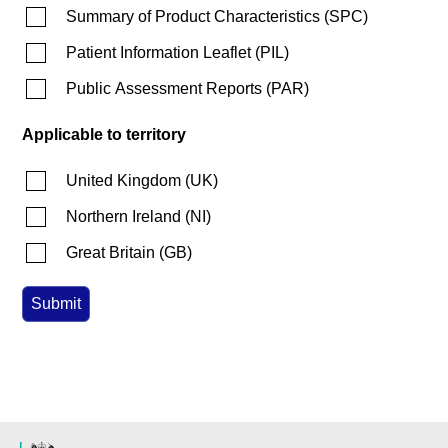
Summary of Product Characteristics
(
SPC
)
Patient Information Leaflet
(
PIL
)
Public Assessment Reports
(
PAR
)
Applicable to territory
United Kingdom
(
UK
)
Northern Ireland
(
NI
)
Great Britain
(
GB
)