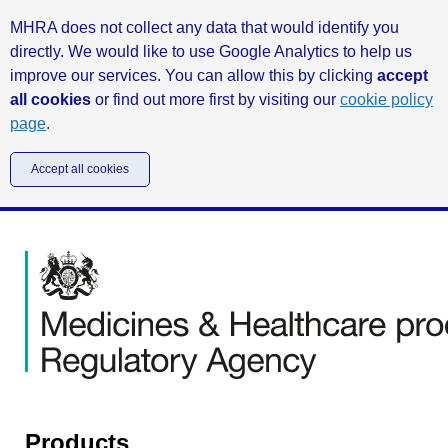
MHRA does not collect any data that would identify you
directly. We would like to use Google Analytics to help us
improve our services. You can allow this by clicking
accept
all cookies
or find out more first by visiting our
cookie policy
page
.
Accept all cookies
Products