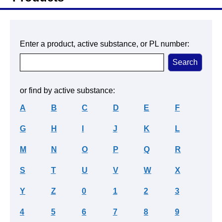
Enter a product, active substance, or PL number:
or find by active substance:
A
B
C
D
E
F
G
H
I
J
K
L
M
N
O
P
Q
R
S
T
U
V
W
X
Y
Z
0
1
2
3
4
5
6
7
8
9