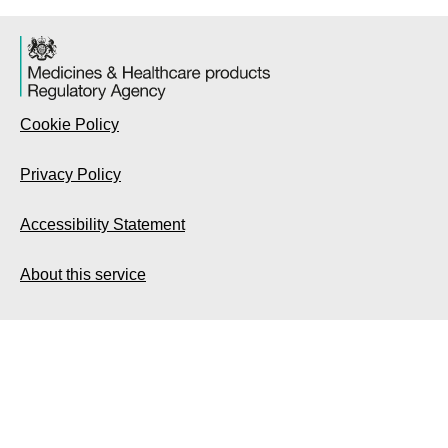
Cookie Policy
Privacy Policy
Accessibility Statement
About this service