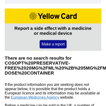
Report a side effect with a medicine
or medical device
Make a report
There are no search results for
COSOPT%20PRESERVATIVE-
FREE%2020MG%2FML%20%2B%205MG%2FML
DOSE%20CONTAINER
If the product information you are seeking does not
appear below, it is possible that the product holds a
European licence and its information may be available at
the
European Medicines Agency
website.
Before a medicine can be sold in the UK, a number of