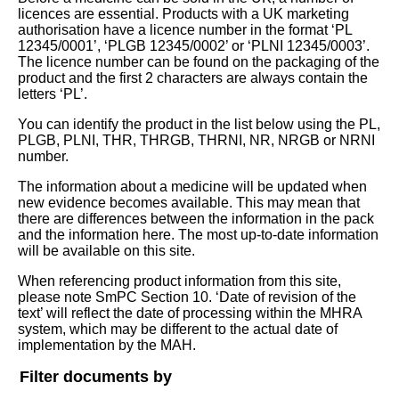
licences are essential. Products with a UK marketing
authorisation have a licence number in the format ‘PL
12345/0001’, ‘PLGB 12345/0002’ or ‘PLNI 12345/0003’.
The licence number can be found on the packaging of the
product and the first 2 characters are always contain the
letters ‘PL’.
You can identify the product in the list below using the PL,
PLGB, PLNI, THR, THRGB, THRNI, NR, NRGB or NRNI
number.
The information about a medicine will be updated when
new evidence becomes available. This may mean that
there are differences between the information in the pack
and the information here. The most up-to-date information
will be available on this site.
When referencing product information from this site,
please note SmPC Section 10. ‘Date of revision of the
text’ will reflect the date of processing within the MHRA
system, which may be different to the actual date of
implementation by the MAH.
Filter documents by