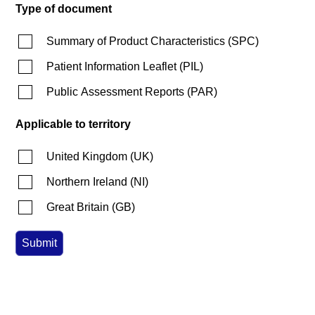
Type of document
Summary of Product Characteristics
(
SPC
)
Patient Information Leaflet
(
PIL
)
Public Assessment Reports
(
PAR
)
Applicable to territory
United Kingdom
(
UK
)
Northern Ireland
(
NI
)
Great Britain
(
GB
)