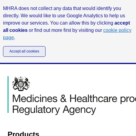
MHRA does not collect any data that would identify you
directly. We would like to use Google Analytics to help us
improve our services. You can allow this by clicking
accept
all cookies
or find out more first by visiting our
cookie policy
page
.
Accept all cookies
Products