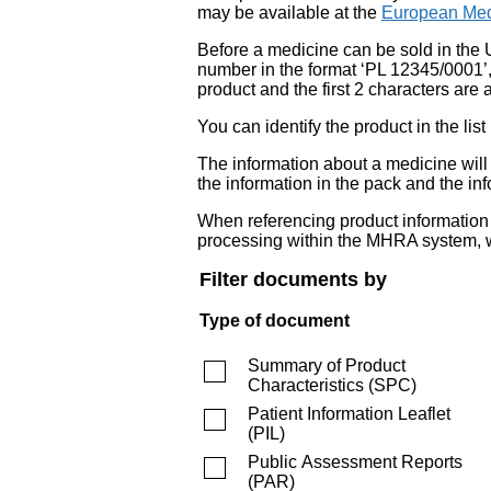
may be available at the
European Med
Before a medicine can be sold in the 
number in the format ‘PL 12345/0001’
product and the first 2 characters are a
You can identify the product in the
The information about a medicine wil
the information in the pack and the inf
When referencing product information fr
processing within the MHRA system, w
Filter documents by
Type of document
Summary of Product
Characteristics
(
SPC
)
Patient Information Leaflet
(
PIL
)
Public Assessment Reports
(
PAR
)