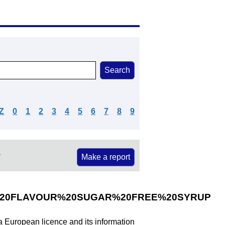
Z
0
1
2
3
4
5
6
7
8
9
e
Make a report
20FLAVOUR%20SUGAR%20FREE%20SYRUP
 a European licence and its information