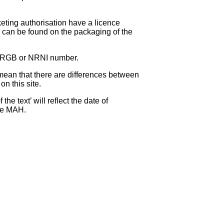
eting authorisation have a licence
can be found on the packaging of the
 NRGB or NRNI number.
ean that there are differences between
on this site.
e text’ will reflect the date of
the MAH.