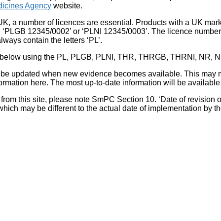
icines Agency
website.
UK, a number of licences are essential. Products with a UK mark
, ‘PLGB 12345/0002’ or ‘PLNI 12345/0003’. The licence number 
lways contain the letters ‘PL’.
 list below using the PL, PLGB, PLNI, THR, THRGB, THRNI, NR,
l be updated when new evidence becomes available. This may m
ormation here. The most up-to-date information will be available 
om this site, please note SmPC Section 10. ‘Date of revision of th
hich may be different to the actual date of implementation by 