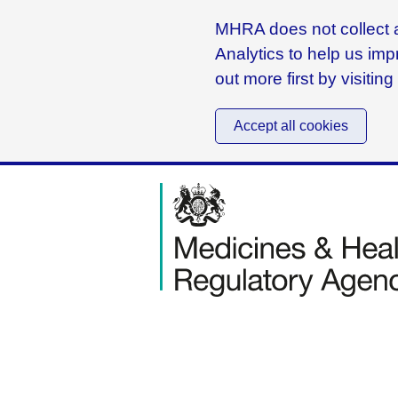
MHRA does not collect a
Analytics to help us imp
out more first by visitin
Accept all cookies