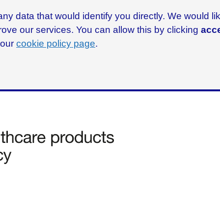
ny data that would identify you directly. We would l
rove our services. You can allow this by clicking
acce
g our
cookie policy page
.