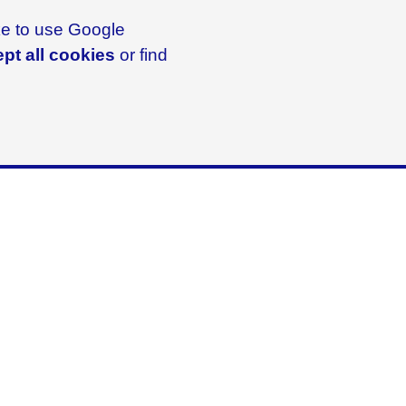
ike to use Google
pt all cookies
or find