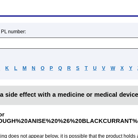
r PL number:
J
K
L
M
N
O
P
Q
R
S
T
U
V
W
X
Y
a side effect with a medicine or medical devic
or
OUGH%20ANISE%20%26%20BLACKCURRANT%
king does not appear below, it is possible that the product holds