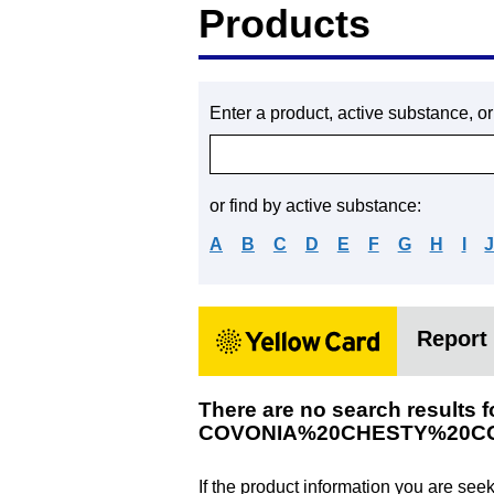
Products
Enter a product, active substance, o
or find by active substance:
A
B
C
D
E
F
G
H
I
Report 
There are no search results f
COVONIA%20CHESTY%20C
If the product information you are see