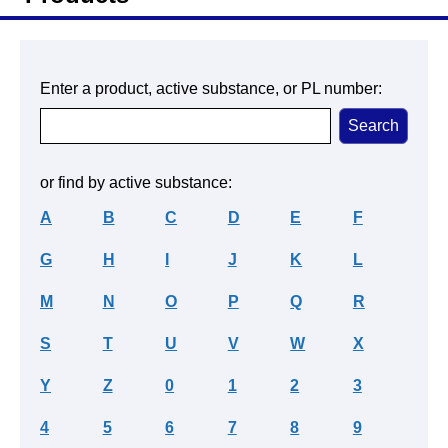
Enter a product, active substance, or PL number:
or find by active substance:
A
B
C
D
E
F
G
H
I
J
K
L
M
N
O
P
Q
R
S
T
U
V
W
X
Y
Z
0
1
2
3
4
5
6
7
8
9