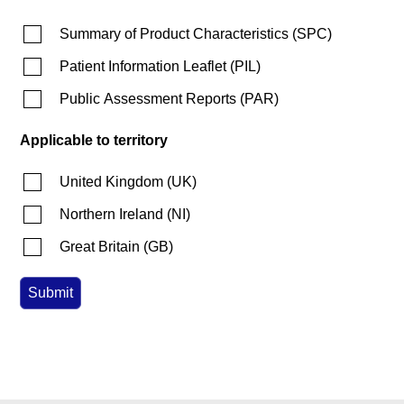
Summary of Product Characteristics
(
SPC
)
Patient Information Leaflet
(
PIL
)
Public Assessment Reports
(
PAR
)
Applicable to territory
United Kingdom
(
UK
)
Northern Ireland
(
NI
)
Great Britain
(
GB
)