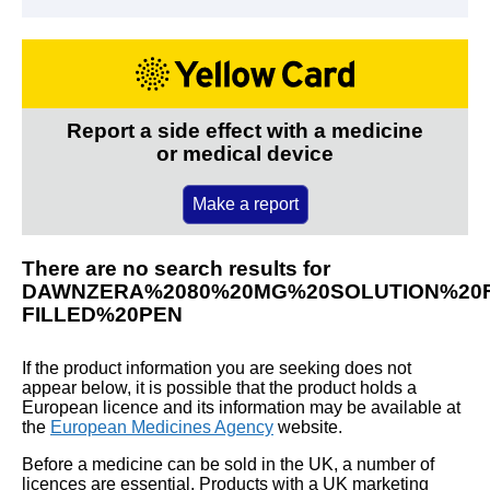
Report a side effect with a medicine
or medical device
Make a report
There are no search results for
DAWNZERA%2080%20MG%20SOLUTION%20F
FILLED%20PEN
If the product information you are seeking does not
appear below, it is possible that the product holds a
European licence and its information may be available at
the
European Medicines Agency
website.
Before a medicine can be sold in the UK, a number of
licences are essential. Products with a UK marketing