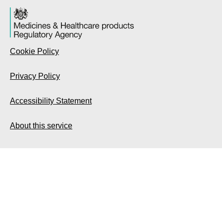
Cookie Policy
Privacy Policy
Accessibility Statement
About this service