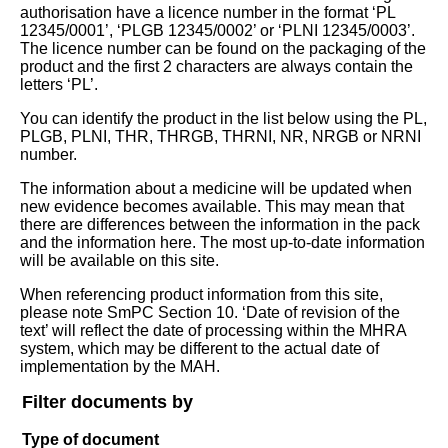
authorisation have a licence number in the format ‘PL
12345/0001’, ‘PLGB 12345/0002’ or ‘PLNI 12345/0003’.
The licence number can be found on the packaging of the
product and the first 2 characters are always contain the
letters ‘PL’.
You can identify the product in the list below using the PL,
PLGB, PLNI, THR, THRGB, THRNI, NR, NRGB or NRNI
number.
The information about a medicine will be updated when
new evidence becomes available. This may mean that
there are differences between the information in the pack
and the information here. The most up-to-date information
will be available on this site.
When referencing product information from this site,
please note SmPC Section 10. ‘Date of revision of the
text’ will reflect the date of processing within the MHRA
system, which may be different to the actual date of
implementation by the MAH.
Filter documents by
Type of document