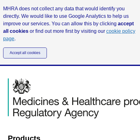
MHRA does not collect any data that would identify you
directly. We would like to use Google Analytics to help us
improve our services. You can allow this by clicking
accept
all cookies
or find out more first by visiting our
cookie policy
page
.
Accept all cookies
Products