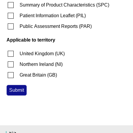
Summary of Product Characteristics
(
SPC
)
Patient Information Leaflet
(
PIL
)
Public Assessment Reports
(
PAR
)
Applicable to territory
United Kingdom
(
UK
)
Northern Ireland
(
NI
)
Great Britain
(
GB
)