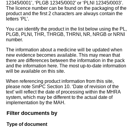
12345/0001’, ‘PLGB 12345/0002’ or ‘PLNI 12345/0003’.
The licence number can be found on the packaging of the
product and the first 2 characters are always contain the
letters ‘PL’.
You can identify the product in the list below using the PL,
PLGB, PLNI, THR, THRGB, THRNI, NR, NRGB or NRNI
number.
The information about a medicine will be updated when
new evidence becomes available. This may mean that
there are differences between the information in the pack
and the information here. The most up-to-date information
will be available on this site.
When referencing product information from this site,
please note SmPC Section 10. ‘Date of revision of the
text’ will reflect the date of processing within the MHRA
system, which may be different to the actual date of
implementation by the MAH.
Filter documents by
Type of document