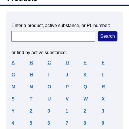
Enter a product, active substance, or PL number:
or find by active substance:
A
B
C
D
E
F
G
H
I
J
K
L
M
N
O
P
Q
R
S
T
U
V
W
X
Y
Z
0
1
2
3
4
5
6
7
8
9