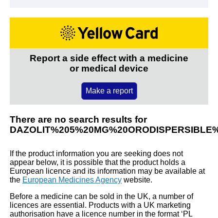
Report a side effect with a medicine
or medical device
Make a report
There are no search results for
DAZOLIT%205%20MG%20ORODISPERSIBLE
If the product information you are seeking does not
appear below, it is possible that the product holds a
European licence and its information may be available at
the
European Medicines Agency
website.
Before a medicine can be sold in the UK, a number of
licences are essential. Products with a UK marketing
authorisation have a licence number in the format ‘PL