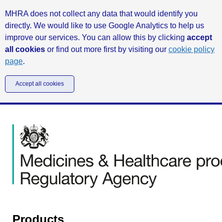
MHRA does not collect any data that would identify you
directly. We would like to use Google Analytics to help us
improve our services. You can allow this by clicking
accept
all cookies
or find out more first by visiting our
cookie policy
page
.
Accept all cookies
Products