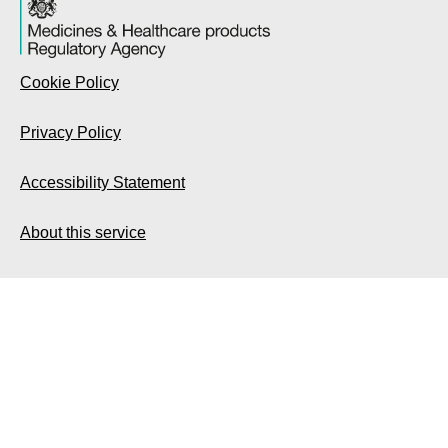
Cookie Policy
Privacy Policy
Accessibility Statement
About this service