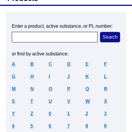
Enter a product, active substance, or PL number:
or find by active substance:
A
B
C
D
E
F
G
H
I
J
K
L
M
N
O
P
Q
R
S
T
U
V
W
X
Y
Z
0
1
2
3
4
5
6
7
8
9