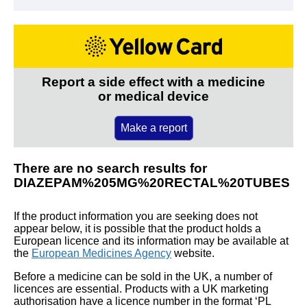
Report a side effect with a medicine
or medical device
Make a report
There are no search results for
DIAZEPAM%205MG%20RECTAL%20TUBES
If the product information you are seeking does not
appear below, it is possible that the product holds a
European licence and its information may be available at
the
European Medicines Agency
website.
Before a medicine can be sold in the UK, a number of
licences are essential. Products with a UK marketing
authorisation have a licence number in the format ‘PL