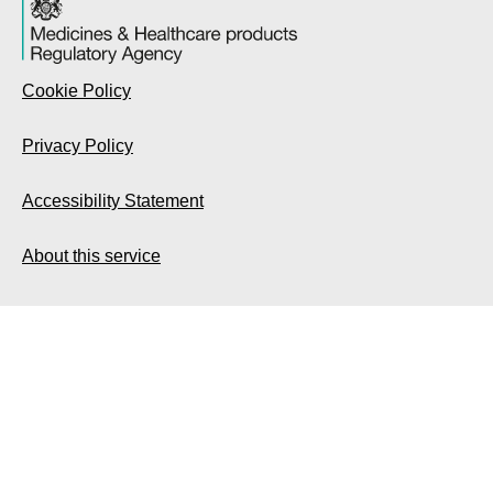
Cookie Policy
Privacy Policy
Accessibility Statement
About this service