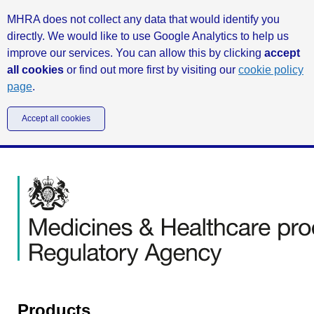
MHRA does not collect any data that would identify you
directly. We would like to use Google Analytics to help us
improve our services. You can allow this by clicking
accept
all cookies
or find out more first by visiting our
cookie policy
page
.
Accept all cookies
Products