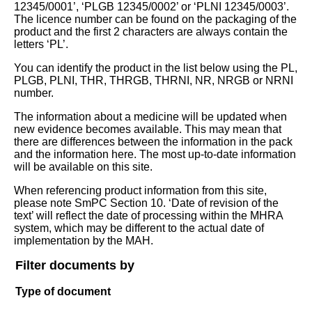
12345/0001’, ‘PLGB 12345/0002’ or ‘PLNI 12345/0003’.
The licence number can be found on the packaging of the
product and the first 2 characters are always contain the
letters ‘PL’.
You can identify the product in the list below using the PL,
PLGB, PLNI, THR, THRGB, THRNI, NR, NRGB or NRNI
number.
The information about a medicine will be updated when
new evidence becomes available. This may mean that
there are differences between the information in the pack
and the information here. The most up-to-date information
will be available on this site.
When referencing product information from this site,
please note SmPC Section 10. ‘Date of revision of the
text’ will reflect the date of processing within the MHRA
system, which may be different to the actual date of
implementation by the MAH.
Filter documents by
Type of document