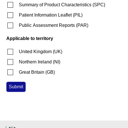
Summary of Product Characteristics
(
SPC
)
Patient Information Leaflet
(
PIL
)
Public Assessment Reports
(
PAR
)
Applicable to territory
United Kingdom
(
UK
)
Northern Ireland
(
NI
)
Great Britain
(
GB
)