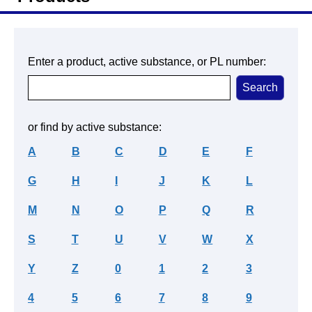
Enter a product, active substance, or PL number:
or find by active substance:
A
B
C
D
E
F
G
H
I
J
K
L
M
N
O
P
Q
R
S
T
U
V
W
X
Y
Z
0
1
2
3
4
5
6
7
8
9