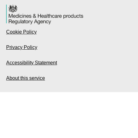
Cookie Policy
Privacy Policy
Accessibility Statement
About this service