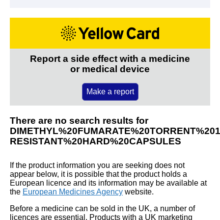
Report a side effect with a medicine
or medical device
Make a report
There are no search results for
DIMETHYL%20FUMARATE%20TORRENT%20
RESISTANT%20HARD%20CAPSULES
If the product information you are seeking does not
appear below, it is possible that the product holds a
European licence and its information may be available at
the
European Medicines Agency
website.
Before a medicine can be sold in the UK, a number of
licences are essential. Products with a UK marketing