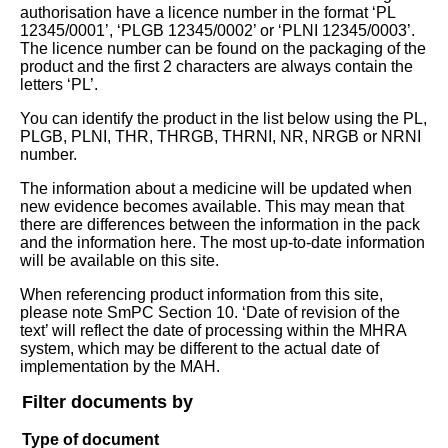
authorisation have a licence number in the format ‘PL
12345/0001’, ‘PLGB 12345/0002’ or ‘PLNI 12345/0003’.
The licence number can be found on the packaging of the
product and the first 2 characters are always contain the
letters ‘PL’.
You can identify the product in the list below using the PL,
PLGB, PLNI, THR, THRGB, THRNI, NR, NRGB or NRNI
number.
The information about a medicine will be updated when
new evidence becomes available. This may mean that
there are differences between the information in the pack
and the information here. The most up-to-date information
will be available on this site.
When referencing product information from this site,
please note SmPC Section 10. ‘Date of revision of the
text’ will reflect the date of processing within the MHRA
system, which may be different to the actual date of
implementation by the MAH.
Filter documents by
Type of document