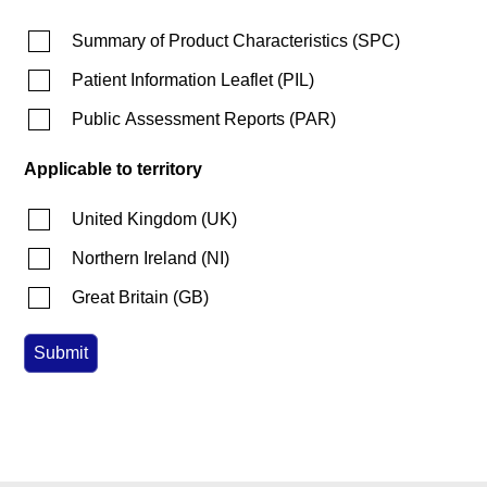
Summary of Product Characteristics
(
SPC
)
Patient Information Leaflet
(
PIL
)
Public Assessment Reports
(
PAR
)
Applicable to territory
United Kingdom
(
UK
)
Northern Ireland
(
NI
)
Great Britain
(
GB
)