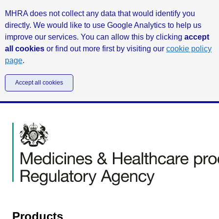
MHRA does not collect any data that would identify you
directly. We would like to use Google Analytics to help us
improve our services. You can allow this by clicking
accept
all cookies
or find out more first by visiting our
cookie policy
page
.
Accept all cookies
Products