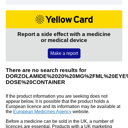
Report a side effect with a medicine
or medical device
Make a report
There are no search results for
DORZOLAMIDE%2020%20MG%2FML%20EYE%
DOSE%20CONTAINER
If the product information you are seeking does not
appear below, it is possible that the product holds a
European licence and its information may be available at
the
European Medicines Agency
website.
Before a medicine can be sold in the UK, a number of
licences are essential. Products with a UK marketing