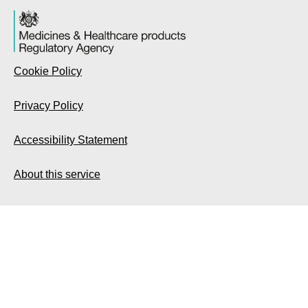
Cookie Policy
Privacy Policy
Accessibility Statement
About this service