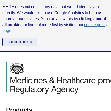
MHRA does not collect any data that would identify you
directly. We would like to use Google Analytics to help us
improve our services. You can allow this by clicking
accept
all cookies
or find out more first by visiting our
cookie policy
page
.
Accept all cookies
Products