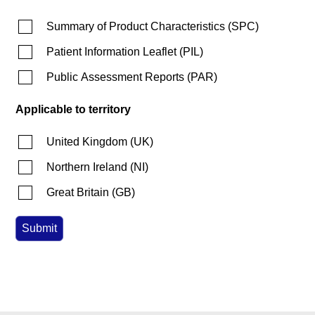
Summary of Product Characteristics
(
SPC
)
Patient Information Leaflet
(
PIL
)
Public Assessment Reports
(
PAR
)
Applicable to territory
United Kingdom
(
UK
)
Northern Ireland
(
NI
)
Great Britain
(
GB
)