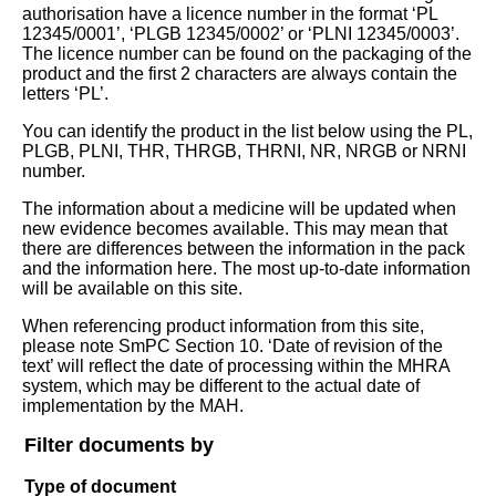
authorisation have a licence number in the format ‘PL
12345/0001’, ‘PLGB 12345/0002’ or ‘PLNI 12345/0003’.
The licence number can be found on the packaging of the
product and the first 2 characters are always contain the
letters ‘PL’.
You can identify the product in the list below using the PL,
PLGB, PLNI, THR, THRGB, THRNI, NR, NRGB or NRNI
number.
The information about a medicine will be updated when
new evidence becomes available. This may mean that
there are differences between the information in the pack
and the information here. The most up-to-date information
will be available on this site.
When referencing product information from this site,
please note SmPC Section 10. ‘Date of revision of the
text’ will reflect the date of processing within the MHRA
system, which may be different to the actual date of
implementation by the MAH.
Filter documents by
Type of document