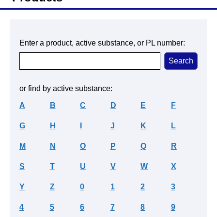
Enter a product, active substance, or PL number:
or find by active substance:
A
B
C
D
E
F
G
H
I
J
K
L
M
N
O
P
Q
R
S
T
U
V
W
X
Y
Z
0
1
2
3
4
5
6
7
8
9