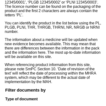
12345/0001’, ‘PLGB 12345/0002’ or ‘PLNI 12345/0003’.
The licence number can be found on the packaging of the
product and the first 2 characters are always contain the
letters ‘PL’.
You can identify the product in the list below using the PL,
PLGB, PLNI, THR, THRGB, THRNI, NR, NRGB or NRNI
number.
The information about a medicine will be updated when
new evidence becomes available. This may mean that
there are differences between the information in the pack
and the information here. The most up-to-date information
will be available on this site.
When referencing product information from this site,
please note SmPC Section 10. ‘Date of revision of the
text’ will reflect the date of processing within the MHRA
system, which may be different to the actual date of
implementation by the MAH.
Filter documents by
Type of document