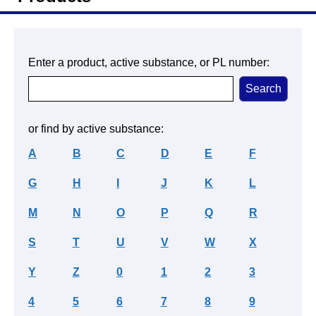
Enter a product, active substance, or PL number:
or find by active substance:
A
B
C
D
E
F
G
H
I
J
K
L
M
N
O
P
Q
R
S
T
U
V
W
X
Y
Z
0
1
2
3
4
5
6
7
8
9