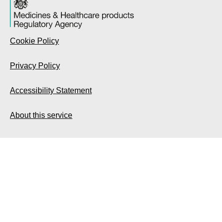
Cookie Policy
Privacy Policy
Accessibility Statement
About this service