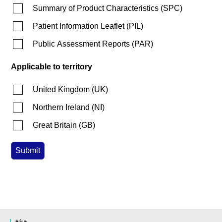
Summary of Product Characteristics
(
SPC
)
Patient Information Leaflet
(
PIL
)
Public Assessment Reports
(
PAR
)
Applicable to territory
United Kingdom
(
UK
)
Northern Ireland
(
NI
)
Great Britain
(
GB
)