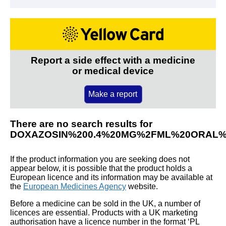
Report a side effect with a medicine
or medical device
Make a report
There are no search results for
DOXAZOSIN%200.4%20MG%2FML%20ORAL%
If the product information you are seeking does not
appear below, it is possible that the product holds a
European licence and its information may be available at
the
European Medicines Agency
website.
Before a medicine can be sold in the UK, a number of
licences are essential. Products with a UK marketing
authorisation have a licence number in the format ‘PL