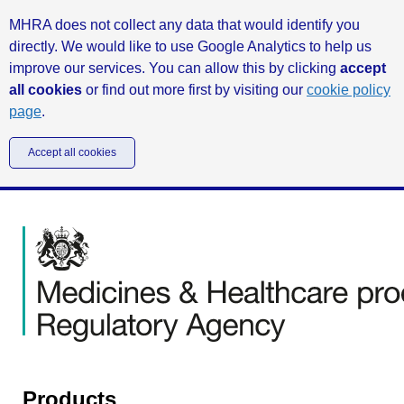
MHRA does not collect any data that would identify you
directly. We would like to use Google Analytics to help us
improve our services. You can allow this by clicking
accept
all cookies
or find out more first by visiting our
cookie policy
page
.
Accept all cookies
Products