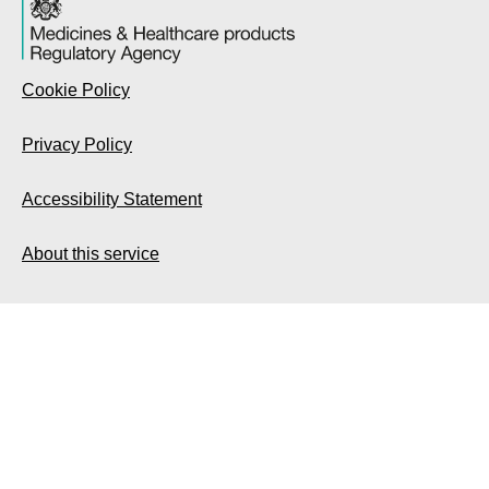
Cookie Policy
Privacy Policy
Accessibility Statement
About this service