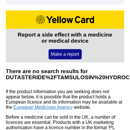
Report a side effect with a medicine
or medical device
Make a report
There are no search results for
DUTASTERIDE%2FTAMSULOSIN%20HYDROC
If the product information you are seeking does not
appear below, it is possible that the product holds a
European licence and its information may be available at
the
European Medicines Agency
website.
Before a medicine can be sold in the UK, a number of
licences are essential. Products with a UK marketing
authorisation have a licence number in the format ‘PL