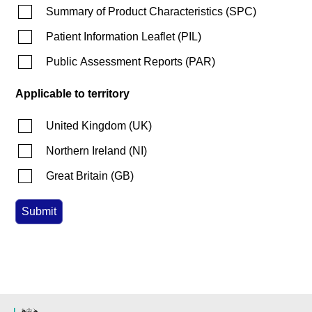
Summary of Product Characteristics
(
SPC
)
Patient Information Leaflet
(
PIL
)
Public Assessment Reports
(
PAR
)
Applicable to territory
United Kingdom
(
UK
)
Northern Ireland
(
NI
)
Great Britain
(
GB
)