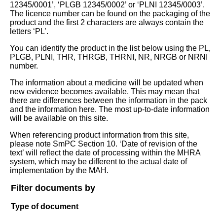
12345/0001’, ‘PLGB 12345/0002’ or ‘PLNI 12345/0003’.
The licence number can be found on the packaging of the
product and the first 2 characters are always contain the
letters ‘PL’.
You can identify the product in the list below using the PL,
PLGB, PLNI, THR, THRGB, THRNI, NR, NRGB or NRNI
number.
The information about a medicine will be updated when
new evidence becomes available. This may mean that
there are differences between the information in the pack
and the information here. The most up-to-date information
will be available on this site.
When referencing product information from this site,
please note SmPC Section 10. ‘Date of revision of the
text’ will reflect the date of processing within the MHRA
system, which may be different to the actual date of
implementation by the MAH.
Filter documents by
Type of document