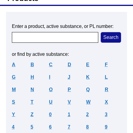
Enter a product, active substance, or PL number:
or find by active substance:
A
B
C
D
E
F
G
H
I
J
K
L
M
N
O
P
Q
R
S
T
U
V
W
X
Y
Z
0
1
2
3
4
5
6
7
8
9