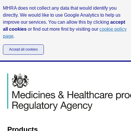
MHRA does not collect any data that would identify you
directly. We would like to use Google Analytics to help us
improve our services. You can allow this by clicking
accept
all cookies
or find out more first by visiting our
cookie policy
page
.
Accept all cookies
Products