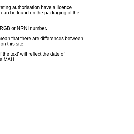
eting authorisation have a licence
can be found on the packaging of the
 NRGB or NRNI number.
ean that there are differences between
on this site.
e text’ will reflect the date of
the MAH.