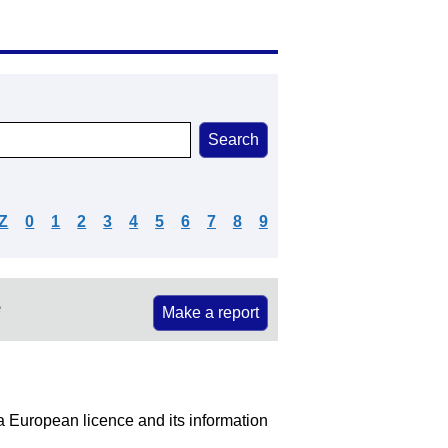
Z
0
1
2
3
4
5
6
7
8
9
e
Make a report
 a European licence and its information