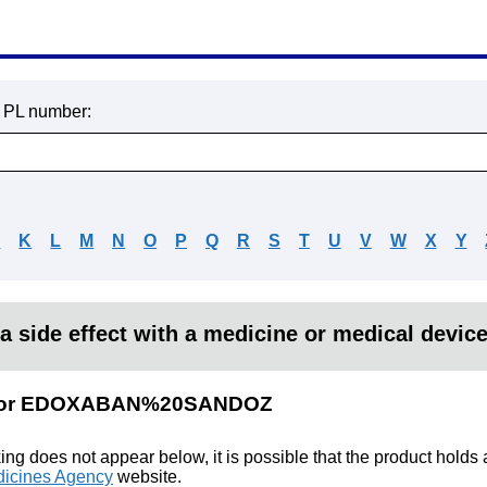
r PL number:
J
K
L
M
N
O
P
Q
R
S
T
U
V
W
X
Y
a side effect with a medicine or medical devic
ts for EDOXABAN%20SANDOZ
king does not appear below, it is possible that the product holds
icines Agency
website.