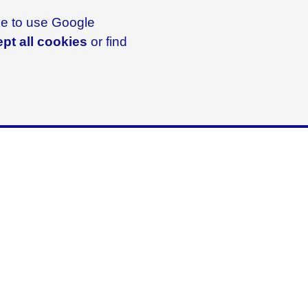
ike to use Google
pt all cookies
or find