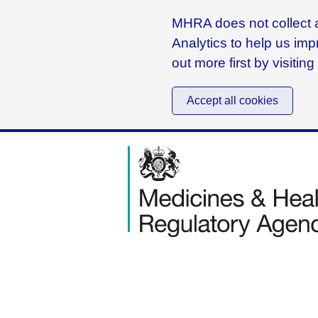
MHRA does not collect a
Analytics to help us imp
out more first by visitin
Accept all cookies