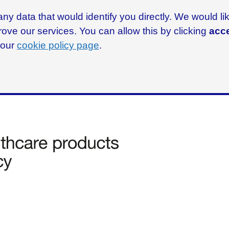
ny data that would identify you directly. We would l
rove our services. You can allow this by clicking
acce
g our
cookie policy page
.