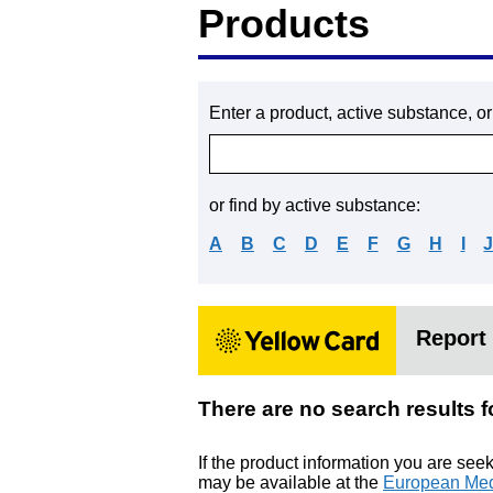
Products
Enter a product, active substance, o
or find by active substance:
A
B
C
D
E
F
G
H
I
Report 
There are no search resul
If the product information you are see
may be available at the
European Med