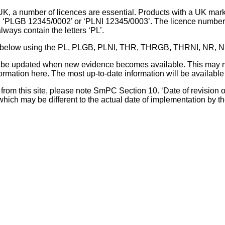
UK, a number of licences are essential. Products with a UK mark
, ‘PLGB 12345/0002’ or ‘PLNI 12345/0003’. The licence number 
lways contain the letters ‘PL’.
 list below using the PL, PLGB, PLNI, THR, THRGB, THRNI, NR,
l be updated when new evidence becomes available. This may m
ormation here. The most up-to-date information will be available 
om this site, please note SmPC Section 10. ‘Date of revision of th
hich may be different to the actual date of implementation by 