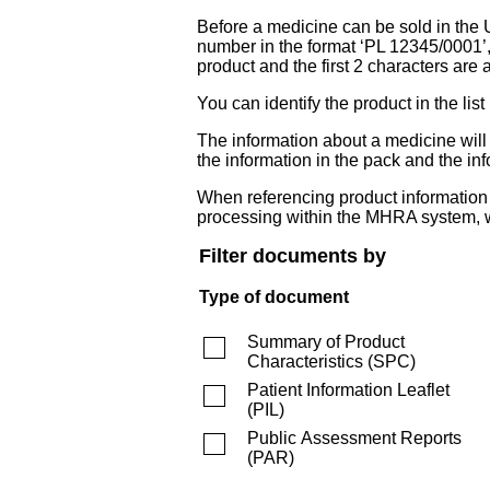
Before a medicine can be sold in the 
number in the format ‘PL 12345/0001’
product and the first 2 characters are a
You can identify the product in the
The information about a medicine wil
the information in the pack and the inf
When referencing product information fr
processing within the MHRA system, w
Filter documents by
Type of document
Summary of Product
Characteristics
(
SPC
)
Patient Information Leaflet
(
PIL
)
Public Assessment Reports
(
PAR
)