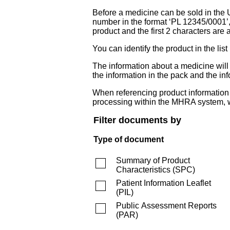
Before a medicine can be sold in the 
number in the format ‘PL 12345/0001’
product and the first 2 characters are a
You can identify the product in the
The information about a medicine wil
the information in the pack and the inf
When referencing product information fr
processing within the MHRA system, w
Filter documents by
Type of document
Summary of Product
Characteristics
(
SPC
)
Patient Information Leaflet
(
PIL
)
Public Assessment Reports
(
PAR
)