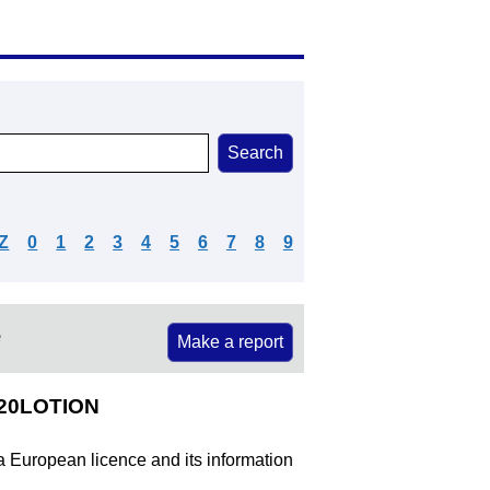
Z
0
1
2
3
4
5
6
7
8
9
e
Make a report
%20LOTION
 a European licence and its information