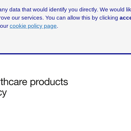
ny data that would identify you directly. We would l
rove our services. You can allow this by clicking
acce
g our
cookie policy page
.