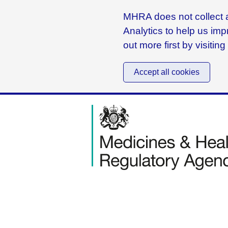
MHRA does not collect a
Analytics to help us imp
out more first by visitin
Accept all cookies