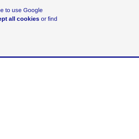
ike to use Google
pt all cookies
or find