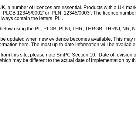
UK, a number of licences are essential. Products with a UK mark
, ‘PLGB 12345/0002’ or ‘PLNI 12345/0003’. The licence number 
lways contain the letters ‘PL’.
 list below using the PL, PLGB, PLNI, THR, THRGB, THRNI, NR,
l be updated when new evidence becomes available. This may m
ormation here. The most up-to-date information will be available 
om this site, please note SmPC Section 10. ‘Date of revision of th
hich may be different to the actual date of implementation by 