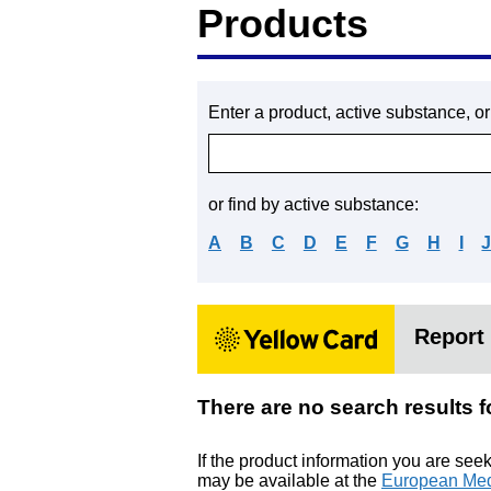
Products
Enter a product, active substance, o
or find by active substance:
A
B
C
D
E
F
G
H
I
Report 
There are no search res
If the product information you are see
may be available at the
European Med