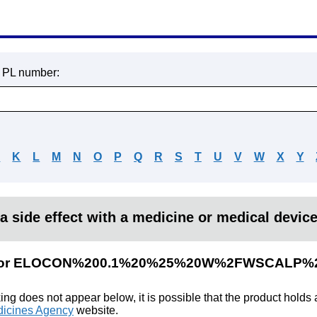
r PL number:
J
K
L
M
N
O
P
Q
R
S
T
U
V
W
X
Y
a side effect with a medicine or medical devic
ults for ELOCON%200.1%20%25%20W%2FWSCALP
king does not appear below, it is possible that the product holds
icines Agency
website.