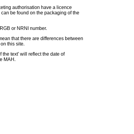
eting authorisation have a licence
can be found on the packaging of the
 NRGB or NRNI number.
ean that there are differences between
on this site.
e text’ will reflect the date of
the MAH.