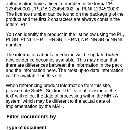
authorisation have a licence number in the format ‘PL
12345/0001’, ‘PLGB 12345/0002’ or ‘PLNI 12345/0003’.
The licence number can be found on the packaging of the
product and the first 2 characters are always contain the
letters ‘PL’.
You can identify the product in the list below using the PL,
PLGB, PLNI, THR, THRGB, THRNI, NR, NRGB or NRNI
number.
The information about a medicine will be updated when
new evidence becomes available. This may mean that
there are differences between the information in the pack
and the information here. The most up-to-date information
will be available on this site.
When referencing product information from this site,
please note SmPC Section 10. ‘Date of revision of the
text’ will reflect the date of processing within the MHRA
system, which may be different to the actual date of
implementation by the MAH.
Filter documents by
Type of document