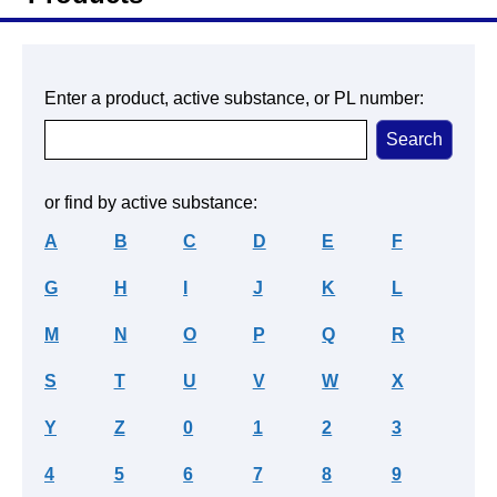
Enter a product, active substance, or PL number:
or find by active substance:
A
B
C
D
E
F
G
H
I
J
K
L
M
N
O
P
Q
R
S
T
U
V
W
X
Y
Z
0
1
2
3
4
5
6
7
8
9