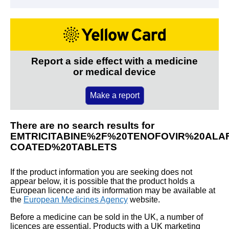
Report a side effect with a medicine
or medical device
Make a report
There are no search results for
EMTRICITABINE%2F%20TENOFOVIR%20ALA
COATED%20TABLETS
If the product information you are seeking does not
appear below, it is possible that the product holds a
European licence and its information may be available at
the
European Medicines Agency
website.
Before a medicine can be sold in the UK, a number of
licences are essential. Products with a UK marketing