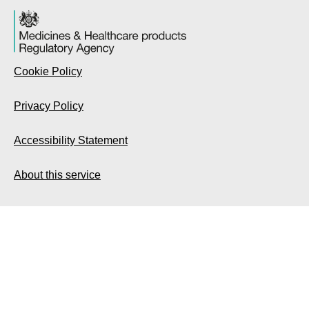
Cookie Policy
Privacy Policy
Accessibility Statement
About this service