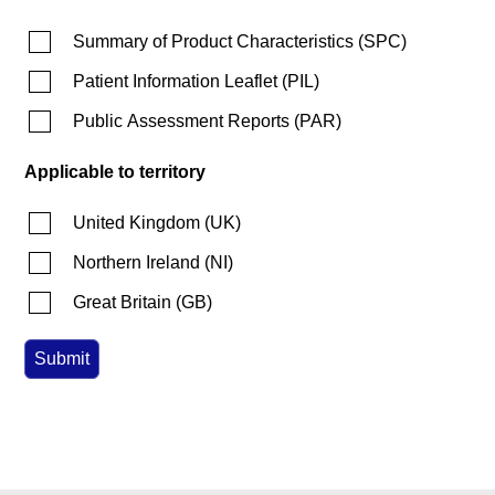
Summary of Product Characteristics
(
SPC
)
Patient Information Leaflet
(
PIL
)
Public Assessment Reports
(
PAR
)
Applicable to territory
United Kingdom
(
UK
)
Northern Ireland
(
NI
)
Great Britain
(
GB
)