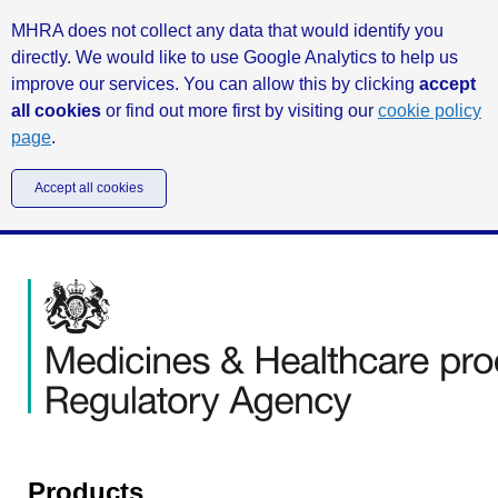
MHRA does not collect any data that would identify you
directly. We would like to use Google Analytics to help us
improve our services. You can allow this by clicking
accept
all cookies
or find out more first by visiting our
cookie policy
page
.
Accept all cookies
Products