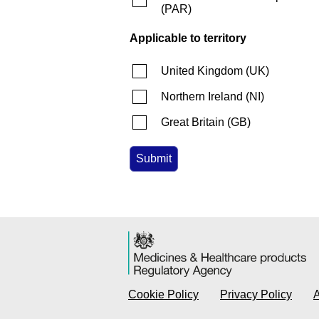
(
PAR
)
Applicable to territory
United Kingdom
(
UK
)
Northern Ireland
(
NI
)
Great Britain
(
GB
)
Cookie Policy
Privacy Policy
A