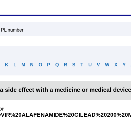
r PL number:
J
K
L
M
N
O
P
Q
R
S
T
U
V
W
X
Y
a side effect with a medicine or medical devic
or
OVIR%20ALAFENAMIDE%20GILEAD%20200%20