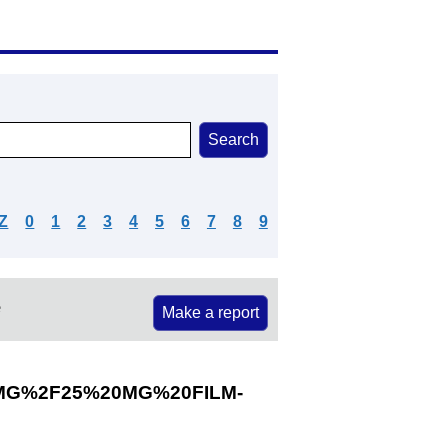
Z
0
1
2
3
4
5
6
7
8
9
e
Make a report
MG%2F25%20MG%20FILM-