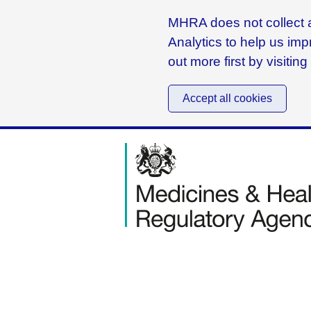
MHRA does not collect a
Analytics to help us imp
out more first by visitin
Accept all cookies