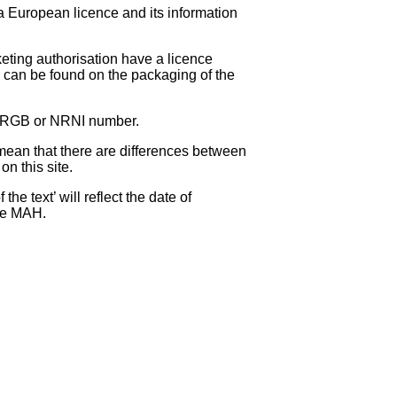
 a European licence and its information
eting authorisation have a licence
can be found on the packaging of the
 NRGB or NRNI number.
ean that there are differences between
on this site.
e text’ will reflect the date of
the MAH.