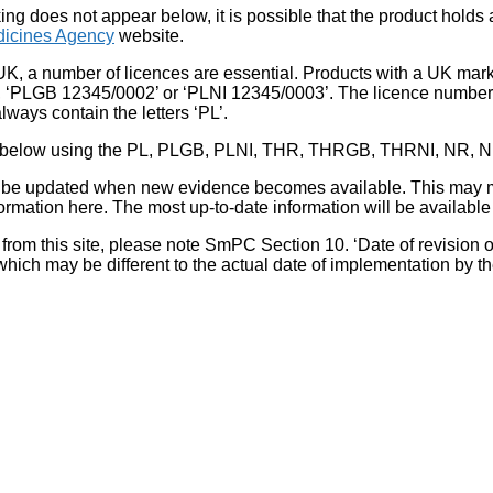
king does not appear below, it is possible that the product holds
icines Agency
website.
UK, a number of licences are essential. Products with a UK mark
, ‘PLGB 12345/0002’ or ‘PLNI 12345/0003’. The licence number 
lways contain the letters ‘PL’.
 list below using the PL, PLGB, PLNI, THR, THRGB, THRNI, NR,
l be updated when new evidence becomes available. This may m
ormation here. The most up-to-date information will be available 
om this site, please note SmPC Section 10. ‘Date of revision of th
hich may be different to the actual date of implementation by 