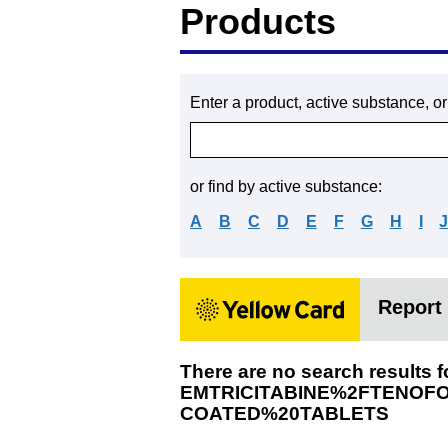
Products
Enter a product, active substance, o
or find by active substance:
A
B
C
D
E
F
G
H
I
Report 
There are no search results f
EMTRICITABINE%2FTENOF
COATED%20TABLETS