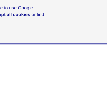
ike to use Google
pt all cookies
or find