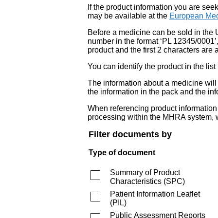
If the product information you are see
may be available at the
European Med
Before a medicine can be sold in the 
number in the format ‘PL 12345/0001’
product and the first 2 characters are a
You can identify the product in the
The information about a medicine wil
the information in the pack and the inf
When referencing product information fr
processing within the MHRA system, w
Filter documents by
Type of document
Summary of Product
Characteristics
(
SPC
)
Patient Information Leaflet
(
PIL
)
Public Assessment Reports