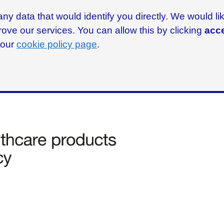
ny data that would identify you directly. We would l
rove our services. You can allow this by clicking
acce
g our
cookie policy page
.