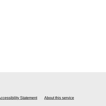
ccessibility Statement
About this service