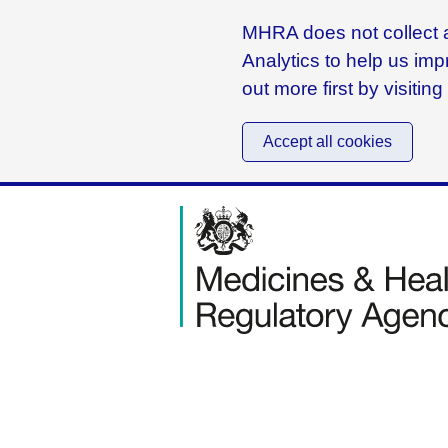
MHRA does not collect a
Analytics to help us imp
out more first by visitin
Accept all cookies