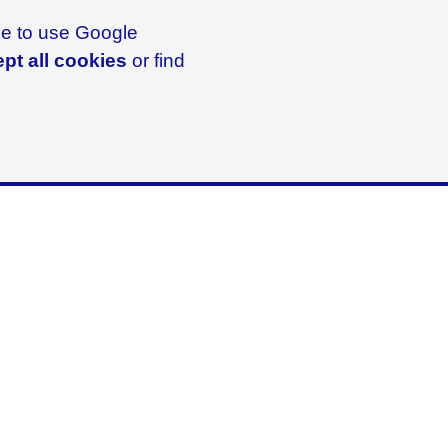
ike to use Google
pt all cookies
or find