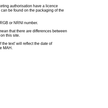
eting authorisation have a licence
can be found on the packaging of the
 NRGB or NRNI number.
ean that there are differences between
on this site.
e text’ will reflect the date of
the MAH.