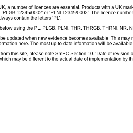
UK, a number of licences are essential. Products with a UK mark
, ‘PLGB 12345/0002’ or ‘PLNI 12345/0003’. The licence number 
lways contain the letters ‘PL’.
 list below using the PL, PLGB, PLNI, THR, THRGB, THRNI, NR,
l be updated when new evidence becomes available. This may m
ormation here. The most up-to-date information will be available 
om this site, please note SmPC Section 10. ‘Date of revision of th
hich may be different to the actual date of implementation by 