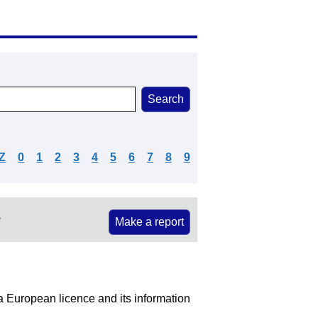
Z
0
1
2
3
4
5
6
7
8
9
e
Make a report
S
 a European licence and its information