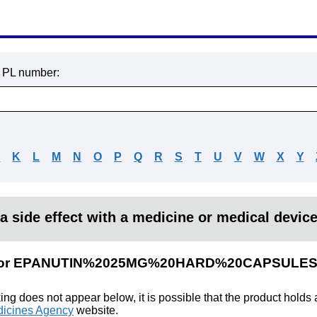
r PL number:
J
K
L
M
N
O
P
Q
R
S
T
U
V
W
X
Y
a side effect with a medicine or medical devic
lts for EPANUTIN%2025MG%20HARD%20CAPSULE
king does not appear below, it is possible that the product holds
icines Agency
website.