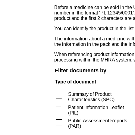
Before a medicine can be sold in the 
number in the format ‘PL 12345/0001’
product and the first 2 characters are a
You can identify the product in the
The information about a medicine wil
the information in the pack and the inf
When referencing product information fr
processing within the MHRA system, w
Filter documents by
Type of document
Summary of Product
Characteristics
(
SPC
)
Patient Information Leaflet
(
PIL
)
Public Assessment Reports
(
PAR
)