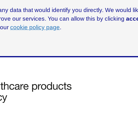
ny data that would identify you directly. We would l
rove our services. You can allow this by clicking
acce
g our
cookie policy page
.