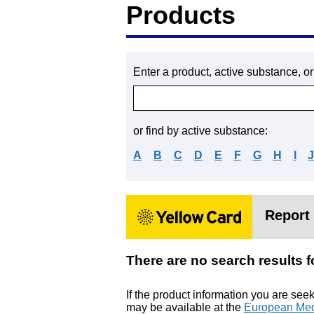
Products
Enter a product, active substance, o
or find by active substance:
A
B
C
D
E
F
G
H
I
Report 
There are no search resu
If the product information you are see
may be available at the
European Med