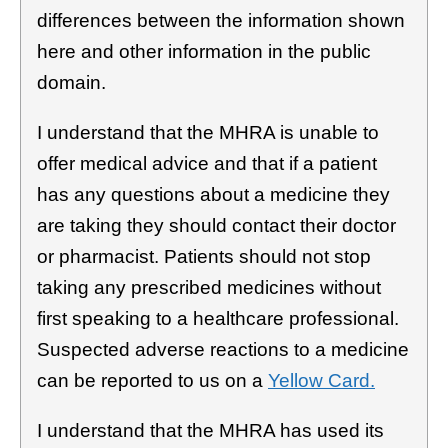
differences between the information shown
here and other information in the public
domain.
I understand that the MHRA is unable to
offer medical advice and that if a patient
has any questions about a medicine they
are taking they should contact their doctor
or pharmacist. Patients should not stop
taking any prescribed medicines without
first speaking to a healthcare professional.
Suspected adverse reactions to a medicine
can be reported to us on a
Yellow Card.
I understand that the MHRA has used its