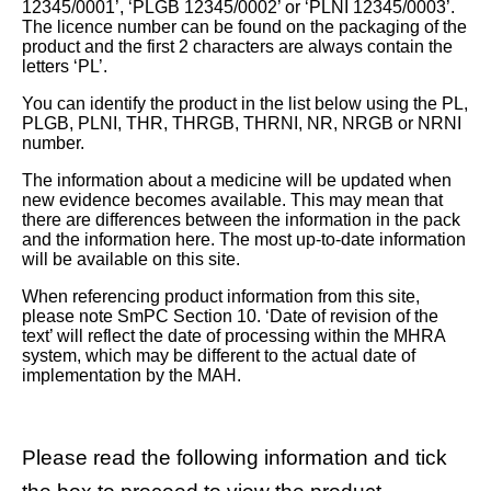
12345/0001’, ‘PLGB 12345/0002’ or ‘PLNI 12345/0003’.
The licence number can be found on the packaging of the
product and the first 2 characters are always contain the
letters ‘PL’.
You can identify the product in the list below using the PL,
PLGB, PLNI, THR, THRGB, THRNI, NR, NRGB or NRNI
number.
The information about a medicine will be updated when
new evidence becomes available. This may mean that
there are differences between the information in the pack
and the information here. The most up-to-date information
will be available on this site.
When referencing product information from this site,
please note SmPC Section 10. ‘Date of revision of the
text’ will reflect the date of processing within the MHRA
system, which may be different to the actual date of
implementation by the MAH.
Please read the following information and tick