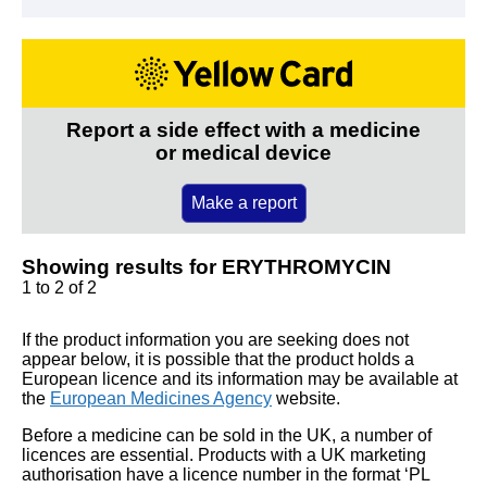
Report a side effect with a medicine
or medical device
Make a report
Showing results for ERYTHROMYCIN
1 to 2 of 2
If the product information you are seeking does not
appear below, it is possible that the product holds a
European licence and its information may be available at
the
European Medicines Agency
website.
Before a medicine can be sold in the UK, a number of
licences are essential. Products with a UK marketing
authorisation have a licence number in the format ‘PL