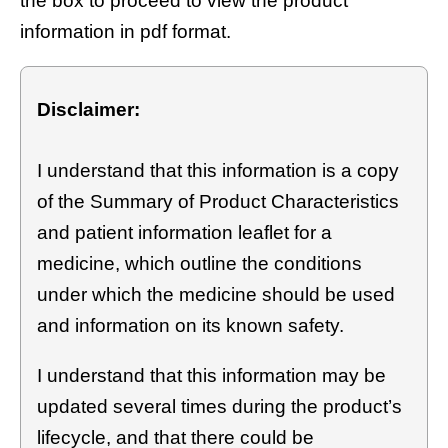
the box to proceed to view the product
information in pdf format.
Disclaimer:
I understand that this information is a copy
of the Summary of Product Characteristics
and patient information leaflet for a
medicine, which outline the conditions
under which the medicine should be used
and information on its known safety.
I understand that this information may be
updated several times during the product’s
lifecycle, and that there could be