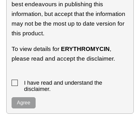
best endeavours in publishing this
information, but accept that the information
may not be the most up to date version for
this product.
To view details for
ERYTHROMYCIN
,
please read and accept the disclaimer.
I have read and understand the
disclaimer.
Agree