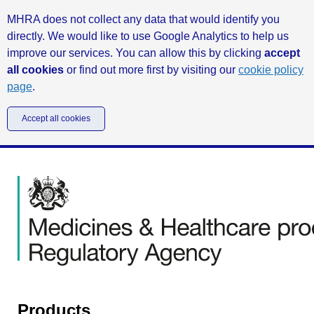
MHRA does not collect any data that would identify you
directly. We would like to use Google Analytics to help us
improve our services. You can allow this by clicking
accept
all cookies
or find out more first by visiting our
cookie policy
page
.
Accept all cookies
Products