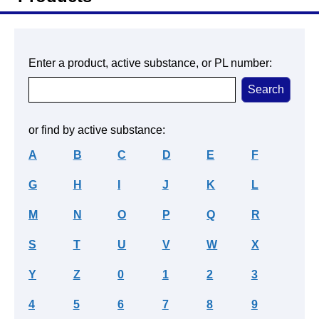
Enter a product, active substance, or PL number:
or find by active substance:
A
B
C
D
E
F
G
H
I
J
K
L
M
N
O
P
Q
R
S
T
U
V
W
X
Y
Z
0
1
2
3
4
5
6
7
8
9