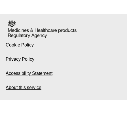
Cookie Policy
Privacy Policy
Accessibility Statement
About this service