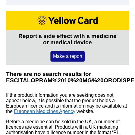
Report a side effect with a medicine
or medical device
Make a report
There are no search results for
ESCITALOPRAM%2010%20MG%20ORODISPE
If the product information you are seeking does not
appear below, it is possible that the product holds a
European licence and its information may be available at
the
European Medicines Agency
website.
Before a medicine can be sold in the UK, a number of
licences are essential. Products with a UK marketing
authorisation have a licence number in the format ‘PL