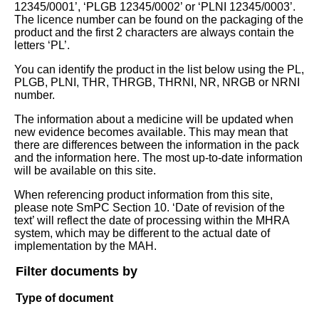
12345/0001’, ‘PLGB 12345/0002’ or ‘PLNI 12345/0003’.
The licence number can be found on the packaging of the
product and the first 2 characters are always contain the
letters ‘PL’.
You can identify the product in the list below using the PL,
PLGB, PLNI, THR, THRGB, THRNI, NR, NRGB or NRNI
number.
The information about a medicine will be updated when
new evidence becomes available. This may mean that
there are differences between the information in the pack
and the information here. The most up-to-date information
will be available on this site.
When referencing product information from this site,
please note SmPC Section 10. ‘Date of revision of the
text’ will reflect the date of processing within the MHRA
system, which may be different to the actual date of
implementation by the MAH.
Filter documents by
Type of document