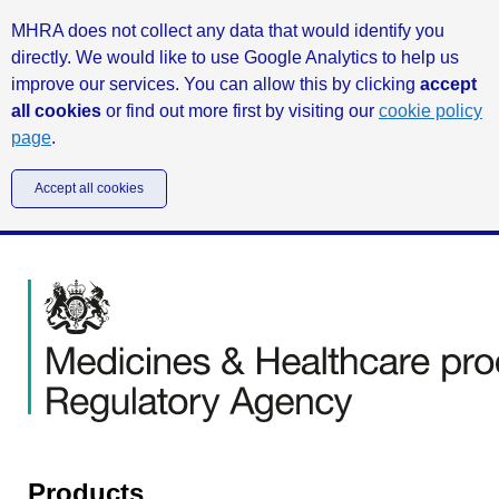
MHRA does not collect any data that would identify you
directly. We would like to use Google Analytics to help us
improve our services. You can allow this by clicking
accept
all cookies
or find out more first by visiting our
cookie policy
page
.
Accept all cookies
Products