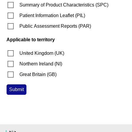
Summary of Product Characteristics
(
SPC
)
Patient Information Leaflet
(
PIL
)
Public Assessment Reports
(
PAR
)
Applicable to territory
United Kingdom
(
UK
)
Northern Ireland
(
NI
)
Great Britain
(
GB
)