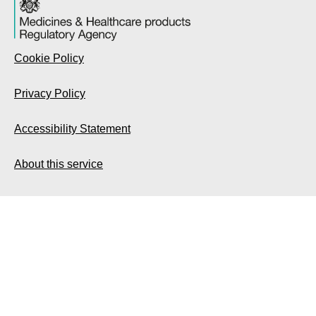
Cookie Policy
Privacy Policy
Accessibility Statement
About this service