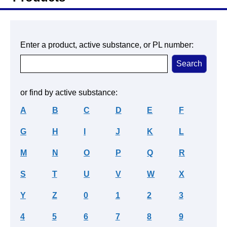
Enter a product, active substance, or PL number:
or find by active substance:
A
B
C
D
E
F
G
H
I
J
K
L
M
N
O
P
Q
R
S
T
U
V
W
X
Y
Z
0
1
2
3
4
5
6
7
8
9