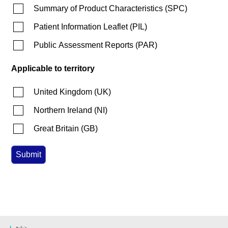
Summary of Product Characteristics
(
SPC
)
Patient Information Leaflet
(
PIL
)
Public Assessment Reports
(
PAR
)
Applicable to territory
United Kingdom
(
UK
)
Northern Ireland
(
NI
)
Great Britain
(
GB
)