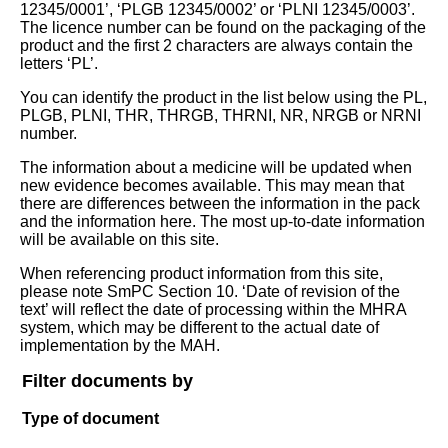
12345/0001’, ‘PLGB 12345/0002’ or ‘PLNI 12345/0003’.
The licence number can be found on the packaging of the
product and the first 2 characters are always contain the
letters ‘PL’.
You can identify the product in the list below using the PL,
PLGB, PLNI, THR, THRGB, THRNI, NR, NRGB or NRNI
number.
The information about a medicine will be updated when
new evidence becomes available. This may mean that
there are differences between the information in the pack
and the information here. The most up-to-date information
will be available on this site.
When referencing product information from this site,
please note SmPC Section 10. ‘Date of revision of the
text’ will reflect the date of processing within the MHRA
system, which may be different to the actual date of
implementation by the MAH.
Filter documents by
Type of document