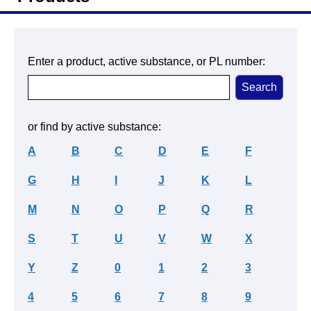
Enter a product, active substance, or PL number:
or find by active substance:
A
B
C
D
E
F
G
H
I
J
K
L
M
N
O
P
Q
R
S
T
U
V
W
X
Y
Z
0
1
2
3
4
5
6
7
8
9