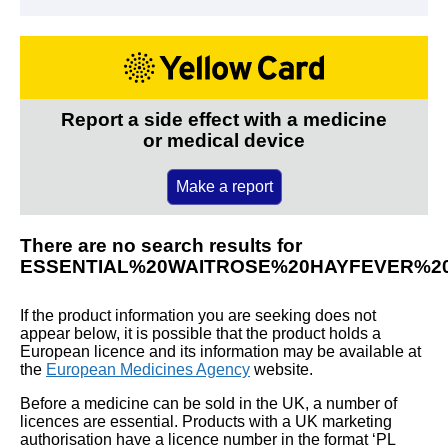
Report a side effect with a medicine
or medical device
Make a report
There are no search results for
ESSENTIAL%20WAITROSE%20HAYFEVER%2
If the product information you are seeking does not
appear below, it is possible that the product holds a
European licence and its information may be available at
the
European Medicines Agency
website.
Before a medicine can be sold in the UK, a number of
licences are essential. Products with a UK marketing
authorisation have a licence number in the format ‘PL