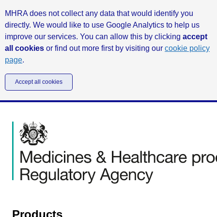
MHRA does not collect any data that would identify you
directly. We would like to use Google Analytics to help us
improve our services. You can allow this by clicking
accept
all cookies
or find out more first by visiting our
cookie policy
page
.
Accept all cookies
Products