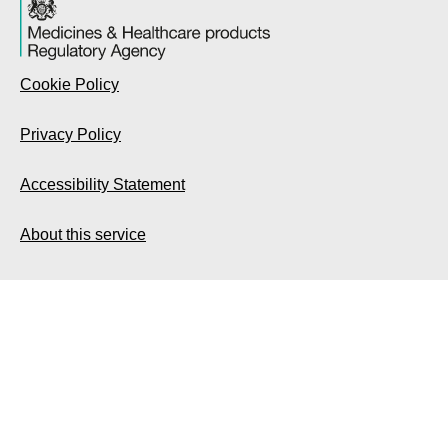
Cookie Policy
Privacy Policy
Accessibility Statement
About this service