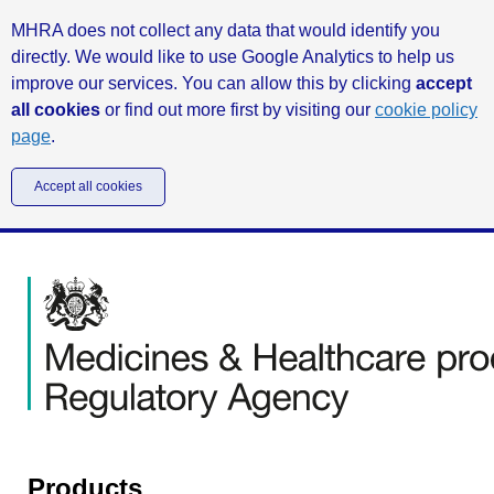
MHRA does not collect any data that would identify you
directly. We would like to use Google Analytics to help us
improve our services. You can allow this by clicking
accept
all cookies
or find out more first by visiting our
cookie policy
page
.
Accept all cookies
Products