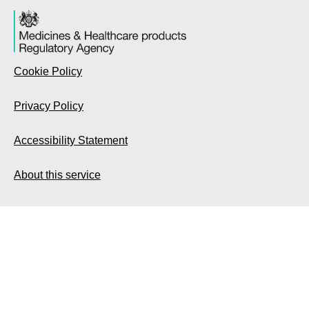
Cookie Policy
Privacy Policy
Accessibility Statement
About this service