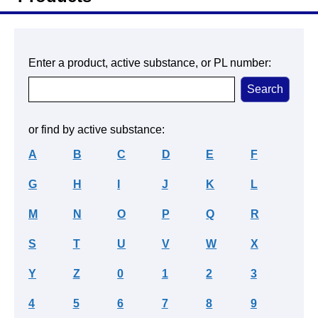
Enter a product, active substance, or PL number:
or find by active substance:
A
B
C
D
E
F
G
H
I
J
K
L
M
N
O
P
Q
R
S
T
U
V
W
X
Y
Z
0
1
2
3
4
5
6
7
8
9