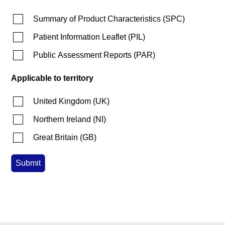
Summary of Product Characteristics
(
SPC
)
Patient Information Leaflet
(
PIL
)
Public Assessment Reports
(
PAR
)
Applicable to territory
United Kingdom
(
UK
)
Northern Ireland
(
NI
)
Great Britain
(
GB
)