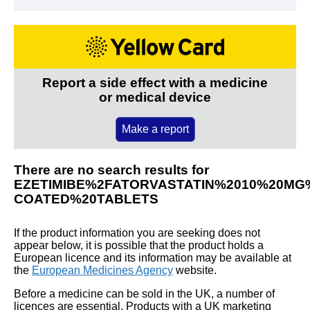
Report a side effect with a medicine
or medical device
Make a report
There are no search results for
EZETIMIBE%2FATORVASTATIN%2010%20MG
COATED%20TABLETS
If the product information you are seeking does not
appear below, it is possible that the product holds a
European licence and its information may be available at
the
European Medicines Agency
website.
Before a medicine can be sold in the UK, a number of
licences are essential. Products with a UK marketing