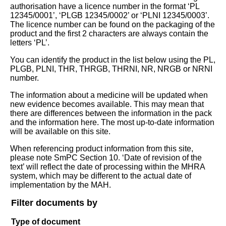
authorisation have a licence number in the format ‘PL
12345/0001’, ‘PLGB 12345/0002’ or ‘PLNI 12345/0003’.
The licence number can be found on the packaging of the
product and the first 2 characters are always contain the
letters ‘PL’.
You can identify the product in the list below using the PL,
PLGB, PLNI, THR, THRGB, THRNI, NR, NRGB or NRNI
number.
The information about a medicine will be updated when
new evidence becomes available. This may mean that
there are differences between the information in the pack
and the information here. The most up-to-date information
will be available on this site.
When referencing product information from this site,
please note SmPC Section 10. ‘Date of revision of the
text’ will reflect the date of processing within the MHRA
system, which may be different to the actual date of
implementation by the MAH.
Filter documents by
Type of document