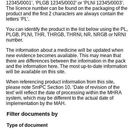
12345/0001’, ‘PLGB 12345/0002’ or ‘PLNI 12345/0003’.
The licence number can be found on the packaging of the
product and the first 2 characters are always contain the
letters ‘PL’.
You can identify the product in the list below using the PL,
PLGB, PLNI, THR, THRGB, THRNI, NR, NRGB or NRNI
number.
The information about a medicine will be updated when
new evidence becomes available. This may mean that
there are differences between the information in the pack
and the information here. The most up-to-date information
will be available on this site.
When referencing product information from this site,
please note SmPC Section 10. ‘Date of revision of the
text’ will reflect the date of processing within the MHRA
system, which may be different to the actual date of
implementation by the MAH.
Filter documents by
Type of document