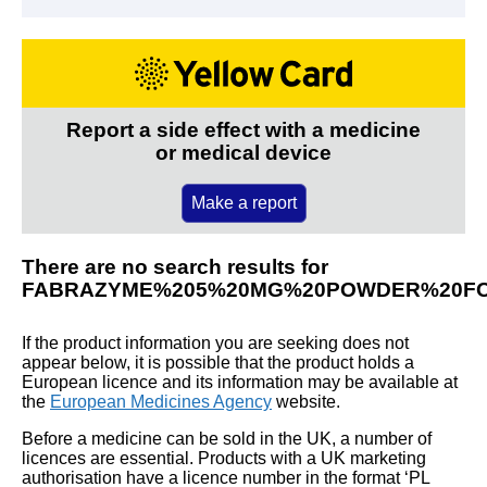
Report a side effect with a medicine
or medical device
Make a report
There are no search results for
FABRAZYME%205%20MG%20POWDER%20FO
If the product information you are seeking does not
appear below, it is possible that the product holds a
European licence and its information may be available at
the
European Medicines Agency
website.
Before a medicine can be sold in the UK, a number of
licences are essential. Products with a UK marketing
authorisation have a licence number in the format ‘PL