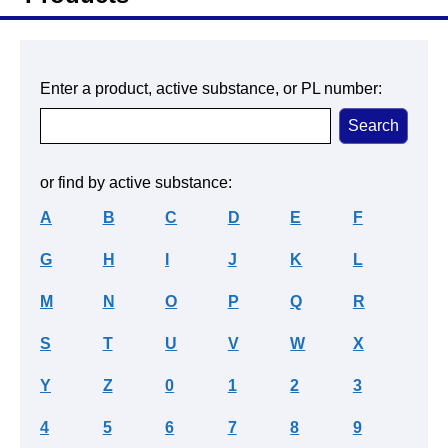
Enter a product, active substance, or PL number:
or find by active substance:
A
B
C
D
E
F
G
H
I
J
K
L
M
N
O
P
Q
R
S
T
U
V
W
X
Y
Z
0
1
2
3
4
5
6
7
8
9