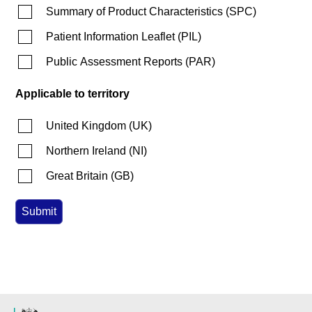
Summary of Product Characteristics
(
SPC
)
Patient Information Leaflet
(
PIL
)
Public Assessment Reports
(
PAR
)
Applicable to territory
United Kingdom
(
UK
)
Northern Ireland
(
NI
)
Great Britain
(
GB
)