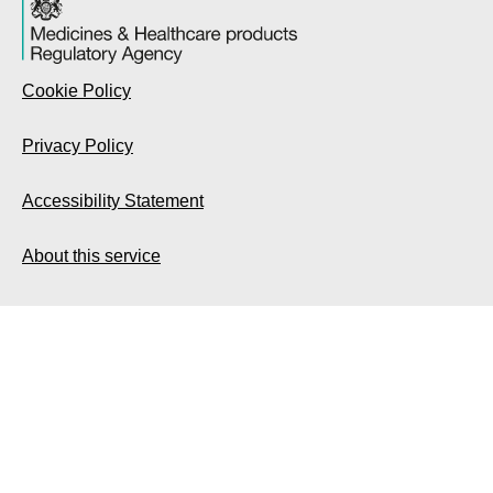
Cookie Policy
Privacy Policy
Accessibility Statement
About this service