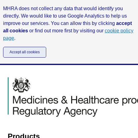
MHRA does not collect any data that would identify you
directly. We would like to use Google Analytics to help us
improve our services. You can allow this by clicking
accept
all cookies
or find out more first by visiting our
cookie policy
page
.
Accept all cookies
Products