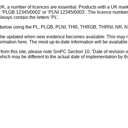
UK, a number of licences are essential. Products with a UK mark
, ‘PLGB 12345/0002’ or ‘PLNI 12345/0003’. The licence number 
lways contain the letters ‘PL’.
 list below using the PL, PLGB, PLNI, THR, THRGB, THRNI, NR,
l be updated when new evidence becomes available. This may m
ormation here. The most up-to-date information will be available 
om this site, please note SmPC Section 10. ‘Date of revision of th
hich may be different to the actual date of implementation by 