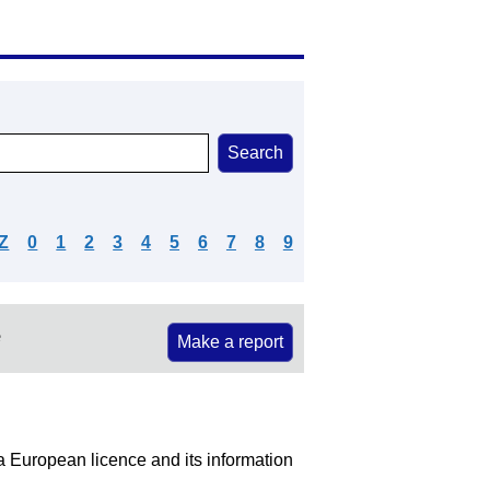
Z
0
1
2
3
4
5
6
7
8
9
e
Make a report
 a European licence and its information