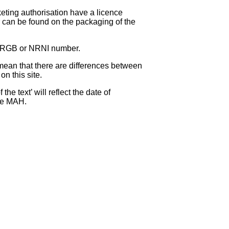
eting authorisation have a licence
can be found on the packaging of the
 NRGB or NRNI number.
ean that there are differences between
on this site.
e text’ will reflect the date of
the MAH.