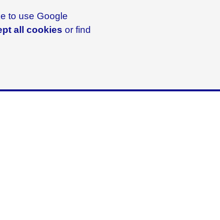
ike to use Google
pt all cookies
or find