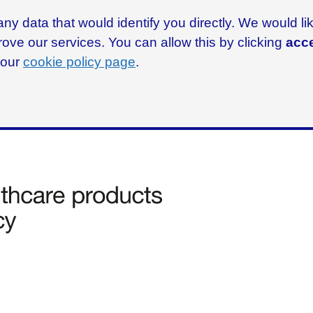
ny data that would identify you directly. We would l
rove our services. You can allow this by clicking
acce
g our
cookie policy page
.