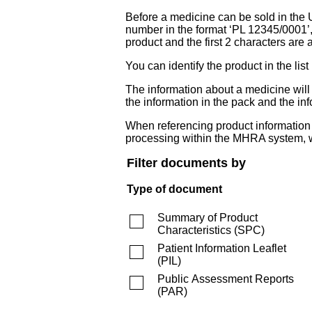
Before a medicine can be sold in the 
number in the format ‘PL 12345/0001’
product and the first 2 characters are a
You can identify the product in the
The information about a medicine wil
the information in the pack and the inf
When referencing product information fr
processing within the MHRA system, w
Filter documents by
Type of document
Summary of Product
Characteristics
(
SPC
)
Patient Information Leaflet
(
PIL
)
Public Assessment Reports
(
PAR
)