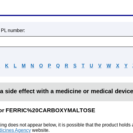
r PL number:
J
K
L
M
N
O
P
Q
R
S
T
U
V
W
X
Y
a side effect with a medicine or medical devic
ts for FERRIC%20CARBOXYMALTOSE
king does not appear below, it is possible that the product holds
icines Agency
website.