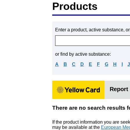
Products
Enter a product, active substance, o
or find by active substance:
A
B
C
D
E
F
G
H
I
Report 
There are no search resul
If the product information you are see
may be available at the
European Med