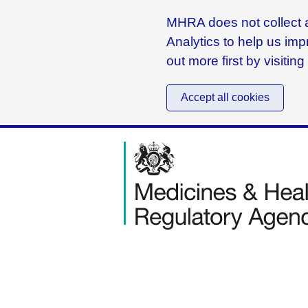
MHRA does not collect a
Analytics to help us imp
out more first by visitin
Accept all cookies