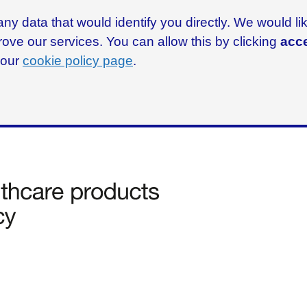
ny data that would identify you directly. We would l
rove our services. You can allow this by clicking
acce
g our
cookie policy page
.