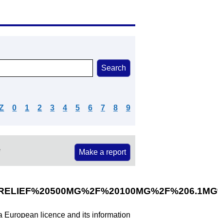
Z
0
1
2
3
4
5
6
7
8
9
e
Make a report
ELIEF%20500MG%2F%20100MG%2F%206.1M
 a European licence and its information