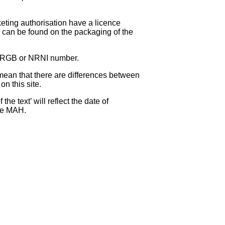
eting authorisation have a licence
can be found on the packaging of the
 NRGB or NRNI number.
ean that there are differences between
on this site.
e text’ will reflect the date of
the MAH.