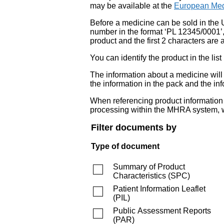
may be available at the
European Med
Before a medicine can be sold in the 
number in the format ‘PL 12345/0001’
product and the first 2 characters are a
You can identify the product in the
The information about a medicine wil
the information in the pack and the inf
When referencing product information fr
processing within the MHRA system, w
Filter documents by
Type of document
Summary of Product
Characteristics
(
SPC
)
Patient Information Leaflet
(
PIL
)
Public Assessment Reports
(
PAR
)