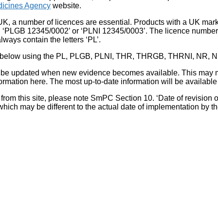
icines Agency
website.
UK, a number of licences are essential. Products with a UK mark
, ‘PLGB 12345/0002’ or ‘PLNI 12345/0003’. The licence number 
lways contain the letters ‘PL’.
 list below using the PL, PLGB, PLNI, THR, THRGB, THRNI, NR,
l be updated when new evidence becomes available. This may m
ormation here. The most up-to-date information will be available 
om this site, please note SmPC Section 10. ‘Date of revision of th
hich may be different to the actual date of implementation by 