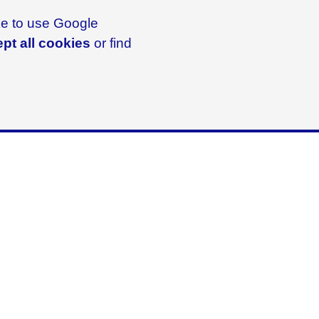
ike to use Google
pt all cookies
or find