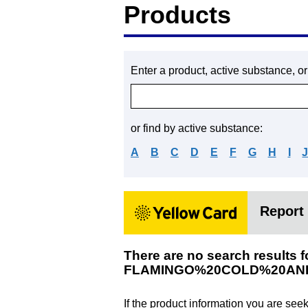
Products
Enter a product, active substance, o
or find by active substance:
A
B
C
D
E
F
G
H
I
Report 
There are no search results f
FLAMINGO%20COLD%20AN
If the product information you are see