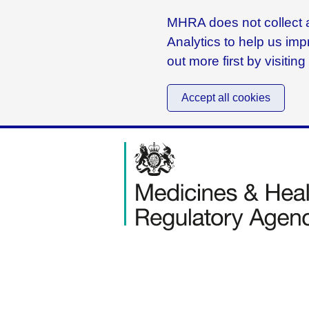
MHRA does not collect a
Analytics to help us imp
out more first by visitin
Accept all cookies