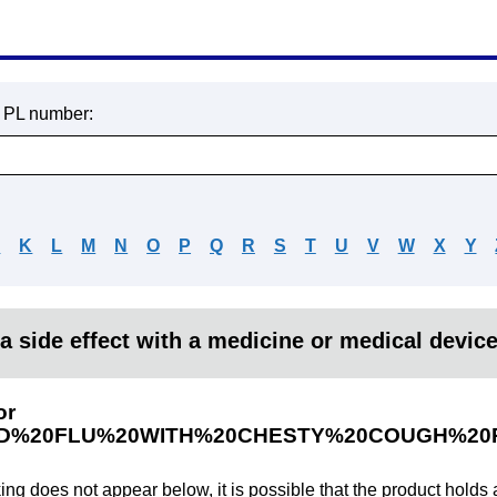
r PL number:
J
K
L
M
N
O
P
Q
R
S
T
U
V
W
X
Y
a side effect with a medicine or medical devic
or
D%20FLU%20WITH%20CHESTY%20COUGH%20R
king does not appear below, it is possible that the product holds