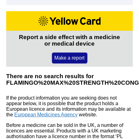
Report a side effect with a medicine
or medical device
Make a report
There are no search results for
FLAMINGO%20MAX%20STRENGTH%20CONGE
If the product information you are seeking does not
appear below, it is possible that the product holds a
European licence and its information may be available at
the
European Medicines Agency
website.
Before a medicine can be sold in the UK, a number of
licences are essential. Products with a UK marketing
authorisation have a licence number in the format ‘PL