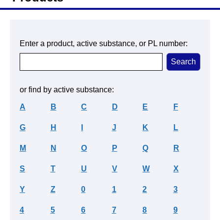
Enter a product, active substance, or PL number:
or find by active substance:
A
B
C
D
E
F
G
H
I
J
K
L
M
N
O
P
Q
R
S
T
U
V
W
X
Y
Z
0
1
2
3
4
5
6
7
8
9