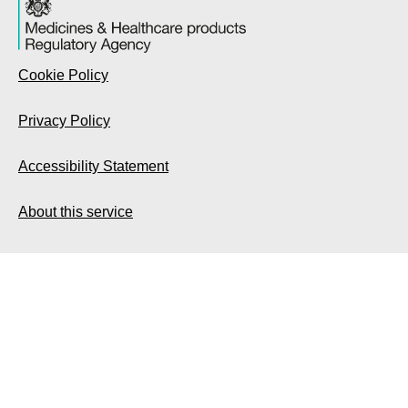
Cookie Policy
Privacy Policy
Accessibility Statement
About this service