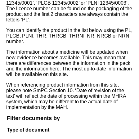
12345/0001’, ‘PLGB 12345/0002’ or ‘PLNI 12345/0003’.
The licence number can be found on the packaging of the
product and the first 2 characters are always contain the
letters ‘PL’.
You can identify the product in the list below using the PL,
PLGB, PLNI, THR, THRGB, THRNI, NR, NRGB or NRNI
number.
The information about a medicine will be updated when
new evidence becomes available. This may mean that
there are differences between the information in the pack
and the information here. The most up-to-date information
will be available on this site.
When referencing product information from this site,
please note SmPC Section 10. ‘Date of revision of the
text’ will reflect the date of processing within the MHRA
system, which may be different to the actual date of
implementation by the MAH.
Filter documents by
Type of document