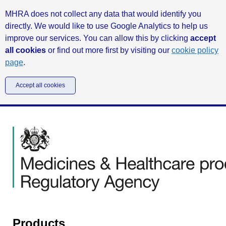
MHRA does not collect any data that would identify you
directly. We would like to use Google Analytics to help us
improve our services. You can allow this by clicking
accept
all cookies
or find out more first by visiting our
cookie policy
page
.
Accept all cookies
Products