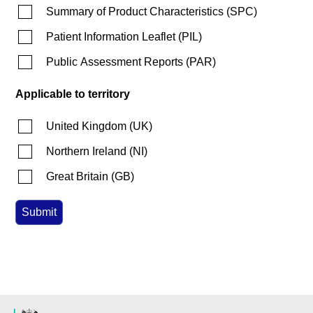
Summary of Product Characteristics
(
SPC
)
Patient Information Leaflet
(
PIL
)
Public Assessment Reports
(
PAR
)
Applicable to territory
United Kingdom
(
UK
)
Northern Ireland
(
NI
)
Great Britain
(
GB
)