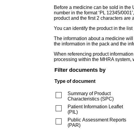
Before a medicine can be sold in the 
number in the format ‘PL 12345/0001’
product and the first 2 characters are a
You can identify the product in the
The information about a medicine wil
the information in the pack and the inf
When referencing product information fr
processing within the MHRA system, w
Filter documents by
Type of document
Summary of Product
Characteristics
(
SPC
)
Patient Information Leaflet
(
PIL
)
Public Assessment Reports
(
PAR
)