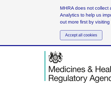
MHRA does not collect a
Analytics to help us imp
out more first by visitin
Accept all cookies