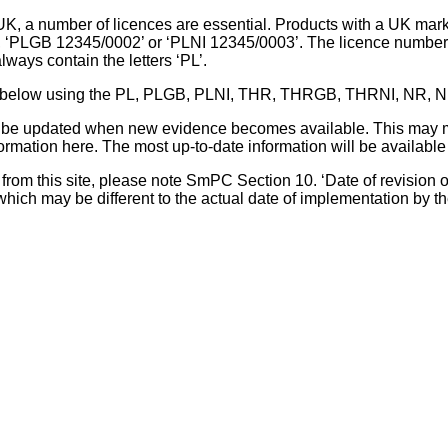
UK, a number of licences are essential. Products with a UK mark
, ‘PLGB 12345/0002’ or ‘PLNI 12345/0003’. The licence number 
lways contain the letters ‘PL’.
 list below using the PL, PLGB, PLNI, THR, THRGB, THRNI, NR,
l be updated when new evidence becomes available. This may m
ormation here. The most up-to-date information will be available 
om this site, please note SmPC Section 10. ‘Date of revision of th
hich may be different to the actual date of implementation by 