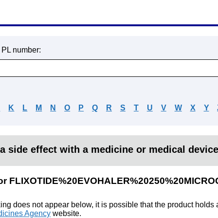
r PL number:
J
K
L
M
N
O
P
Q
R
S
T
U
V
W
X
Y
a side effect with a medicine or medical devic
lts for FLIXOTIDE%20EVOHALER%20250%20MICR
king does not appear below, it is possible that the product holds
icines Agency
website.