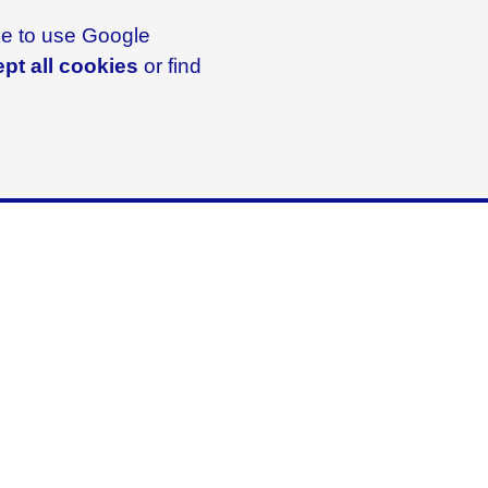
ike to use Google
pt all cookies
or find