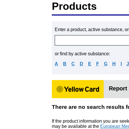
Products
Enter a product, active substance, o
or find by active substance:
A
B
C
D
E
F
G
H
I
Report 
There are no search resu
If the product information you are see
may be available at the
European Med