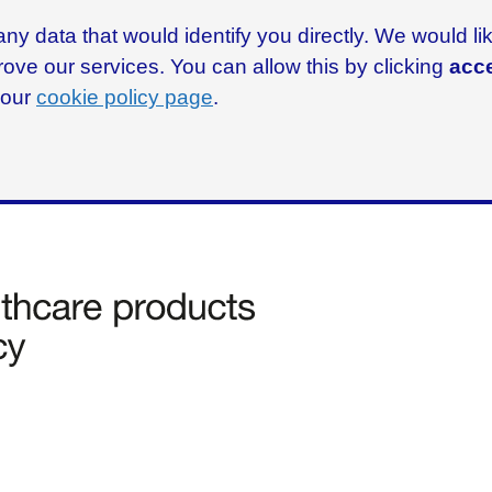
ny data that would identify you directly. We would l
rove our services. You can allow this by clicking
acce
g our
cookie policy page
.