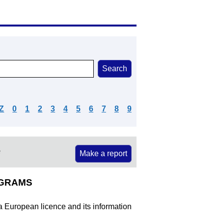
Z
0
1
2
3
4
5
6
7
8
9
e
Make a report
OGRAMS
 a European licence and its information