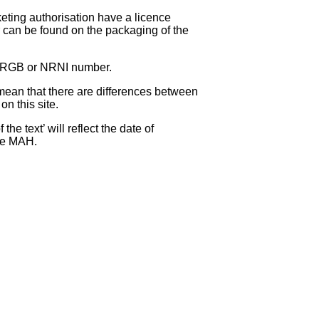
eting authorisation have a licence
can be found on the packaging of the
 NRGB or NRNI number.
ean that there are differences between
on this site.
e text’ will reflect the date of
the MAH.